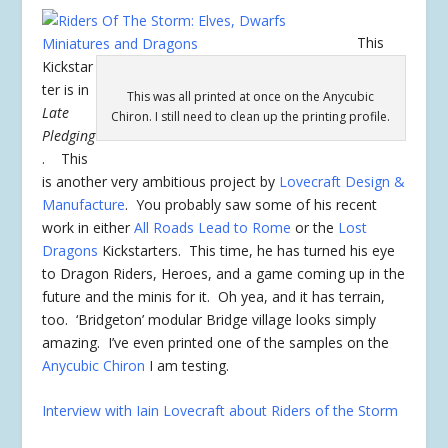
This
Kickstar
ter is in
This was all printed at once on the Anycubic
Late
Chiron. I still need to clean up the printing profile.
Pledging
. This
is another very ambitious project by
Lovecraft Design &
Manufacture
. You probably saw some of his recent
work in either
All Roads Lead to Rome
or the
Lost
Dragons
Kickstarters. This time, he has turned his eye
to Dragon Riders, Heroes, and a game coming up in the
future and the minis for it. Oh yea, and it has terrain,
too. ‘Bridgeton’ modular Bridge village looks simply
amazing. I’ve even printed one of the samples on the
Anycubic Chiron
I am testing.
Interview with Iain Lovecraft about Riders of the Storm