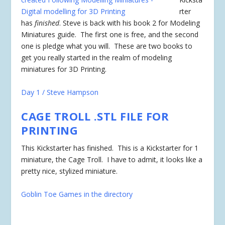
rter
has
finished
. Steve is back with his book 2 for Modeling
Miniatures guide. The first one is free, and the second
one is pledge what you will. These are two books to
get you really started in the realm of modeling
miniatures for 3D Printing.
Day 1 / Steve Hampson
CAGE TROLL .STL FILE FOR
PRINTING
This Kickstarter has
finished
. This is a Kickstarter for 1
miniature, the Cage Troll. I have to admit, it looks like a
pretty nice, stylized miniature.
Goblin Toe Games in the directory