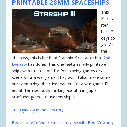
PRINTABLE 28MM SPACESHIPS
This
Kicksta
rter
has 15
days to
go. As
the
title says, this is the third Starship Kickstarter that
2nd
Dynasty
has done. This one features fully printable
ships with full interiors for Roleplaying games or as
scenery for a war game. They would also make some
pretty amazing objective markers for a war game. I’ll
admit, I am seriously thinking about firing up a
Starfinder game, to use this ship in.
2nd Dynasty in the directory
Beasts of War Weekender Interview with Ben Mowbray