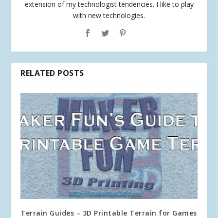
extension of my technologist tendencies. I like to play
with new technologies.
RELATED POSTS
Terrain Guides – 3D Printable Terrain for Games