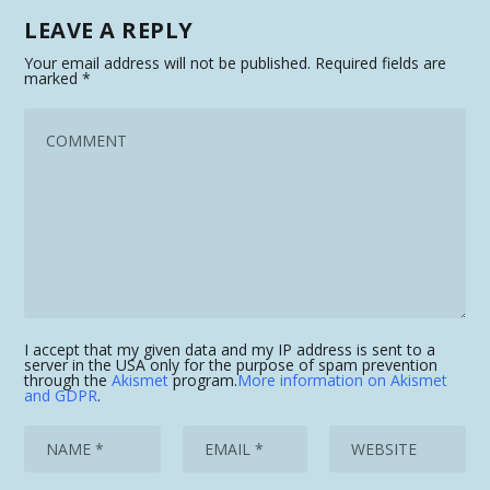
LEAVE A REPLY
Your email address will not be published.
Required fields are
marked
*
I accept that my given data and my IP address is sent to a
server in the USA only for the purpose of spam prevention
through the
Akismet
program.
More information on Akismet
and GDPR
.