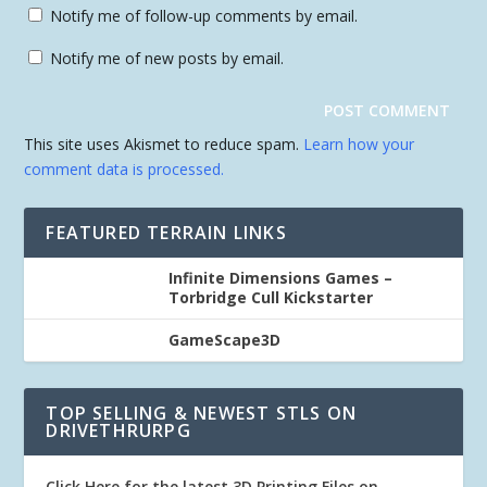
Notify me of follow-up comments by email.
Notify me of new posts by email.
This site uses Akismet to reduce spam.
Learn how your
comment data is processed.
FEATURED TERRAIN LINKS
Infinite Dimensions Games –
Torbridge Cull Kickstarter
GameScape3D
TOP SELLING & NEWEST STLS ON
DRIVETHRURPG
Click Here for the latest 3D Printing Files on