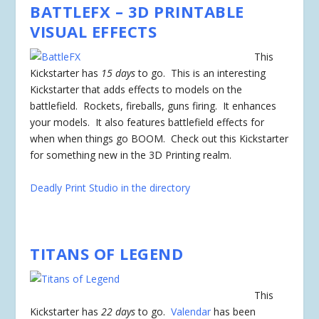
BATTLEFX
– 3D PRINTABLE
VISUAL EFFECTS
This
Kickstarter has
15 days
to go. This is an interesting
Kickstarter that adds effects to models on the
battlefield. Rockets, fireballs, guns firing. It enhances
your models. It also features battlefield effects for
when when things go BOOM. Check out this Kickstarter
for something new in the 3D Printing realm.
Deadly Print Studio in the directory
TITANS OF LEGEND
This
Kickstarter has
22 days
to go.
Valendar
has been