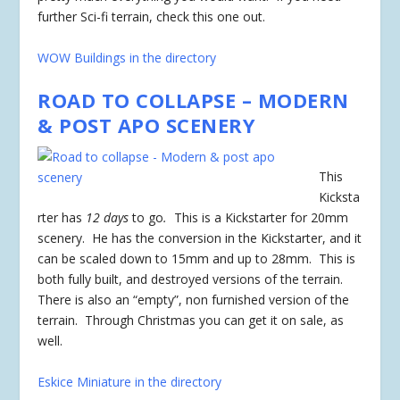
further Sci-fi terrain, check this one out.
WOW Buildings in the directory
ROAD TO COLLAPSE – MODERN
& POST APO SCENERY
This
Kicksta
rter has
12 days
to go
.
This is a Kickstarter for 20mm
scenery. He has the conversion in the Kickstarter, and it
can be scaled down to 15mm and up to 28mm. This is
both fully built, and destroyed versions of the terrain.
There is also an “empty”, non furnished version of the
terrain. Through Christmas you can get it on sale, as
well.
Eskice Miniature in the directory