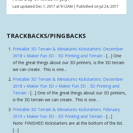
Last updated Dec 1, 2017 at 9:12AM | Published on Jul 24, 2017
TRACKBACKS/PINGBACKS
Printable 3D Terrain & Miniatures Kickstarters: December
2018 » Maker Fun 3D - 3D Printing and Terrain
- […] One
of the great things about our 3D printers, is the 3D terrain
we can create. This is one…
Printable 3D Terrain & Miniatures Kickstarters: December
2018 » Maker Fun 3D » Maker Fun 3D - 3D Printing and
Terrain
- […] One of the great things about our 3D printers,
is the 3D terrain we can create. This is one…
Printable 3D Terrain & Miniatures Kickstarters: February
2019 » Maker Fun 3D - 3D Printing and Terrain
- […]
Note: FINISHED Kickstarters are at the bottom of the list.
[…]