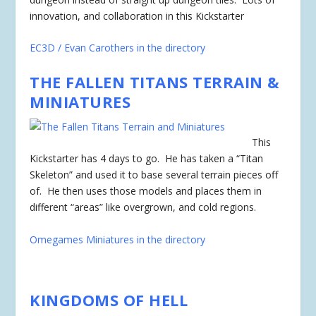
innovation, and collaboration in this Kickstarter
EC3D / Evan Carothers in the directory
THE FALLEN TITANS TERRAIN &
MINIATURES
This
Kickstarter has 4 days to go. He has taken a “Titan
Skeleton” and used it to base several terrain pieces off
of. He then uses those models and places them in
different “areas” like overgrown, and cold regions.
Omegames Miniatures in the directory
KINGDOMS OF HELL