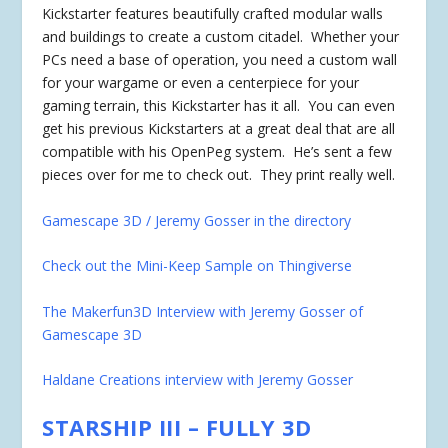
Kickstarter features beautifully crafted modular walls
and buildings to create a custom citadel. Whether your
PCs need a base of operation, you need a custom wall
for your wargame or even a centerpiece for your
gaming terrain, this Kickstarter has it all. You can even
get his previous Kickstarters at a great deal that are all
compatible with his OpenPeg system. He’s sent a few
pieces over for me to check out. They print really well.
Gamescape 3D / Jeremy Gosser in the directory
Check out the Mini-Keep Sample on Thingiverse
The Makerfun3D Interview with Jeremy Gosser of
Gamescape 3D
Haldane Creations interview with Jeremy Gosser
STARSHIP III – FULLY 3D