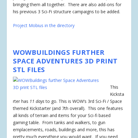
bringing them all together. There are also add-ons for
his previous 3 Sci-Fi structure campaigns to be added.
Project Mobius in the directory
WOWBUILDINGS FURTHER
SPACE ADVENTURES 3D PRINT
STL FILES
This
Kicksta
rter has
11 days
to go. This is WOW’s 3rd Sci-Fi / Space
themed Kickstarter (and 7th overall). This one features
all kinds of terrain and items for your Sci-fi based
gaming table. From tanks and walkers, to gun
emplacements, roads, buildings and more, this has
pretty much everything you would want. If you need