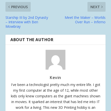
PREVIOUS
NEXT
Starship III by 2nd Dynasty
Meet the Maker – Worlds
– Interview with Ben
Over Run – Inferno
Mowbray
ABOUT THE AUTHOR
Kevin
I've been a technologist pretty much my entire life. I got
my first computer at the age of 12, while most other
kids only knew computers as the giant machines shown
in movies. It sparked an interest that has led me into IT
work for a living. This new 3D Printing hobby is an