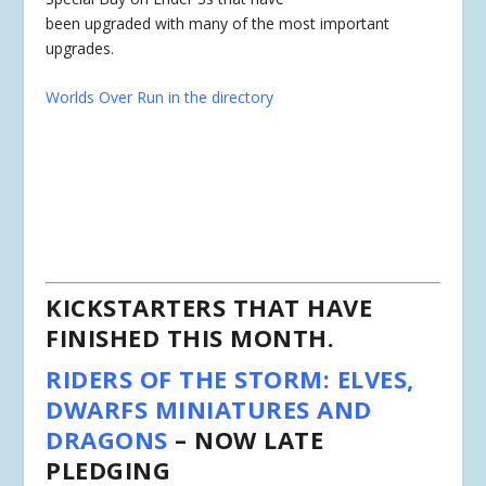
been upgraded with many of the most important
upgrades.
Worlds Over Run in the directory
KICKSTARTERS THAT HAVE
FINISHED THIS MONTH.
RIDERS OF THE STORM: ELVES,
DWARFS MINIATURES AND
DRAGONS
– NOW LATE
PLEDGING