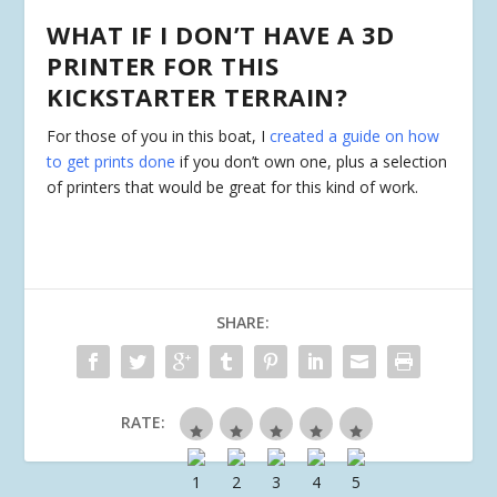
WHAT IF I DON’T HAVE A 3D
PRINTER FOR THIS
KICKSTARTER TERRAIN?
For those of you in this boat, I
created a guide on how
to get prints done
if you don’t own one, plus a selection
of printers that would be great for this kind of work.
SHARE:
RATE: