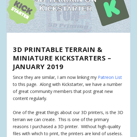
3D PRINTABLE TERRAIN &
MINIATURE KICKSTARTERS –
JANUARY 2019
Since they are similar, I am now linking my
Patreon List
to this page. Along with Kickstarter, we have a number
of great community members that post great new
content regularly.
One of the great things about our 3D printers, is the 3D
terrain we can create. This is one of the primary
reasons I purchased a 3D printer. Without high-quality
files with which to print, the printers are kind of useless.