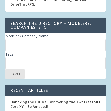
DriveThruRPG
.
SEARCH THE DIRECTORY – MODELERS,
COMPANIES, ETC.
Modeler / Company Name
Tags
RECENT ARTICLES
Unboxing the Future: Discovering the TwoTrees SK1
Core XY – Be Amazed!