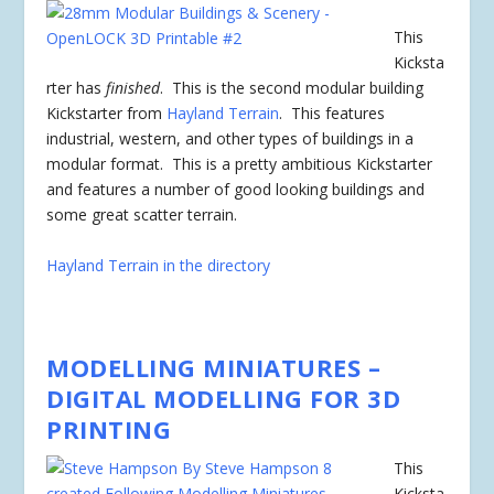
This
Kicksta
rter has
finished
. This is the second modular building
Kickstarter from
Hayland Terrain
. This features
industrial, western, and other types of buildings in a
modular format. This is a pretty ambitious Kickstarter
and features a number of good looking buildings and
some great scatter terrain.
Hayland Terrain in the directory
MODELLING MINIATURES –
DIGITAL MODELLING FOR 3D
PRINTING
This
Kicksta