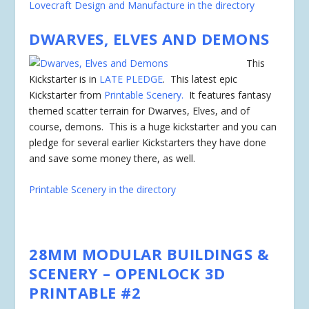
Lovecraft Design and Manufacture in the directory
DWARVES, ELVES AND DEMONS
This
Kickstarter is in
LATE PLEDGE
. This latest epic
Kickstarter from
Printable Scenery.
It features fantasy
themed scatter terrain for Dwarves, Elves, and of
course, demons. This is a huge kickstarter and you can
pledge for several earlier Kickstarters they have done
and save some money there, as well.
Printable Scenery in the directory
28MM MODULAR BUILDINGS &
SCENERY – OPENLOCK 3D
PRINTABLE #2