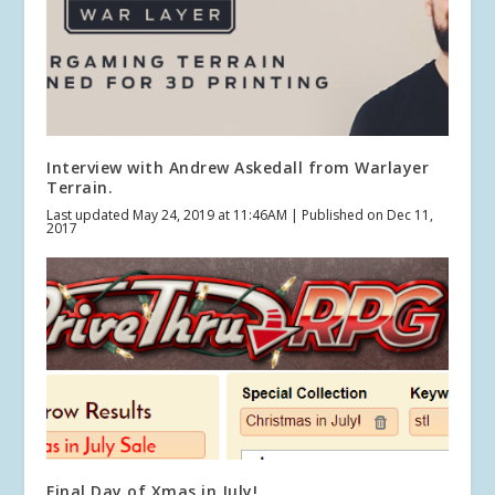
Interview with Andrew Askedall from Warlayer
Terrain.
Last updated May 24, 2019 at 11:46AM | Published on Dec 11,
2017
Final Day of Xmas in July!