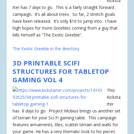
Kicksta
rter has
7 days
to go. This is a fairly straight forward
campaign. It’s all about trees. So far, 2 stretch goals
have been released. It’s only $10 to jump into. I have
high hopes for more Greebles coming from a guy that
bills himself as “The Exotic Greeble”.
The Exotic Greeble in the directory
3D PRINTABLE SCIFI
STRUCTURES FOR TABLETOP
GAMING VOL 4
This
Kicksta
rter
has
8 days
to go. Project Mobius brings us another set
of terrain for your Sci-Fi gaming table. This campaign
features armaments, tiles, scatter terrain and walls for
your game. He has a very thematic look to his pieces