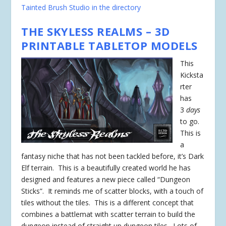
Tainted Brush Studio in the directory
THE SKYLESS REALMS – 3D
PRINTABLE TABLETOP MODELS
This
Kicksta
rter
has
3
days
to go.
This is
a
fantasy niche that has not been tackled before, it’s Dark
Elf terrain. This is a beautifully created world he has
designed and features a new piece called “Dungeon
Sticks”. It reminds me of scatter blocks, with a touch of
tiles without the tiles. This is a different concept that
combines a battlemat with scatter terrain to build the
dungeon instead of straight up dungeon tiles. Lots of