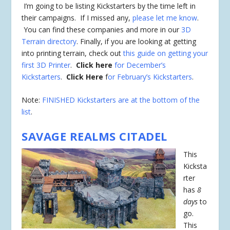
I’m going to be listing Kickstarters by the time left in
their campaigns. If I missed any,
please let me know
.
You can find these companies and more in our
3D
Terrain directory
. Finally, if you are looking at getting
into printing terrain, check out
this guide on getting your
first 3D Printer
.
Click here
for December’s
Kickstarters
.
Click Here
f
or February’s Kickstarters
.
Note:
FINISHED Kickstarters are at the bottom of the
list
.
SAVAGE REALMS CITADEL
This
Kicksta
rter
has
8
days
to
go.
This