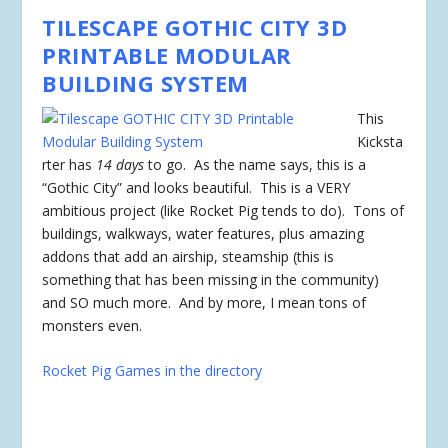
TILESCAPE GOTHIC CITY 3D
PRINTABLE MODULAR
BUILDING SYSTEM
This
Kicksta
rter has
14 days
to go. As the name says, this is a
“Gothic City” and looks beautiful. This is a VERY
ambitious project (like Rocket Pig tends to do). Tons of
buildings, walkways, water features, plus amazing
addons that add an airship, steamship (this is
something that has been missing in the community)
and SO much more. And by more, I mean tons of
monsters even.
Rocket Pig Games in the directory