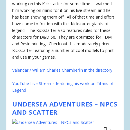
working on this Kickstarter for some time. I watched
him working on minis for it on his live stream and he
has been showing them off. All of that time and effort
have come to fruition with this Kickstarter giants of
legend. The Kickstarter also features rules for these
characters for D&D 5e. They are optimized for FDM
and Resin printing. Check out this moderately priced
Kickstarter featuring a number of cool models to print
and use in your games.
Valendar / William Charles Chamberlin in the directory
YouTube Live Streams featuring his work on Titans of
Legend
UNDERSEA ADVENTURES – NPCS
AND SCATTER
This