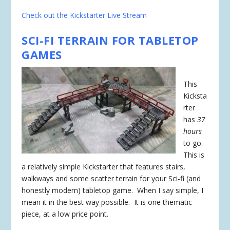
Check out the Kickstarter Live Stream
SCI-FI TERRAIN FOR TABLETOP
GAMES
This
Kicksta
rter
has
37
hours
to go.
This is
a relatively simple Kickstarter that features stairs,
walkways and some scatter terrain for your Sci-fi (and
honestly modern) tabletop game. When I say simple, I
mean it in the best way possible. It is one thematic
piece, at a low price point.