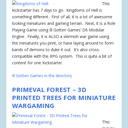
This
Kickstarter has
7 days
to go. Kingdoms of Hell is
something different. First of all, it is a lot of awesome
looking miniatures and gaming terrain. Next, it is a Role
Playing Game using Ill Gotten Games’ D6 Modular
Engine. Finally, it is ALSO a skirmish war game using
the miniatures you print, or have laying around to form
bands of demons to duke it out. It’s also cross-
compatible with the RPG system. This is quite a bit of
content for one Kickstarter.
Ill Gotten Games in the directory
PRIMEVAL FOREST – 3D
PRINTED TREES FOR MINIATURE
WARGAMING
This