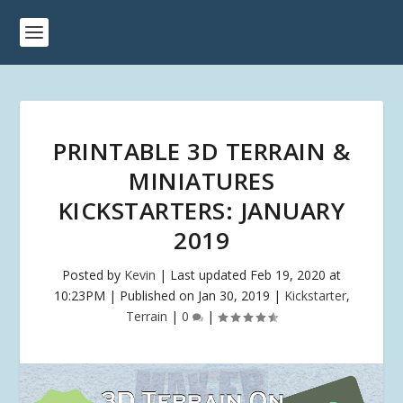
PRINTABLE 3D TERRAIN &
MINIATURES
KICKSTARTERS: JANUARY
2019
Posted by
Kevin
|
Last updated Feb 19, 2020 at
10:23PM | Published on Jan 30, 2019
|
Kickstarter
,
Terrain
|
0
|