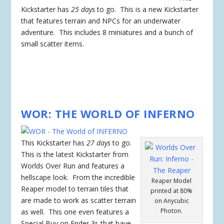
Kickstarter has
25 days
to go. This is a new Kickstarter
that features terrain and NPCs for an underwater
adventure. This includes 8 miniatures and a bunch of
small scatter items.
WOR: THE WORLD OF INFERNO
This Kickstarter has
27 days
to go.
This is the latest Kickstarter from
Worlds Over Run and features a
hellscape look. From the incredible
Reaper Model
Reaper model to terrain tiles that
printed at 80%
are made to work as scatter terrain
on Anycubic
Photon.
as well. This one even features a
Special Buy on Ender 3s that have