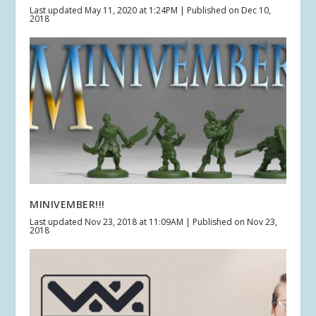
Last updated May 11, 2020 at 1:24PM | Published on Dec 10,
2018
MINIVEMBER!!!
Last updated Nov 23, 2018 at 11:09AM | Published on Nov 23,
2018