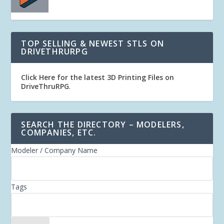
TOP SELLING & NEWEST STLS ON
DRIVETHRURPG
Click Here for the latest 3D Printing Files on
DriveThruRPG
.
SEARCH THE DIRECTORY – MODELERS,
COMPANIES, ETC.
Modeler / Company Name
Tags