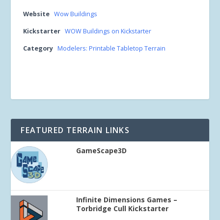
Website
Wow Buildings
Kickstarter
WOW Buildings on Kickstarter
Category
Modelers: Printable Tabletop Terrain
FEATURED TERRAIN LINKS
GameScape3D
Infinite Dimensions Games –
Torbridge Cull Kickstarter