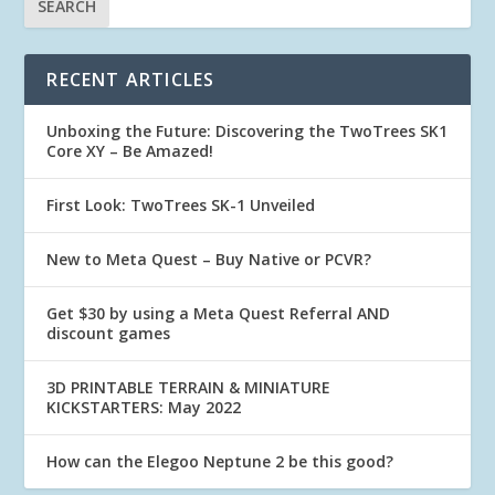
RECENT ARTICLES
Unboxing the Future: Discovering the TwoTrees SK1
Core XY – Be Amazed!
First Look: TwoTrees SK-1 Unveiled
New to Meta Quest – Buy Native or PCVR?
Get $30 by using a Meta Quest Referral AND
discount games
3D PRINTABLE TERRAIN & MINIATURE
KICKSTARTERS: May 2022
How can the Elegoo Neptune 2 be this good?