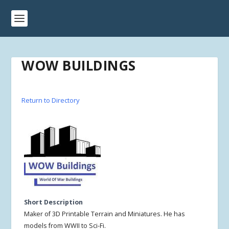
WOW BUILDINGS
Return to Directory
Short Description
Maker of 3D Printable Terrain and Miniatures. He has
models from WWII to Sci-Fi.