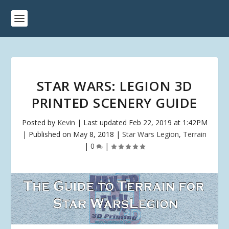
STAR WARS: LEGION 3D
PRINTED SCENERY GUIDE
Posted by
Kevin
|
Last updated Feb 22, 2019 at 1:42PM
| Published on May 8, 2018
|
Star Wars Legion
,
Terrain
|
0
|