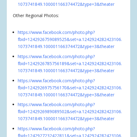
1073741849.100001166374472&type=3&theater
Other Regional Photos:
https://www.facebook.com/photo.php?
fbid=1242926759089525&set=a.1242924282423106.
1073741849.100001166374472&type=3&theater
https://www.facebook.com/photo.php?
fbid=1242926785756189&set=a.1242924282423106.
1073741849.100001166374472&type=3&theater
https://www.facebook.com/photo.php?
fbid=1242926975756170&set=a.1242924282423106.
1073741849.100001166374472&type=3&theater
https://www.facebook.com/photo.php?
fbid=1242926989089502&set=a.1242924282423106.
1073741849.100001166374472&type=3&theater
https://www.facebook.com/photo.php?
fbid=1242927232422811&set=a.1242924282423106.