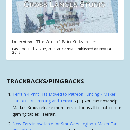
Interview : The War of Pain Kickstarter
Last updated Nov 15, 2019 at 3:27PM | Published on Nov 14,
2019
TRACKBACKS/PINGBACKS
Terrain 4 Print Has Moved to Patreon Funding » Maker
Fun 3D - 3D Printing and Terrain
- […] You can now help
Markus Kraus release more terrain for us all to put on our
gaming tables. Terrain…
New Terrain available for Star Wars Legion » Maker Fun