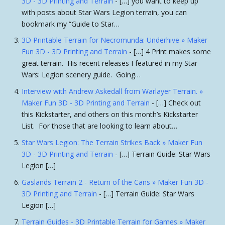
3D - 3D Printing and Terrain
- […] you want to keep up
with posts about Star Wars Legion terrain, you can
bookmark my “Guide to Star…
3D Printable Terrain for Necromunda: Underhive » Maker
Fun 3D - 3D Printing and Terrain
- […] 4 Print makes some
great terrain. His recent releases I featured in my Star
Wars: Legion scenery guide. Going…
Interview with Andrew Askedall from Warlayer Terrain. »
Maker Fun 3D - 3D Printing and Terrain
- […] Check out
this Kickstarter, and others on this month’s Kickstarter
List. For those that are looking to learn about…
Star Wars Legion: The Terrain Strikes Back » Maker Fun
3D - 3D Printing and Terrain
- […] Terrain Guide: Star Wars
Legion […]
Gaslands Terrain 2 - Return of the Cans » Maker Fun 3D -
3D Printing and Terrain
- […] Terrain Guide: Star Wars
Legion […]
Terrain Guides - 3D Printable Terrain for Games » Maker