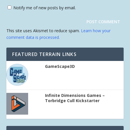
Notify me of new posts by email.
This site uses Akismet to reduce spam.
Learn how your
comment data is processed.
FEATURED TERRAIN LINKS
GameScape3D
Infinite Dimensions Games –
Torbridge Cull Kickstarter