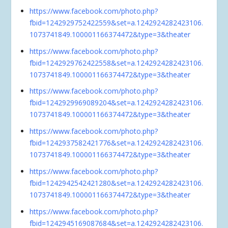
https://www.facebook.com/photo.php?
fbid=1242929752422559&set=a.1242924282423106.
1073741849.100001166374472&type=3&theater
https://www.facebook.com/photo.php?
fbid=1242929762422558&set=a.1242924282423106.
1073741849.100001166374472&type=3&theater
https://www.facebook.com/photo.php?
fbid=1242929969089204&set=a.1242924282423106.
1073741849.100001166374472&type=3&theater
https://www.facebook.com/photo.php?
fbid=1242937582421776&set=a.1242924282423106.
1073741849.100001166374472&type=3&theater
https://www.facebook.com/photo.php?
fbid=1242942542421280&set=a.1242924282423106.
1073741849.100001166374472&type=3&theater
https://www.facebook.com/photo.php?
fbid=1242945169087684&set=a.1242924282423106.