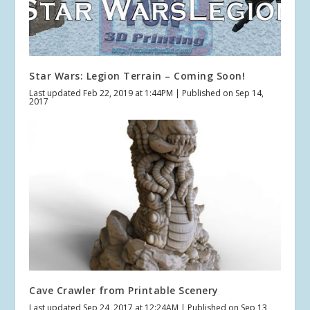
Star Wars: Legion Terrain – Coming Soon!
Last updated Feb 22, 2019 at 1:44PM | Published on Sep 14,
2017
Cave Crawler from Printable Scenery
Last updated Sep 24, 2017 at 12:24AM | Published on Sep 13,