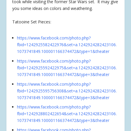
took while visiting the former Star Wars set. It may give
you some ideas on colors and weathering.
Tatooine Set Pieces:
https://www.facebook.com/photo.php?
fbid=1242925582422976&set=a.1242924282423106.
1073741849.100001166374472&type=1&theater
https://www.facebook.com/photo.php?
fbid=1242925592422975&set=a.1242924282423106.
1073741849.100001166374472&type=3&theater
https://www.facebook.com/photo.php?
fbid=1242925595756308&set=a.1242924282423106.
1073741849.100001166374472&type=3&theater
https://www.facebook.com/photo.php?
fbid=1242928802422654&set=a.1242924282423106.
1073741849.100001166374472&type=3&theater
https://www.facebook.com/photo.php?