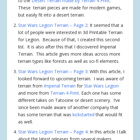
to the
Desert Terrain made by Terrain 4 Print
.
These terrain pieces are made for modern games,
but easily fit into a desert terrain.
Star Wars Legion Terrain – Page 2
: It seemed that a
lot of people were interested in 3d Printable Terrain
for Legion. Because of that, I created this second
list. It is also after this that I discovered Imperial
Terrain. This article gives more ideas across more
terrain types like forests as well as sci-fi elements.
Star Wars Legion Terrain – Page 3
: With this article, I
looked forward to upcoming terrain. I was aware of
terrain from
Imperial Terrain
for
Star Wars Legion
and more from
Terrain 4 Print
. Each one has some
different takes on Tatooine or desert scenery. I’ve
since been made aware of another company that
has some terrain that was
kickstarted
that would fit
as well.
Star Wars Legion Terrain – Page 4
: In this article I talk
about the latest releases from several makers,