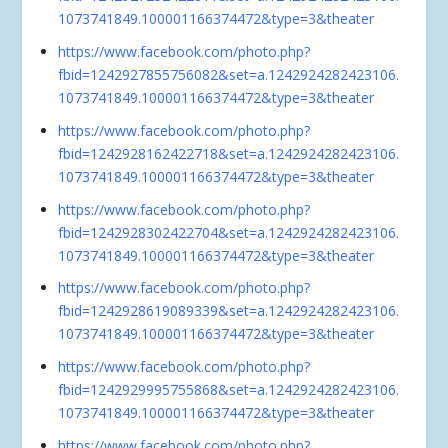
1073741849.100001166374472&type=3&theater
https://www.facebook.com/photo.php?
fbid=1242927855756082&set=a.1242924282423106.
1073741849.100001166374472&type=3&theater
https://www.facebook.com/photo.php?
fbid=1242928162422718&set=a.1242924282423106.
1073741849.100001166374472&type=3&theater
https://www.facebook.com/photo.php?
fbid=1242928302422704&set=a.1242924282423106.
1073741849.100001166374472&type=3&theater
https://www.facebook.com/photo.php?
fbid=1242928619089339&set=a.1242924282423106.
1073741849.100001166374472&type=3&theater
https://www.facebook.com/photo.php?
fbid=1242929995755868&set=a.1242924282423106.
1073741849.100001166374472&type=3&theater
https://www.facebook.com/photo.php?