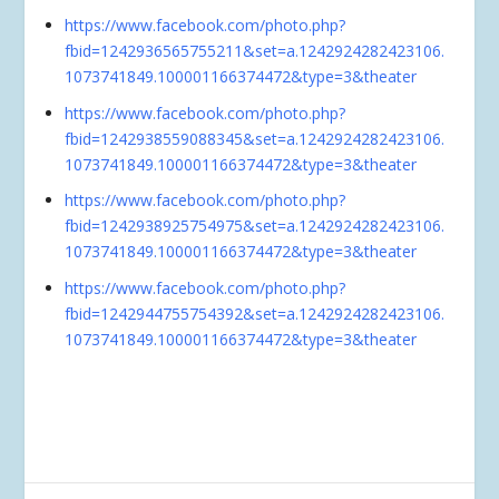
https://www.facebook.com/photo.php?
fbid=1242936565755211&set=a.1242924282423106.
1073741849.100001166374472&type=3&theater
https://www.facebook.com/photo.php?
fbid=1242938559088345&set=a.1242924282423106.
1073741849.100001166374472&type=3&theater
https://www.facebook.com/photo.php?
fbid=1242938925754975&set=a.1242924282423106.
1073741849.100001166374472&type=3&theater
https://www.facebook.com/photo.php?
fbid=1242944755754392&set=a.1242924282423106.
1073741849.100001166374472&type=3&theater