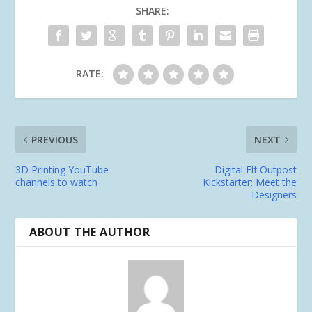
SHARE:
RATE:
PREVIOUS
NEXT
3D Printing YouTube
Digital Elf Outpost
channels to watch
Kickstarter: Meet the
Designers
ABOUT THE AUTHOR