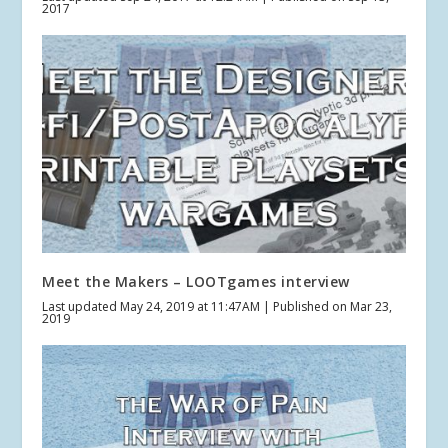
2017
Meet the Makers – LOOTgames interview
Last updated May 24, 2019 at 11:47AM | Published on Mar 23,
2019