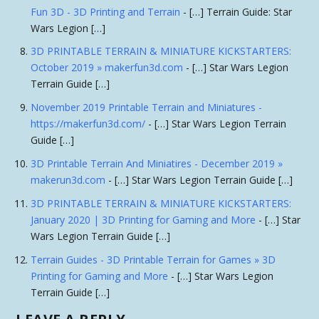
Fun 3D - 3D Printing and Terrain
- […] Terrain Guide: Star
Wars Legion […]
3D PRINTABLE TERRAIN & MINIATURE KICKSTARTERS:
October 2019 » makerfun3d.com
- […] Star Wars Legion
Terrain Guide […]
November 2019 Printable Terrain and Miniatures -
https://makerfun3d.com/
- […] Star Wars Legion Terrain
Guide […]
3D Printable Terrain And Miniatires - December 2019 »
makerun3d.com
- […] Star Wars Legion Terrain Guide […]
3D PRINTABLE TERRAIN & MINIATURE KICKSTARTERS:
January 2020 | 3D Printing for Gaming and More
- […] Star
Wars Legion Terrain Guide […]
Terrain Guides - 3D Printable Terrain for Games » 3D
Printing for Gaming and More
- […] Star Wars Legion
Terrain Guide […]