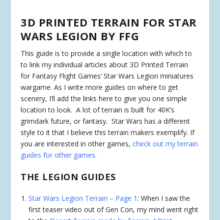
3D PRINTED TERRAIN FOR STAR
WARS LEGION BY FFG
This guide is to provide a single location with which to
to link my individual articles about 3D Printed Terrain
for Fantasy Flight Games’ Star Wars Legion miniatures
wargame. As I write more guides on where to get
scenery, I’ll add the links here to give you one simple
location to look. A lot of terrain is built for 40K’s
grimdark future, or fantasy. Star Wars has a different
style to it that I believe this terrain makers exemplify. If
you are interested in other games,
check out my terrain
guides for other games.
THE LEGION GUIDES
Star Wars Legion Terrain – Page 1
: When I saw the
first teaser video out of Gen Con, my mind went right