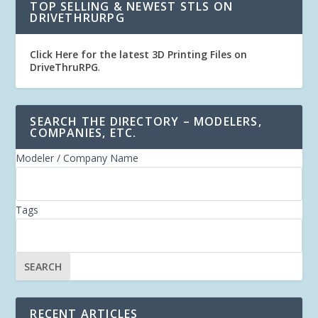
TOP SELLING & NEWEST STLS ON
DRIVETHRURPG
Click Here for the latest 3D Printing Files on
DriveThruRPG
.
SEARCH THE DIRECTORY – MODELERS,
COMPANIES, ETC.
Modeler / Company Name
Tags
RECENT ARTICLES