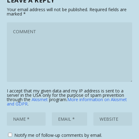
LEAVE A REPLY
Your email address will not be published.
Required fields are
marked
*
I accept that my given data and my IP address is sent to a
server in the USA only for the purpose of spam prevention
through the
Akismet
program.
More information on Akismet
and GDPR
.
Notify me of follow-up comments by email.