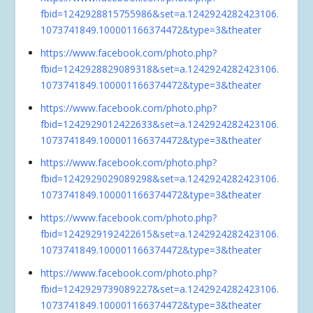
fbid=1242928815755986&set=a.1242924282423106.
1073741849.100001166374472&type=3&theater
https://www.facebook.com/photo.php?
fbid=1242928829089318&set=a.1242924282423106.
1073741849.100001166374472&type=3&theater
https://www.facebook.com/photo.php?
fbid=1242929012422633&set=a.1242924282423106.
1073741849.100001166374472&type=3&theater
https://www.facebook.com/photo.php?
fbid=1242929029089298&set=a.1242924282423106.
1073741849.100001166374472&type=3&theater
https://www.facebook.com/photo.php?
fbid=1242929192422615&set=a.1242924282423106.
1073741849.100001166374472&type=3&theater
https://www.facebook.com/photo.php?
fbid=1242929739089227&set=a.1242924282423106.
1073741849.100001166374472&type=3&theater