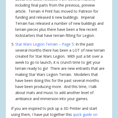
including final parts from the previous, preview
article. Terrain 4 Print has moved to Patreon for
funding and released 6 new buildings. Imperial
Terrain has released a number of new buildings and
terrain pieces plus there have been a few recent
Kickstarters that have terrain fitting for Legion.
Star Wars Legion Terrain – Page 5
: In the past
several months there has been a LOT of new terrain
created for Star Wars Legion. With just a bit over a
week to go to launch, it is crunch time to get your
terrain ready to go! There are new entrants that are
making Star Wars Legion Terrain. Modelers that
have been doing this for the past several months
have been producing more. And this time, I talk
about mats and music to add another level of
ambiance and immersion into your games.
If you are inspired to pick up a 3D Printer and start
using them, I have put together this
quick guide on