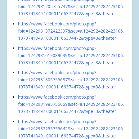
fbid=1242931205755747&set=a.1242924282423106.
1073741849.100001166374472&type=3&theater
https://www.facebook.com/photo.php?
fbid=1242931372422397&set=a.1242924282423106.
1073741849.100001166374472&type=3&theater
https://www.facebook.com/photo.php?
fbid=1242931619089039&set=a.1242924282423106.
1073741849.100001166374472&type=3&theater
https://www.facebook.com/photo.php?
fbid=1242931805755687&set=a.1242924282423106.
1073741849.100001166374472&type=3&theater
https://www.facebook.com/photo.php?
fbid=1242931985755669&set=a.1242924282423106.
1073741849.100001166374472&type=3&theater
https://www.facebook.com/photo.php?
fbid=1242932255755642&set=a.1242924282423106.
1073741849.100001166374472&type=3&theater