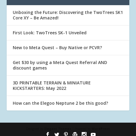
Unboxing the Future: Discovering the TwoTrees SK1
Core XY – Be Amazed!
First Look: TwoTrees SK-1 Unveiled
New to Meta Quest – Buy Native or PCVR?
Get $30 by using a Meta Quest Referral AND
discount games
3D PRINTABLE TERRAIN & MINIATURE
KICKSTARTERS: May 2022
How can the Elegoo Neptune 2 be this good?
Designed by
Elegant Themes
| Powered by
WordPress