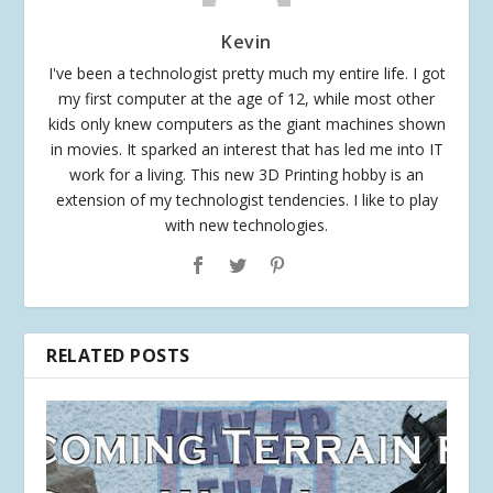
Kevin
I've been a technologist pretty much my entire life. I got
my first computer at the age of 12, while most other
kids only knew computers as the giant machines shown
in movies. It sparked an interest that has led me into IT
work for a living. This new 3D Printing hobby is an
extension of my technologist tendencies. I like to play
with new technologies.
RELATED POSTS