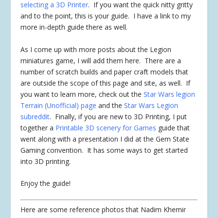
selecting a 3D Printer
. If you want the quick nitty gritty
and to the point, this is your guide. I have a link to my
more in-depth guide there as well.
As I come up with more posts about the Legion
miniatures game, I will add them here. There are a
number of scratch builds and paper craft models that
are outside the scope of this page and site, as well. If
you want to learn more, check out the
Star Wars legion
Terrain (Unofficial) page
and the
Star Wars Legion
subreddit
. Finally, if you are new to 3D Printing, I put
together a
Printable 3D scenery for Games
guide that
went along with a presentation I did at the Gem State
Gaming convention. It has some ways to get started
into 3D printing.
Enjoy the guide!
Here are some reference photos that Nadim Khemir