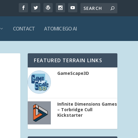
CONTACT
ATOMIC EGO AI
FEATURED TERRAIN LINKS
GameScape3D
Infinite Dimensions Games
– Torbridge Cull
Kickstarter