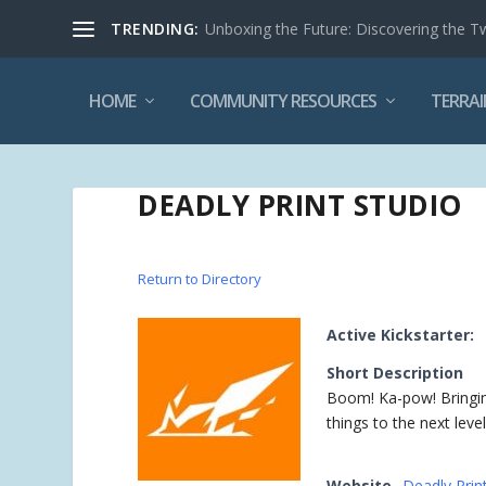
TRENDING:
Unboxing the Future: Discovering the T
HOME
COMMUNITY RESOURCES
TERRAI
DEADLY PRINT STUDIO
Return to Directory
Active Kickstarter:
Short Description
Boom! Ka-pow! Bringin
things to the next level
Website
Deadly Prin