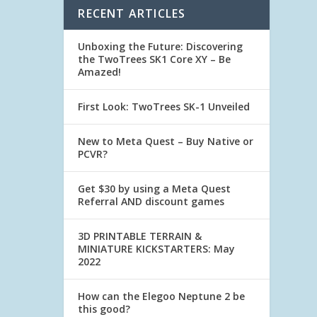
RECENT ARTICLES
Unboxing the Future: Discovering
the TwoTrees SK1 Core XY – Be
Amazed!
First Look: TwoTrees SK-1 Unveiled
New to Meta Quest – Buy Native or
PCVR?
Get $30 by using a Meta Quest
Referral AND discount games
3D PRINTABLE TERRAIN &
MINIATURE KICKSTARTERS: May
2022
How can the Elegoo Neptune 2 be
this good?