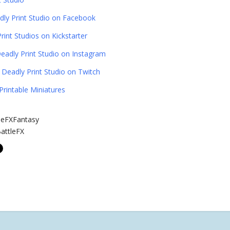
dly Print Studio on Facebook
rint Studios on Kickstarter
eadly Print Studio on Instagram
Deadly Print Studio on Twitch
Printable Miniatures
leFXFantasy
attleFX