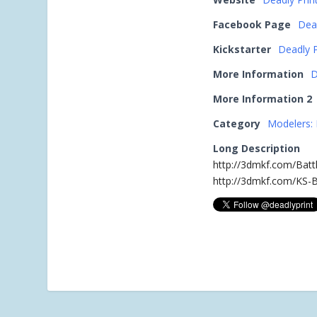
Facebook Page
Dea
Kickstarter
Deadly P
More Information
D
More Information 2
Category
Modelers: 
Long Description
http://3dmkf.com/Batt
http://3dmkf.com/KS-B