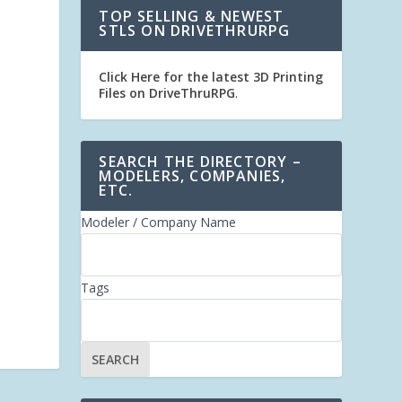
TOP SELLING & NEWEST
STLS ON DRIVETHRURPG
Click Here for the latest 3D Printing
Files on DriveThruRPG
.
SEARCH THE DIRECTORY –
MODELERS, COMPANIES,
ETC.
Modeler / Company Name
Tags