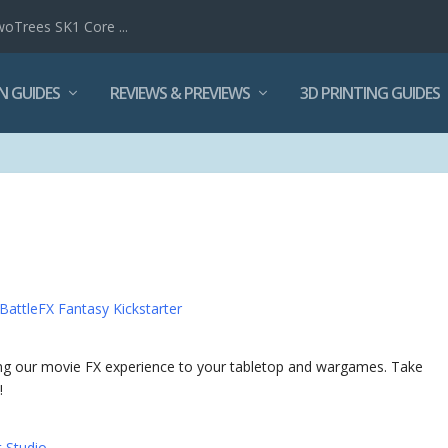
woTrees SK1 Core ...
N GUIDES
REVIEWS & PREVIEWS
3D PRINTING GUIDES
BattleFX Fantasy Kickstarter
g our movie FX experience to your tabletop and wargames. Take
!
t Studio