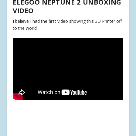
ELEGOO NEPTUNE 2 UNBOXING
VIDEO
I believe I had the first video showing this 3D Printer off
to the world.