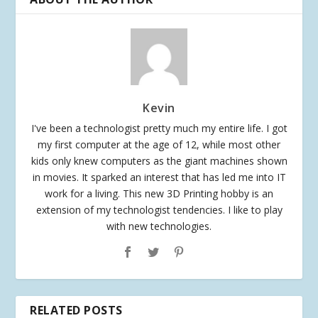
Kevin
I've been a technologist pretty much my entire life. I got
my first computer at the age of 12, while most other
kids only knew computers as the giant machines shown
in movies. It sparked an interest that has led me into IT
work for a living. This new 3D Printing hobby is an
extension of my technologist tendencies. I like to play
with new technologies.
RELATED POSTS