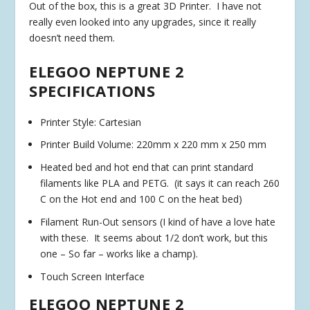
Out of the box, this is a great 3D Printer. I have not
really even looked into any upgrades, since it really
doesn’t need them.
ELEGOO NEPTUNE 2
SPECIFICATIONS
Printer Style: Cartesian
Printer Build Volume: 220mm x 220 mm x 250 mm
Heated bed and hot end that can print standard
filaments like PLA and PETG. (it says it can reach 260
C on the Hot end and 100 C on the heat bed)
Filament Run-Out sensors (I kind of have a love hate
with these. It seems about 1/2 don’t work, but this
one – So far – works like a champ).
Touch Screen Interface
ELEGOO NEPTUNE 2