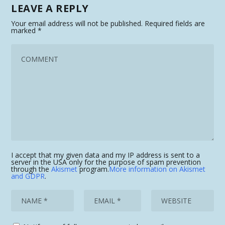
LEAVE A REPLY
Your email address will not be published.
Required fields are
marked
*
I accept that my given data and my IP address is sent to a
server in the USA only for the purpose of spam prevention
through the
Akismet
program.
More information on Akismet
and GDPR
.