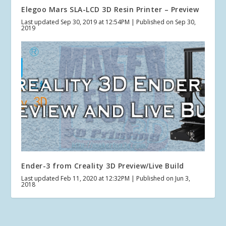
Elegoo Mars SLA-LCD 3D Resin Printer – Preview
Last updated Sep 30, 2019 at 12:54PM | Published on Sep 30,
2019
Ender-3 from Creality 3D Preview/Live Build
Last updated Feb 11, 2020 at 12:32PM | Published on Jun 3,
2018