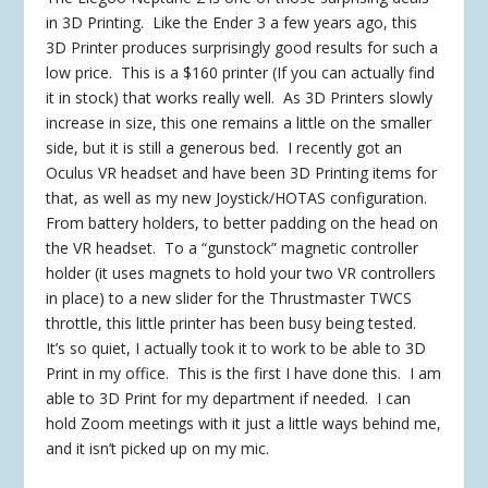
in 3D Printing. Like the Ender 3 a few years ago, this
3D Printer produces surprisingly good results for such a
low price. This is a $160 printer (If you can actually find
it in stock) that works really well. As 3D Printers slowly
increase in size, this one remains a little on the smaller
side, but it is still a generous bed. I recently got an
Oculus VR headset and have been 3D Printing items for
that, as well as my new Joystick/HOTAS configuration.
From battery holders, to better padding on the head on
the VR headset. To a “gunstock” magnetic controller
holder (it uses magnets to hold your two VR controllers
in place) to a new slider for the Thrustmaster TWCS
throttle, this little printer has been busy being tested.
It’s so quiet, I actually took it to work to be able to 3D
Print in my office. This is the first I have done this. I am
able to 3D Print for my department if needed. I can
hold Zoom meetings with it just a little ways behind me,
and it isn’t picked up on my mic.