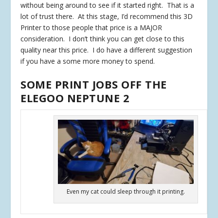
without being around to see if it started right. That is a
lot of trust there. At this stage, I’d recommend this 3D
Printer to those people that price is a MAJOR
consideration. I don’t think you can get close to this
quality near this price. I do have a different suggestion
if you have a some more money to spend.
SOME PRINT JOBS OFF THE
ELEGOO NEPTUNE 2
Even my cat could sleep through it printing.