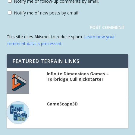
Notify me of follow-up comments by email.
Notify me of new posts by email.
This site uses Akismet to reduce spam.
Learn how your
comment data is processed.
FEATURED TERRAIN LINKS
Infinite Dimensions Games –
Torbridge Cull Kickstarter
GameScape3D