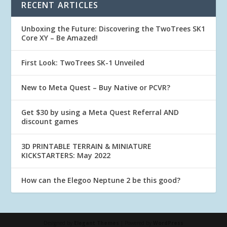
RECENT ARTICLES
Unboxing the Future: Discovering the TwoTrees SK1
Core XY – Be Amazed!
First Look: TwoTrees SK-1 Unveiled
New to Meta Quest – Buy Native or PCVR?
Get $30 by using a Meta Quest Referral AND
discount games
3D PRINTABLE TERRAIN & MINIATURE
KICKSTARTERS: May 2022
How can the Elegoo Neptune 2 be this good?
Designed by
Elegant Themes
| Powered by
WordPress