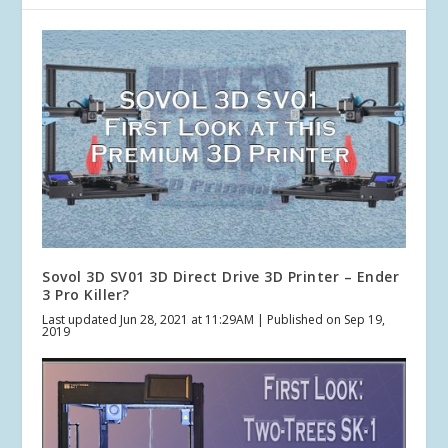
Sovol 3D SV01 3D Direct Drive 3D Printer – Ender
3 Pro Killer?
Last updated Jun 28, 2021 at 11:29AM | Published on Sep 19,
2019