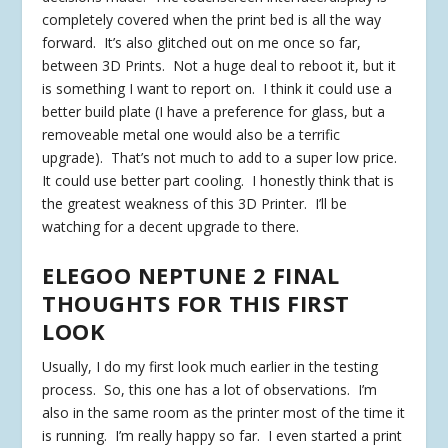
completely covered when the print bed is all the way
forward. It’s also glitched out on me once so far,
between 3D Prints. Not a huge deal to reboot it, but it
is something I want to report on. I think it could use a
better build plate (I have a preference for glass, but a
removeable metal one would also be a terrific
upgrade). That’s not much to add to a super low price.
It could use better part cooling. I honestly think that is
the greatest weakness of this 3D Printer. I’ll be
watching for a decent upgrade to there.
ELEGOO NEPTUNE 2 FINAL
THOUGHTS FOR THIS FIRST
LOOK
Usually, I do my first look much earlier in the testing
process. So, this one has a lot of observations. I’m
also in the same room as the printer most of the time it
is running. I’m really happy so far. I even started a print