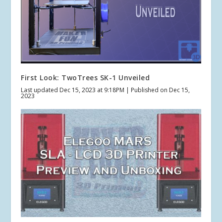
First Look: TwoTrees SK-1 Unveiled
Last updated Dec 15, 2023 at 9:18PM | Published on Dec 15,
2023