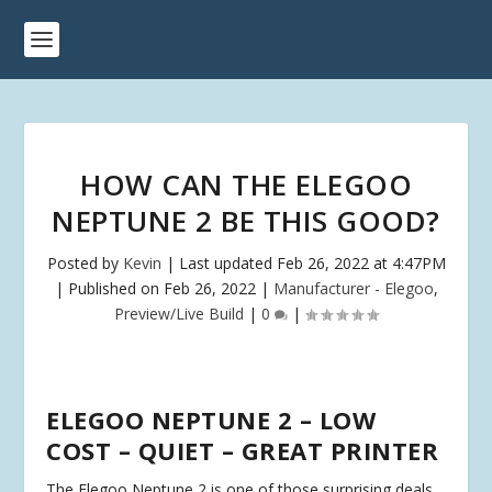
HOW CAN THE ELEGOO
NEPTUNE 2 BE THIS GOOD?
Posted by
Kevin
|
Last updated Feb 26, 2022 at 4:47PM
| Published on Feb 26, 2022
|
Manufacturer - Elegoo
,
Preview/Live Build
|
0
|
ELEGOO NEPTUNE 2 – LOW
COST – QUIET – GREAT PRINTER
The Elegoo Neptune 2 is one of those surprising deals