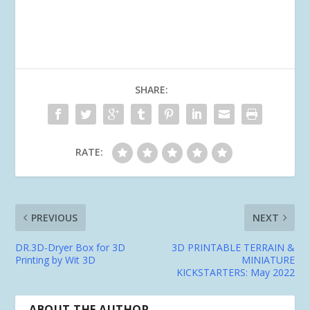
SHARE:
RATE:
PREVIOUS
NEXT
DR.3D-Dryer Box for 3D
3D PRINTABLE TERRAIN &
Printing by Wit 3D
MINIATURE
KICKSTARTERS: May 2022
ABOUT THE AUTHOR