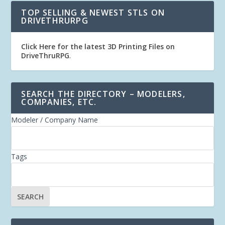
TOP SELLING & NEWEST STLS ON
DRIVETHRURPG
Click Here for the latest 3D Printing Files on
DriveThruRPG
.
SEARCH THE DIRECTORY – MODELERS,
COMPANIES, ETC.
Modeler / Company Name
Tags