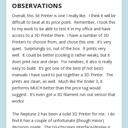
OBSERVATIONS
Overall, this 3d Printer is one I really like. I think it will be
difficult to beat at its price point. Remember, I took this
to my work to be able to test it in my office and have
access to a 3D Printer there. I have a number of 3D
Printers to choose from, and chose this one. It’s very
quiet. Surprisingly so, out of the box. It prints very
well. It could be better (cooling is rather weak), but it
does print nice and clean. For newbies, it also is really
easy to build. It’s got one of the best (if not best)
manuals I have used to put together a 3D Printer. The
prints are clean, as well. Much like the Ender 3, it
performs MUCH better than the price tag would
suggest. It’s even got a 3D filament run out sensor that
works!
The Neptune 2 has been a solid 3D Printer for me. I do
find it has a couple of unfortunate (though minor)
decisions made. The touchscreen interface/display is