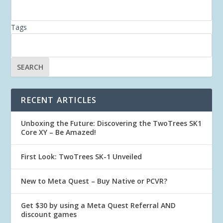
Tags
RECENT ARTICLES
Unboxing the Future: Discovering the TwoTrees SK1
Core XY – Be Amazed!
First Look: TwoTrees SK-1 Unveiled
New to Meta Quest – Buy Native or PCVR?
Get $30 by using a Meta Quest Referral AND
discount games