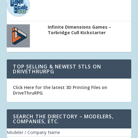
Infinite Dimensions Games –
Torbridge Cull Kickstarter
TOP SELLING & NEWEST STLS ON
DRIVETHRURPG
Click Here for the latest 3D Printing Files on
DriveThruRPG
.
SEARCH THE DIRECTORY – MODELERS,
COMPANIES, ETC.
Modeler / Company Name