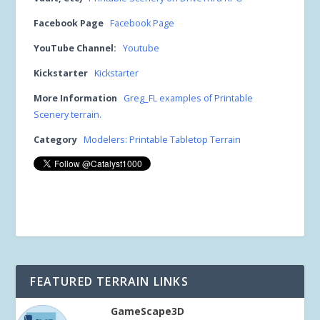
Facebook Page
Facebook Page
YouTube Channel:
Youtube
Kickstarter
Kickstarter
More Information
Greg_FL examples of Printable
Scenery terrain.
Category
Modelers: Printable Tabletop Terrain
FEATURED TERRAIN LINKS
GameScape3D