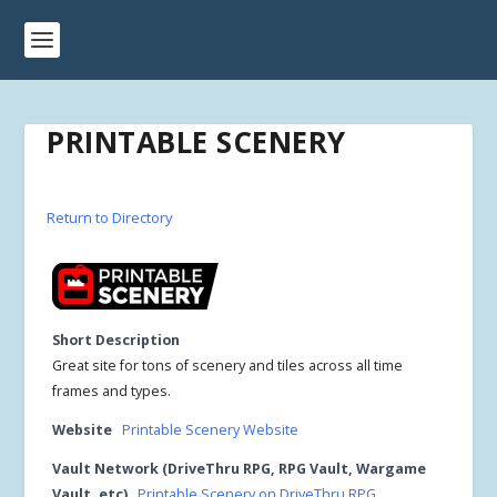
PRINTABLE SCENERY
Return to Directory
Short Description
Great site for tons of scenery and tiles across all time
frames and types.
Website
Printable Scenery Website
Vault Network (DriveThru RPG, RPG Vault, Wargame
Vault, etc)
Printable Scenery on DriveThru RPG