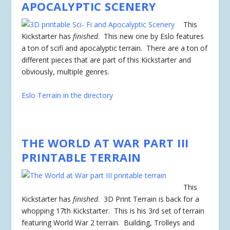
APOCALYPTIC SCENERY
This
Kickstarter has
finished
. This new one by Eslo features
a ton of scifi and apocalyptic terrain. There are a ton of
different pieces that are part of this Kickstarter and
obviously, multiple genres.
Eslo Terrain in the directory
THE WORLD AT WAR PART III
PRINTABLE TERRAIN
This
Kickstarter has
finished
. 3D Print Terrain is back for a
whopping 17th Kickstarter. This is his 3rd set of terrain
featuring World War 2 terrain. Building, Trolleys and