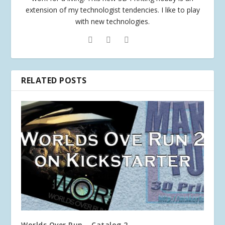
extension of my technologist tendencies. I like to play
with new technologies.
RELATED POSTS
Worlds Over Run – Catalog 2