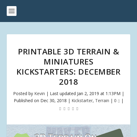
PRINTABLE 3D TERRAIN &
MINIATURES
KICKSTARTERS: DECEMBER
2018
Posted by
Kevin
|
Last updated Jan 2, 2019 at 1:13PM |
Published on Dec 30, 2018
|
Kickstarter
,
Terrain
|
0
|