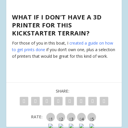
WHAT IF I DON’T HAVE A 3D
PRINTER FOR THIS
KICKSTARTER TERRAIN?
For those of you in this boat, I
created a guide on how
to get prints done
if you don’t own one, plus a selection
of printers that would be great for this kind of work.
SHARE:
RATE: