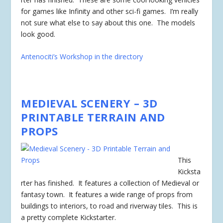
for games like Infinity and other sci-fi games. I’m really
not sure what else to say about this one. The models
look good.
Antenociti’s Workshop in the directory
MEDIEVAL SCENERY – 3D
PRINTABLE TERRAIN AND
PROPS
This
Kicksta
rter has
finished
. It features a collection of Medieval or
fantasy town. It features a wide range of props from
buildings to interiors, to road and riverway tiles. This is
a pretty complete Kickstarter.