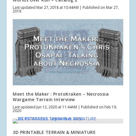
Last updated Mar 27, 2018 at 10:44AM | Published on Mar 27,
2018
Meet the Maker : ProtoKraken – Necrossia
Wargame Terrain Interview
Last updated Jun 12, 2020 at 11:44AM | Published on Feb 19,
2020
3D PRINTABLE TERRAIN & MINIATURE