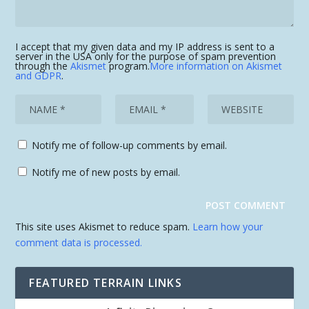
I accept that my given data and my IP address is sent to a
server in the USA only for the purpose of spam prevention
through the
Akismet
program.
More information on Akismet
and GDPR
.
Notify me of follow-up comments by email.
Notify me of new posts by email.
This site uses Akismet to reduce spam.
Learn how your
comment data is processed.
FEATURED TERRAIN LINKS