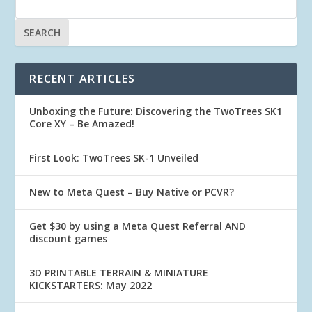
RECENT ARTICLES
Unboxing the Future: Discovering the TwoTrees SK1
Core XY – Be Amazed!
First Look: TwoTrees SK-1 Unveiled
New to Meta Quest – Buy Native or PCVR?
Get $30 by using a Meta Quest Referral AND
discount games
3D PRINTABLE TERRAIN & MINIATURE
KICKSTARTERS: May 2022