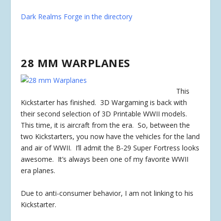
Dark Realms Forge in the directory
28 MM WARPLANES
This
Kickstarter has
finished
. 3D Wargaming is back with
their second selection of 3D Printable WWII models.
This time, it is aircraft from the era. So, between the
two Kickstarters, you now have the vehicles for the land
and air of WWII. I’ll admit the B-29 Super Fortress looks
awesome. It’s always been one of my favorite WWII
era planes.
Due to anti-consumer behavior, I am not linking to his
Kickstarter.