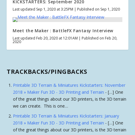
KICKSTARTERS: September 2020
Last updated Sep 1, 2020 at 3:25PM | Published on Sep 1, 2020
Meet the Maker : BattleFX Fantasy Interview
Last updated Feb 20, 2020 at 12:01AM | Published on Feb 20,
2020
TRACKBACKS/PINGBACKS
Printable 3D Terrain & Miniatures Kickstarters: November
2018 » Maker Fun 3D - 3D Printing and Terrain
- […] One
of the great things about our 3D printers, is the 3D terrain
we can create. This is one…
Printable 3D Terrain & Miniatures Kickstarters: January
2018 » Maker Fun 3D - 3D Printing and Terrain
- […] One
of the great things about our 3D printers, is the 3D terrain