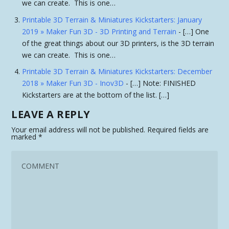
we can create. This is one…
Printable 3D Terrain & Miniatures Kickstarters: January
2019 » Maker Fun 3D - 3D Printing and Terrain
- […] One
of the great things about our 3D printers, is the 3D terrain
we can create. This is one…
Printable 3D Terrain & Miniatures Kickstarters: December
2018 » Maker Fun 3D - Inov3D
- […] Note: FINISHED
Kickstarters are at the bottom of the list. […]
LEAVE A REPLY
Your email address will not be published.
Required fields are
marked
*