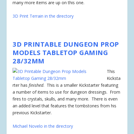
many more items are up on this one.
3D Print Terrain in the directory
3D PRINTABLE DUNGEON PROP
MODELS TABLETOP GAMING
28/32MM
This
Kicksta
rter has
finished
. This is a smaller Kickstarter featuring
a number of items to use for dungeon dressings. From
fires to crystals, skulls, and many more. There is even
an added level that features the tombstones from his
previous Kickstarter.
Michael Novelo in the directory