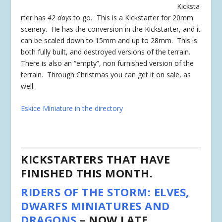
Kicksta
rter has
42 days
to go
.
This is a Kickstarter for 20mm
scenery. He has the conversion in the Kickstarter, and it
can be scaled down to 15mm and up to 28mm. This is
both fully built, and destroyed versions of the terrain.
There is also an “empty”, non furnished version of the
terrain. Through Christmas you can get it on sale, as
well.
Eskice Miniature in the directory
KICKSTARTERS THAT HAVE
FINISHED THIS MONTH.
RIDERS OF THE STORM: ELVES,
DWARFS MINIATURES AND
DRAGONS
– NOW LATE