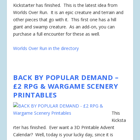
Kickstarter has
finished
. This is the latest idea from
Worlds Over Run. It is an epic creature and terrain and
other pieces that go with it. This first one has a hill
giant and swamp creature. As an add-on, you can
purchase a full encounter for these as well.
Worlds Over Run in the directory
BACK BY POPULAR DEMAND –
£2 RPG & WARGAME SCENERY
PRINTABLES
This
Kicksta
rter has
finished
. Ever want a 3D Printable Advent
Calendar? Well, today is your lucky day, since it is