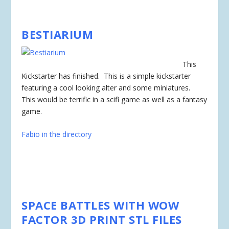
BESTIARIUM
This
Kickstarter has
finished
. This is a simple kickstarter
featuring a cool looking alter and some miniatures.
This would be terrific in a scifi game as well as a fantasy
game.
Fabio in the directory
SPACE BATTLES WITH WOW
FACTOR 3D PRINT STL FILES