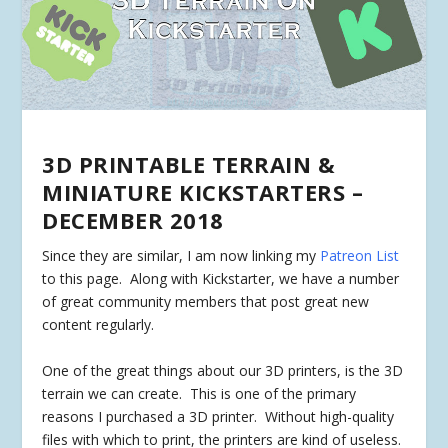
3D PRINTABLE TERRAIN &
MINIATURE KICKSTARTERS –
DECEMBER 2018
Since they are similar, I am now linking my
Patreon List
to this page. Along with Kickstarter, we have a number
of great community members that post great new
content regularly.
One of the great things about our 3D printers, is the 3D
terrain we can create. This is one of the primary
reasons I purchased a 3D printer. Without high-quality
files with which to print, the printers are kind of useless.