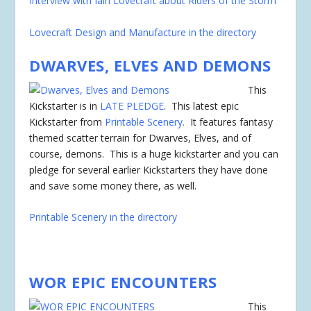
Interview with Iain Lovecraft about Riders of the Storm
Lovecraft Design and Manufacture in the directory
DWARVES, ELVES AND DEMONS
This
Kickstarter is in
LATE PLEDGE
. This latest epic
Kickstarter from
Printable Scenery.
It features fantasy
themed scatter terrain for Dwarves, Elves, and of
course, demons. This is a huge kickstarter and you can
pledge for several earlier Kickstarters they have done
and save some money there, as well.
Printable Scenery in the directory
WOR EPIC ENCOUNTERS
This