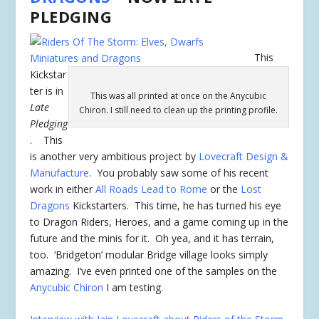
PLEDGING
This
Kickstar
ter is in
This was all printed at once on the Anycubic
Late
Chiron. I still need to clean up the printing profile.
Pledging
. This
is another very ambitious project by
Lovecraft Design &
Manufacture
. You probably saw some of his recent
work in either
All Roads Lead to Rome
or the
Lost
Dragons
Kickstarters. This time, he has turned his eye
to Dragon Riders, Heroes, and a game coming up in the
future and the minis for it. Oh yea, and it has terrain,
too. ‘Bridgeton’ modular Bridge village looks simply
amazing. I’ve even printed one of the samples on the
Anycubic Chiron
I am testing.