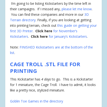
I’m going to be listing Kickstarters by the time left in
their campaigns. If I missed any,
please let me know
.
You can find these companies and more in our
3D
Terrain directory
. Finally, if you are looking at getting
into printing terrain, check out
this guide on getting your
first 3D Printer
.
Click here
for November’s
Kickstarters
.
Click here
for January’s Kickstarters
.
Note:
FINISHED Kickstarters are at the bottom of the
list
.
CAGE TROLL .STL FILE FOR
PRINTING
This Kickstarter has
4 days
to go. This is a Kickstarter
for 1 miniature, the Cage Troll. I have to admit, it looks
like a pretty nice, stylized miniature.
Goblin Toe Games in the directory