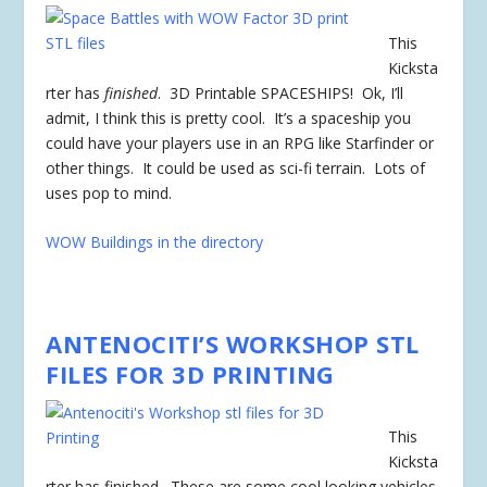
This
Kicksta
rter has
finished
. 3D Printable SPACESHIPS! Ok, I’ll
admit, I think this is pretty cool. It’s a spaceship you
could have your players use in an RPG like Starfinder or
other things. It could be used as sci-fi terrain. Lots of
uses pop to mind.
WOW Buildings in the directory
ANTENOCITI’S WORKSHOP STL
FILES FOR 3D PRINTING
This
Kicksta
rter has
finished
. These are some cool looking vehicles