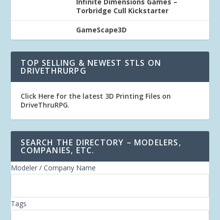
Infinite Dimensions Games –
Torbridge Cull Kickstarter
GameScape3D
TOP SELLING & NEWEST STLS ON
DRIVETHRURPG
Click Here for the latest 3D Printing Files on
DriveThruRPG
.
SEARCH THE DIRECTORY – MODELERS,
COMPANIES, ETC.
Modeler / Company Name
Tags