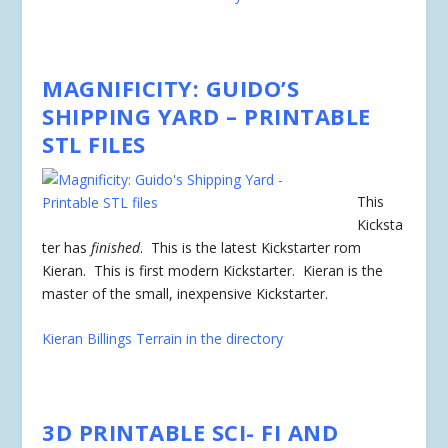
MAGNIFICITY: GUIDO’S
SHIPPING YARD – PRINTABLE
STL FILES
This
Kicksta
ter has
finished
. This is the latest Kickstarter rom
Kieran. This is first modern Kickstarter. Kieran is the
master of the small, inexpensive Kickstarter.
Kieran Billings Terrain in the directory
3D PRINTABLE SCI- FI AND