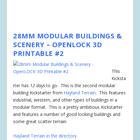
28MM MODULAR BUILDINGS &
SCENERY – OPENLOCK 3D
PRINTABLE #2
This
Kicksta
rter has
12 days
to go. This is the second modular
building Kickstarter from
Hayland Terrain
. This features
industrial, western, and other types of buildings in a
modular format. This is a pretty ambitious Kickstarter
and features a number of good looking buildings and
some great scatter terrain.
Hayland Terrain in the directory