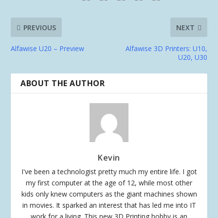
PREVIOUS
NEXT
Alfawise U20 – Preview
Alfawise 3D Printers: U10,
U20, U30
ABOUT THE AUTHOR
Kevin
I've been a technologist pretty much my entire life. I got
my first computer at the age of 12, while most other
kids only knew computers as the giant machines shown
in movies. It sparked an interest that has led me into IT
work for a living. This new 3D Printing hobby is an