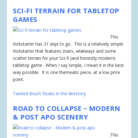
SCI-FI TERRAIN FOR TABLETOP
GAMES
This
Kickstarter has
31 days
to go. This is a relatively simple
Kickstarter that features stairs, wlakways and some
scatter terrain for your Sci-fi (and honestly modern)
tabletop game. When I say simple, I mean it in the best
way possible. It is one themeatic piece, at a low price
point.
Tainted Brush Studio in the directory
ROAD TO COLLAPSE – MODERN
& POST APO SCENERY
This