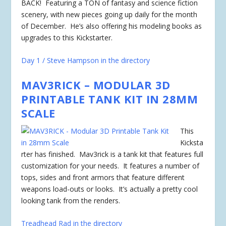
BACK! Featuring a TON of fantasy and science fiction
scenery, with new pieces going up daily for the month
of December. He’s also offering his modeling books as
upgrades to this Kickstarter.
Day 1 / Steve Hampson in the directory
MAV3RICK – MODULAR 3D
PRINTABLE TANK KIT IN 28MM
SCALE
This
Kicksta
rter has
finished
. Mav3rick is a tank kit that features full
customization for your needs. It features a number of
tops, sides and front armors that feature different
weapons load-outs or looks. It’s actually a pretty cool
looking tank from the renders.
Treadhead Rad in the directory