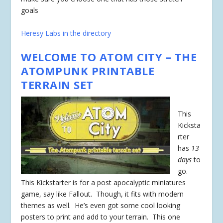
goals
Heresy Labs in the directory
WELCOME TO ATOM CITY – THE
ATOMPUNK PRINTABLE
TERRAIN SET
This
Kicksta
rter
has
13
days
to
go.
This Kickstarter is for a post apocalyptic miniatures
game, say like Fallout. Though, it fits with modern
themes as well. He’s even got some cool looking
posters to print and add to your terrain. This one