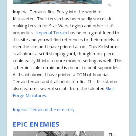
is
Imperial Terrain’s first Foray into the world of
Kickstarter. Their terrain has been wildly successful
making terrain for Star Wars Legion and other sci-fi
properties.
Imperial Terrain
has been a great friend to
this site and you will find references to their models all
over the site and I have printed a ton. This Kickstarter
is all about a sci-fi shipping yard, though most pieces
could easily fit into a more modern setting as well. This
is heroic scale terrain and is meant to print supportless.
As I said above, I have printed a TON of Imperial
Terrain terrain and it all prints terrific. This Kickstarter
also features several sculpts from the talented
Skull
Forge Miniatures
.
Imperial Terrain in the directory
EPIC ENEMIES
This