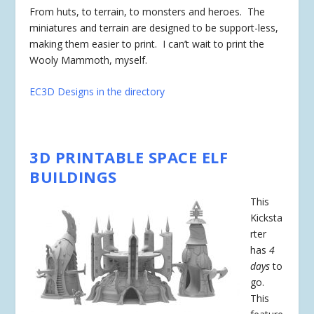
From huts, to terrain, to monsters and heroes. The
miniatures and terrain are designed to be support-less,
making them easier to print. I can’t wait to print the
Wooly Mammoth, myself.
EC3D Designs in the directory
3D PRINTABLE SPACE ELF
BUILDINGS
This
Kicksta
rter
has
4
days
to
go.
This