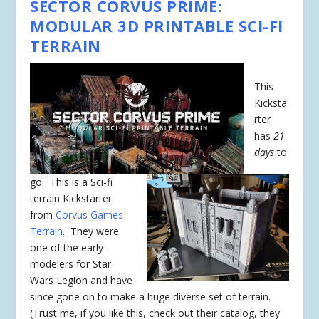
SECTOR CORVUS PRIME:
MODULAR 3D PRINTABLE SCI-FI
TERRAIN
This
Kicksta
rter
has
21
days
to
go. This is a Sci-fi
terrain Kickstarter
from
Corvus Games
Terrain
. They were
one of the early
modelers for Star
Wars Legion and have
since gone on to make a huge diverse set of terrain.
(Trust me, if you like this, check out their catalog, they