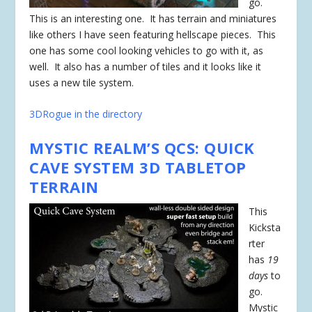
go.
This is an interesting one. It has terrain and miniatures
like others I have seen featuring hellscape pieces. This
one has some cool looking vehicles to go with it, as
well. It also has a number of tiles and it looks like it
uses a new tile system.
3DRogue in the directory
MYSTIC REALM’S QCS: QUICK
CAVE SYSTEM 3D TABLETOP
TERRAIN
This
Kicksta
rter
has
19
days
to
go.
Mystic