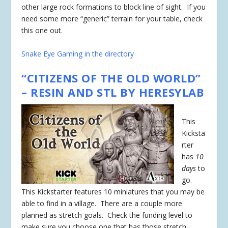
other large rock formations to block line of sight. If you
need some more “generic” terrain for your table, check
this one out.
Snake Eye Gaming in the directory
“CITIZENS OF THE OLD WORLD”
– RESIN AND STL BY HERESYLAB
This
Kicksta
rter
has
10
days
to
go.
This Kickstarter features 10 miniatures that you may be
able to find in a village. There are a couple more
planned as stretch goals. Check the funding level to
make sure you choose one that has those stretch