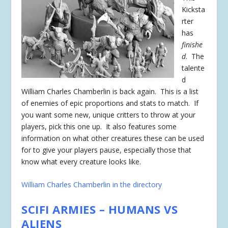
Kicksta
rter
has
finishe
d
. The
talente
d
William Charles Chamberlin is back again. This is a list
of enemies of epic proportions and stats to match. If
you want some new, unique critters to throw at your
players, pick this one up. It also features some
information on what other creatures these can be used
for to give your players pause, especially those that
know what every creature looks like.
William Charles Chamberlin in the directory
SCIFI ARMIES – HUMANS VS
ALIENS