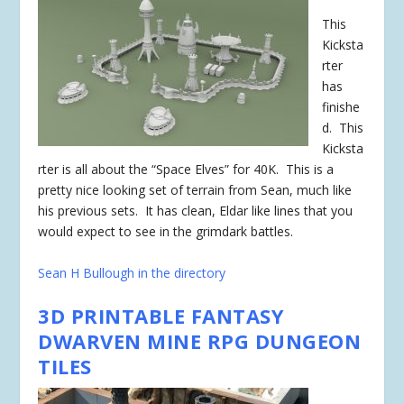
This
Kicksta
rter
has
finishe
d
. This
Kicksta
rter is all about the “Space Elves” for 40K. This is a
pretty nice looking set of terrain from Sean, much like
his previous sets. It has clean, Eldar like lines that you
would expect to see in the grimdark battles.
Sean H Bullough in the directory
3D PRINTABLE FANTASY
DWARVEN MINE RPG DUNGEON
TILES