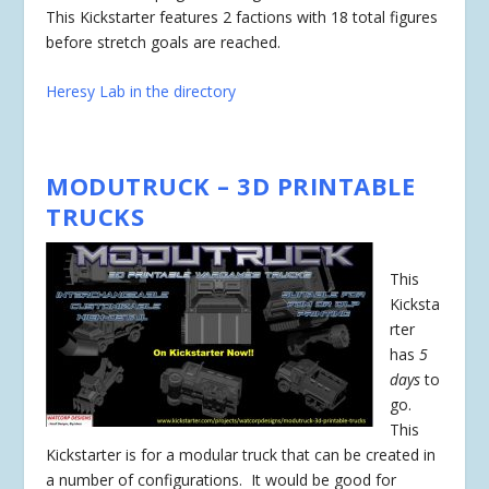
This Kickstarter features 2 factions with 18 total figures
before stretch goals are reached.
Heresy Lab in the directory
MODUTRUCK – 3D PRINTABLE
TRUCKS
This
Kicksta
rter
has
5
days
to
go.
This
Kickstarter is for a modular truck that can be created in
a number of configurations. It would be good for