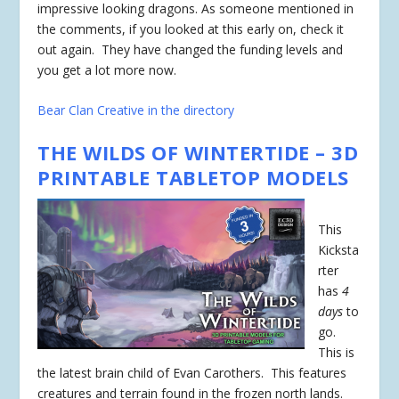
impressive looking dragons. As someone mentioned in
the comments, if you looked at this early on, check it
out again. They have changed the funding levels and
you get a lot more now.
Bear Clan Creative in the directory
THE WILDS OF WINTERTIDE – 3D
PRINTABLE TABLETOP MODELS
This
Kicksta
rter
has
4
days
to
go.
This is
the latest brain child of Evan Carothers. This features
creatures and terrain found in the frozen north lands.