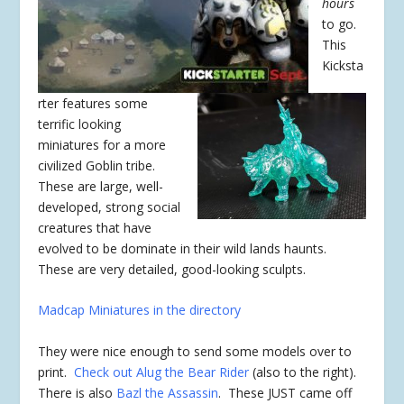
hours
to go.
This
Kicksta
rter features some
terrific looking
miniatures for a more
civilized Goblin tribe.
These are large, well-
developed, strong social
creatures that have
evolved to be dominate in their wild lands haunts.
These are very detailed, good-looking sculpts.
Madcap Miniatures in the directory
They were nice enough to send some models over to
print.
Check out Alug the Bear Rider
(also to the right).
There is also
Bazl the Assassin
. These JUST came off