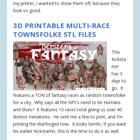
my printer, I wanted to show them off, because they
look so good.
3D PRINTABLE MULTI-RACE
TOWNSFOLKE STL FILES
This
Kicksta
rter
has
5
days
to
go. It
features a TON of fantasy races as random townsfolke
for a city. Why says all the NPCs need to be Humans
and Elves? It features 13 races total giving us over 40
distinct miniatures. He sent me a few to print, and I’m
printing the Warforged now. It looks terrific. If you want
his earlier Kickstarter, this is the time to do it as well.