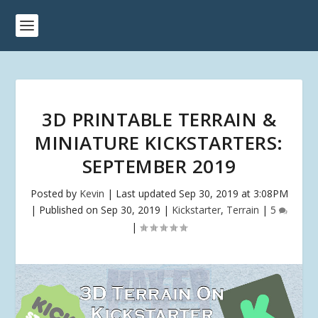
3D PRINTABLE TERRAIN &
MINIATURE KICKSTARTERS:
SEPTEMBER 2019
Posted by
Kevin
|
Last updated Sep 30, 2019 at 3:08PM
| Published on Sep 30, 2019
|
Kickstarter
,
Terrain
|
5
|