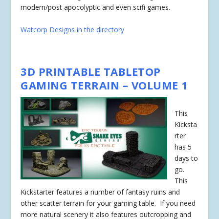
modern/post apocolyptic and even scifi games.
Watcorp Designs in the directory
3D PRINTABLE TABLETOP
GAMING TERRAIN – VOLUME 1
This
Kicksta
rter
has
5
days
to
go.
This
Kickstarter features a number of fantasy ruins and
other scatter terrain for your gaming table. If you need
more natural scenery it also features outcropping and