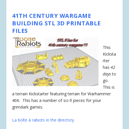
41TH CENTURY WARGAME
BUILDING STL 3D PRINTABLE
FILES
This
Kicksta
rter
has
42
days
to
go.
This is
a terrain Kickstarter featuring terrain for Warhammer
40K. This has a number of sci-fi pieces for your
grimdark games.
La boîte à rabiots in the directory