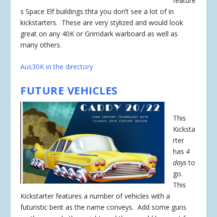
feature
s Space Elf buildings thta you don’t see a lot of in
kickstarters. These are very stylized and would look
great on any 40K or Grimdark warboard as well as
many others.
Aus30K in the directory
FUTURE VEHICLES
This
Kicksta
rter
has
4
days
to
go.
This
Kickstarter features a number of vehicles with a
futuristic bent as the name conveys. Add some guns