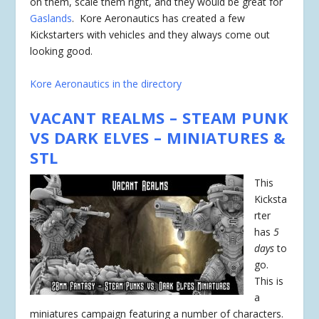
on them, scale them right, and they would be great for
Gaslands
. Kore Aeronautics has created a few
Kickstarters with vehicles and they always come out
looking good.
Kore Aeronautics in the directory
VACANT REALMS – STEAM PUNK
VS DARK ELVES – MINIATURES &
STL
This
Kicksta
rter
has
5
days
to
go.
This is
a
miniatures campaign featuring a number of characters.