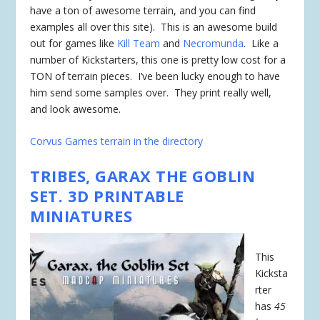
have a ton of awesome terrain, and you can find
examples all over this site). This is an awesome build
out for games like
Kill Team
and
Necromunda
. Like a
number of Kickstarters, this one is pretty low cost for a
TON of terrain pieces. I’ve been lucky enough to have
him send some samples over. They print really well,
and look awesome.
Corvus Games terrain in the directory
TRIBES, GARAX THE GOBLIN
SET. 3D PRINTABLE
MINIATURES
This
Kicksta
rter
has
45