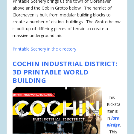
Printable Scenery brings us the town of Clorehaven
above and the Goblin Grotto below. The hamlet of
Clorehaven is built from modular building blocks to
create a number of distinct buildings. The Grotto below
is built up of differing pieces of terrain to create a
massive underground lair.
Printable Scenery in the directory
COCHIN INDUSTRIAL DISTRICT:
3D PRINTABLE WORLD
BUILDING
This
Kicksta
rter is
in
late
pledge
.
This