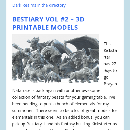
Dark Realms in the directory
BESTIARY VOL #2 – 3D
PRINTABLE MODELS
This
Kicksta
rter
has
27
days
to
go.
Brayan
Nafarrate is back again with another awesome
collection of fantasy beasts for your gaming table. I’ve
been needing to print a bunch of elementals for my
summoner. There seem to be a lot of great models for
elementals in this one. As an added bonus, you can
pick up Bestiary 1 and his fantasy building Kickstarter as