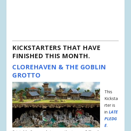
KICKSTARTERS THAT HAVE
FINISHED THIS MONTH.
CLOREHAVEN & THE GOBLIN
GROTTO
This
Kicksta
rter is
in
LATE
PLEDG
E
.