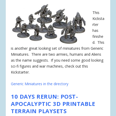
This
Kicksta
rter
has
finishe
d
. This
is another great looking set of miniatures from Generic
Miniatures. There are two armies, humans and Aliens
as the name suggests. If you need some good looking
sci-fi figures and war machines, check out this
Kickstarter.
Generic Miniatures in the directory
10 DAYS RERUN: POST-
APOCALYPTIC 3D PRINTABLE
TERRAIN PLAYSETS