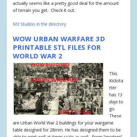
actually seems like a pretty good deal for the amount
of terrain you get. Check it out.
M3 Studios in the directory
WOW URBAN WARFARE 3D
PRINTABLE STL FILES FOR
WORLD WAR 2
This
Kicksta
rter
has
13
days
to
go.
These
are Urban World War 2 buildings for your wargame
table designed for 28mm. He has designed them to be
able to print well at 6mm scale as well. From “modern”