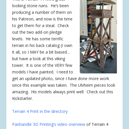
looking stone ruins. He’s been
producing a number of them on
his Patreon, and now is the time
to get them for a steal. Check
out the two add-on pledge
levels. He has some terrific
terrain in his back catalog (I own
it all, so I MAY be a bit biased…
but have a look at this viking
tower. It is one of the VERY few
models I have painted. I need to
get an updated photo, since I have done more work
since this example was taken. The Ulvheim pieces look
amazing. His models always print well. Check out this
Kickstarter.
Terrain 4 Print in the directory
Panhandle 3D Printing’s video overview
of Terrain 4