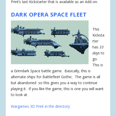
Print’s last Kickstarter that is available as an Add-on.
DARK OPERA SPACE FLEET
This
Kicksta
rter
has
33
days
to
go.
This is
a Grimdark Space battle game. Basically, this is
alternate ships for Battlefleet Gothic. The game is all
but abandoned so this gives you a way to continue
playing it. If you like the game, this is one you will want
to look at.
Wargames 3D Print in the directory