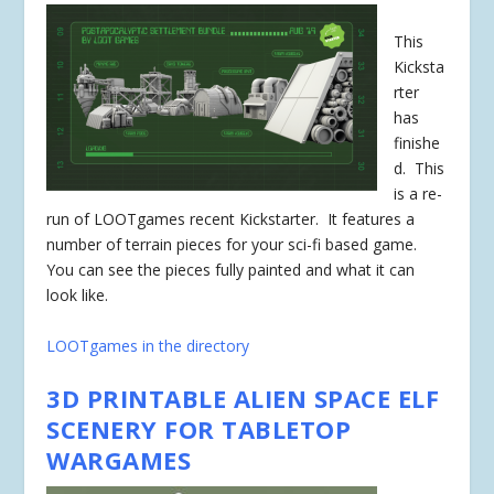
This
Kicksta
rter
has
finishe
d
. This
is a re-
run of LOOTgames recent Kickstarter. It features a
number of terrain pieces for your sci-fi based game.
You can see the pieces fully painted and what it can
look like.
LOOTgames in the directory
3D PRINTABLE ALIEN SPACE ELF
SCENERY FOR TABLETOP
WARGAMES