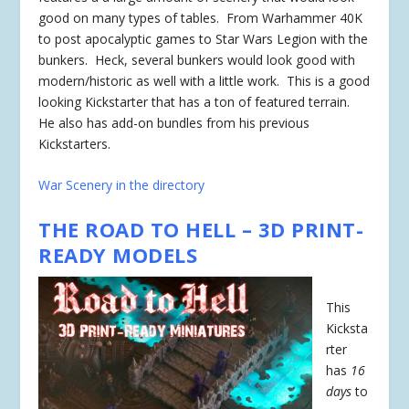
good on many types of tables. From Warhammer 40K
to post apocalyptic games to Star Wars Legion with the
bunkers. Heck, several bunkers would look good with
modern/historic as well with a little work. This is a good
looking Kickstarter that has a ton of featured terrain.
He also has add-on bundles from his previous
Kickstarters.
War Scenery in the directory
THE ROAD TO HELL – 3D PRINT-
READY MODELS
This
Kicksta
rter
has
16
days
to