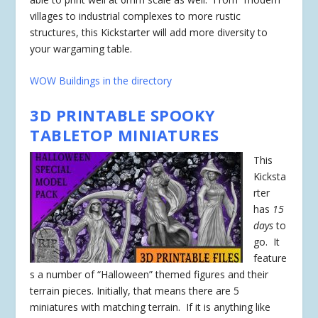
villages to industrial complexes to more rustic
structures, this Kickstarter will add more diversity to
your wargaming table.
WOW Buildings in the directory
3D PRINTABLE SPOOKY
TABLETOP MINIATURES
This
Kicksta
rter
has
15
days
to
go. It
feature
s a number of “Halloween” themed figures and their
terrain pieces. Initially, that means there are 5
miniatures with matching terrain. If it is anything like