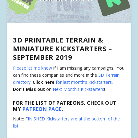
3D PRINTABLE TERRAIN &
MINIATURE KICKSTARTERS –
SEPTEMBER 2019
Please let me know
if I am missing any campaigns. You
can find these companies and more in the
3D Terrain
directory
.
Click here
for last month’s Kickstarters
.
Don’t Miss out
on
Next Month’s Kickstarters
!
FOR THE LIST OF PATREONS, CHECK OUT
MY
PATREON PAGE
.
Note:
FINISHED Kickstarters are at the bottom of the
list
.