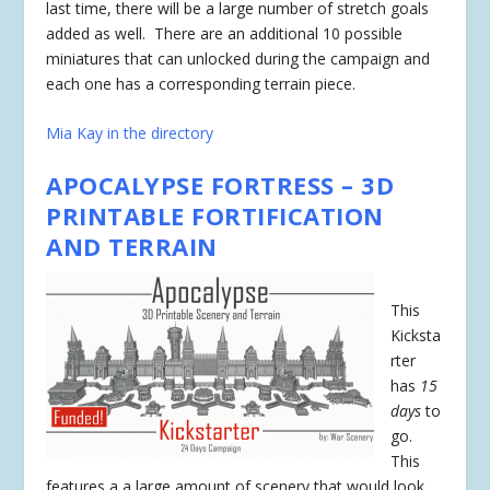
last time, there will be a large number of stretch goals
added as well. There are an additional 10 possible
miniatures that can unlocked during the campaign and
each one has a corresponding terrain piece.
Mia Kay in the directory
APOCALYPSE FORTRESS – 3D
PRINTABLE FORTIFICATION
AND TERRAIN
This
Kicksta
rter
has
15
days
to
go.
This
features a a large amount of scenery that would look