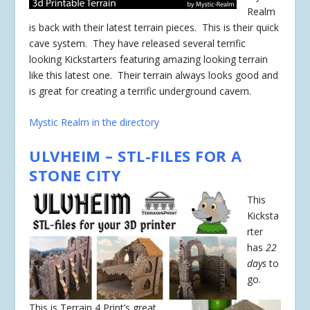
Realm
is back with their latest terrain pieces. This is their quick
cave system. They have released several terrific
looking Kickstarters featuring amazing looking terrain
like this latest one. Their terrain always looks good and
is great for creating a terrific underground cavern.
Mystic Realm in the directory
ULVHEIM – STL-FILES FOR A
STONE CITY
This
Kicksta
rter
has
22
days
to
go.
This is Terrain 4 Print’s great