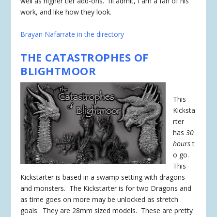
well as higher tier add-ons. I’ll admit, I am a fan of his
work, and like how they look.
Brayan Nafarrate in the directory
THE CATASTROPHES OF
BLIGHTMOOR
This
Kicksta
rter
has
30
hours
t
o go.
This
Kickstarter is based in a swamp setting with dragons
and monsters. The Kickstarter is for two Dragons and
as time goes on more may be unlocked as stretch
goals. They are 28mm sized models. These are pretty