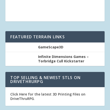
FEATURED TERRAIN LINKS
GameScape3D
Infinite Dimensions Games –
Torbridge Cull Kickstarter
TOP SELLING & NEWEST STLS ON
DRIVETHRURPG
Click Here for the latest 3D Printing Files on
DriveThruRPG
.