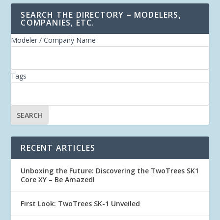
SEARCH THE DIRECTORY – MODELERS,
COMPANIES, ETC.
Modeler / Company Name
Tags
RECENT ARTICLES
Unboxing the Future: Discovering the TwoTrees SK1
Core XY – Be Amazed!
First Look: TwoTrees SK-1 Unveiled