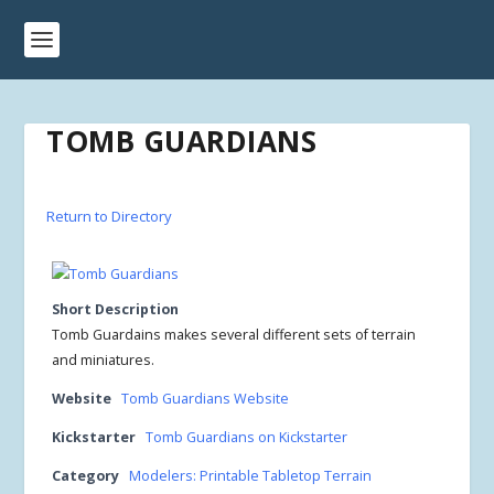
TOMB GUARDIANS
Return to Directory
Short Description
Tomb Guardains makes several different sets of terrain
and miniatures.
Website
Tomb Guardians Website
Kickstarter
Tomb Guardians on Kickstarter
Category
Modelers: Printable Tabletop Terrain