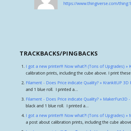
https://www.thingiverse.com/thing
TRACKBACKS/PINGBACKS
I got a new printer!!! Now what?! (Tons of Upgrades) »
calibration prints, including the cube above. I print the
Filament - Does Price indicate Quality? » KrankItUP 3D 
and 1 blue roll. I printed a…
Filament - Does Price indicate Quality? » MakerFun3D 
black and 1 blue roll. I printed a…
I got a new printer!!! Now what?! (Tons of Upgrades) 
a post about calibration prints, including the cube above