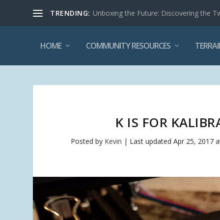
TRENDING:
Unboxing the Future: Discovering the T
HOME
COMMUNITY RESOURCES
TERRAI
K IS FOR KALIB
Posted by
Kevin
|
Last updated Apr 25, 2017 a