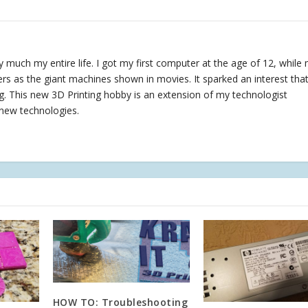
ty much my entire life. I got my first computer at the age of 12, while
rs as the giant machines shown in movies. It sparked an interest tha
ing. This new 3D Printing hobby is an extension of my technologist
h new technologies.
HOW TO: Troubleshooting