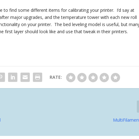
to find some different items for calibrating your printer. I’d say at
ly after major upgrades, and the temperature tower with each new roll
unctionality on your printer. The bed leveling model is useful, but man
e first layer should look like and use that tweak in their printers.
RATE:
d
MultiFilamen