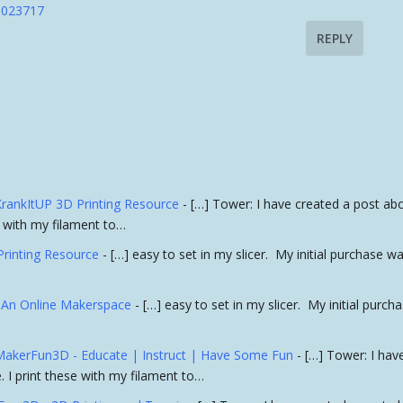
:1023717
REPLY
 KrankItUP 3D Printing Resource
- […] Tower: I have created a post ab
se with my filament to…
Printing Resource
- […] easy to set in my slicer. My initial purchase w
- An Online Makerspace
- […] easy to set in my slicer. My initial purch
» MakerFun3D - Educate | Instruct | Have Some Fun
- […] Tower: I hav
. I print these with my filament to…