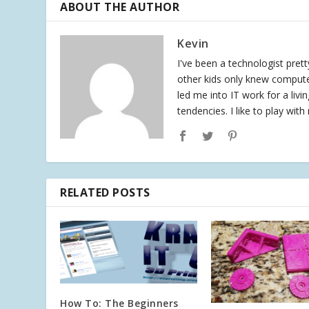
ABOUT THE AUTHOR
Kevin
I've been a technologist pret
other kids only knew compute
led me into IT work for a liv
tendencies. I like to play wit
RELATED POSTS
How To: The Beginners