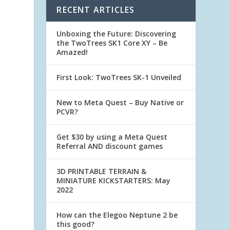
RECENT ARTICLES
Unboxing the Future: Discovering
the TwoTrees SK1 Core XY – Be
Amazed!
First Look: TwoTrees SK-1 Unveiled
New to Meta Quest – Buy Native or
PCVR?
Get $30 by using a Meta Quest
Referral AND discount games
3D PRINTABLE TERRAIN &
MINIATURE KICKSTARTERS: May
2022
g
How can the Elegoo Neptune 2 be
this good?