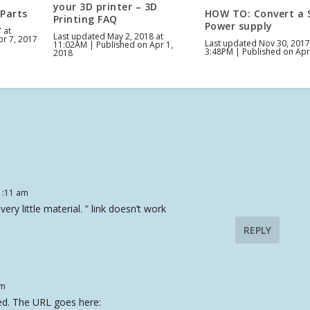
your 3D printer – 3D
 Parts
HOW TO: Convert a 
Printing FAQ
Power supply
 at
Last updated May 2, 2018 at
pr 7, 2017
Last updated Nov 30, 2017
11:02AM | Published on Apr 1,
3:48PM | Published on Apr
2018
1:11 am
very little material. ” link doesn’t work
REPLY
am
rked. The URL goes here: