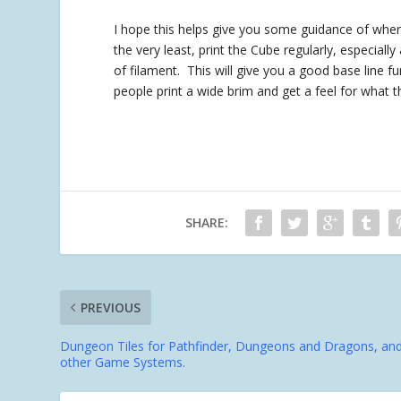
I hope this helps give you some guidance of where 
the very least, print the Cube regularly, especial
of filament. This will give you a good base line f
people print a wide brim and get a feel for what th
SHARE:
PREVIOUS
Dungeon Tiles for Pathfinder, Dungeons and Dragons, an
other Game Systems.