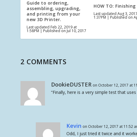
Guide to ordering,
HOW TO: Finishing
assembling, upgrading,
and printing from your
Last updated Aug 3, 2017
1:37PM | Published on A
new 3D Printer.
Last updated Feb 22, 2019 at
1:58PM | Published on Jul 10, 2017
2 COMMENTS
DookieDUSTER
on October 12, 2017 at 1
“Finally, here is a very simple test that uses 
Kevin
on October 12, 2017 at 11:52 
Odd, I just tried it twice and it wo