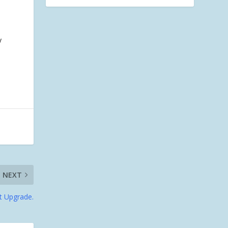
y
NEXT
t Upgrade.