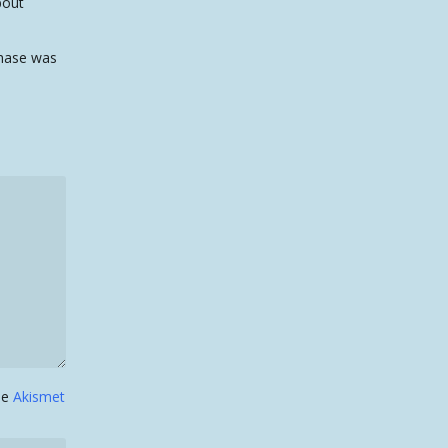
bout
rchase was
the
Akismet