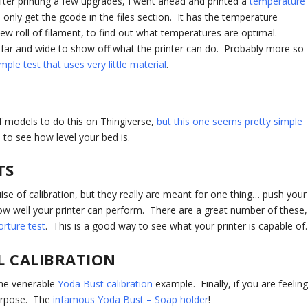
After printing a few upgrades, I went ahead and printed a
temperature
only get the gcode in the files section. It has the temperature
new roll of filament, to find out what temperatures are optimal.
 far and wide to show off what the printer can do. Probably more so
mple test that uses very little material
.
f models to do this on Thingiverse,
but this one seems pretty simple
s
to see how level your bed is.
TS
ise of calibration, but they really are meant for one thing… push your
 how well your printer can perform. There are a great number of these,
torture test
. This is a good way to see what your printer is capable of.
L CALIBRATION
the venerable
Yoda Bust calibration
example. Finally, if you are feelin
purpose. The
infamous Yoda Bust – Soap holder
!