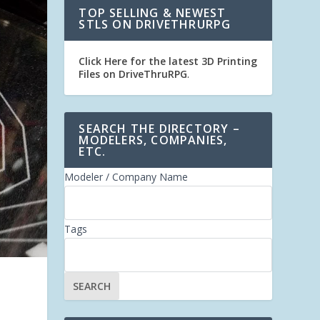
TOP SELLING & NEWEST
STLS ON DRIVETHRURPG
Click Here for the latest 3D Printing
Files on DriveThruRPG
.
SEARCH THE DIRECTORY –
MODELERS, COMPANIES,
ETC.
Modeler / Company Name
Tags