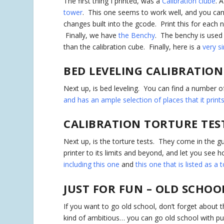
The first thing I printed, was a
Calibration clube
. 
tower
. This one seems to work well, and you can 
changes built into the gcode. Print this for each 
Finally, we have
the Benchy
. The benchy is used
than the calibration cube. Finally, here is a
very si
BED LEVELING CALIBRATION
Next up, is bed leveling. You can find a number o
and has an ample selection of places that it print
CALIBRATION TORTURE TES
Next up, is the torture tests. They come in the gu
printer to its limits and beyond, and let you see
including this one
and
this one that is listed as a 
JUST FOR FUN – OLD SCHOO
If you want to go old school, don’t forget about 
kind of ambitious… you can go old school with 