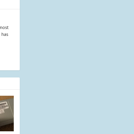
 most
t has