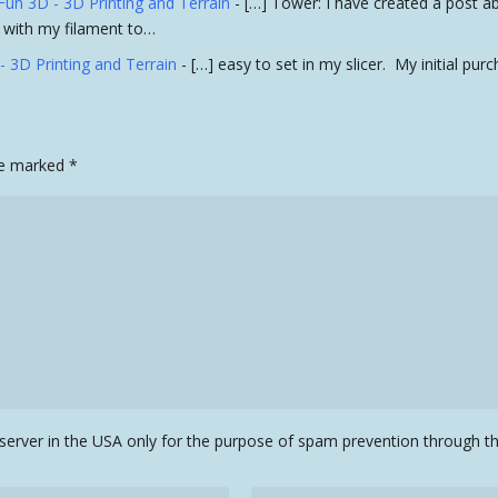
Fun 3D - 3D Printing and Terrain
- […] Tower: I have created a post a
se with my filament to…
- 3D Printing and Terrain
- […] easy to set in my slicer. My initial pu
are marked
*
a server in the USA only for the purpose of spam prevention through 