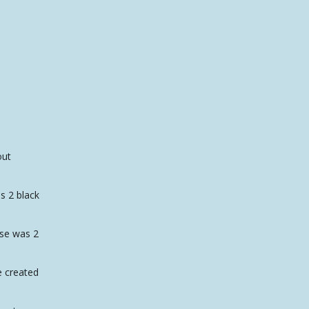
out
as 2 black
ase was 2
e created