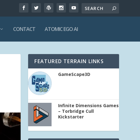
CONTACT
ATOMIC EGO AI
FEATURED TERRAIN LINKS
GameScape3D
Infinite Dimensions Games
– Torbridge Cull
Kickstarter