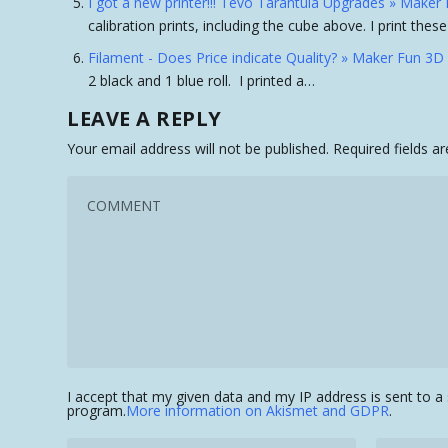
I got a new printer!!! Tevo Tarantula Upgrades » Maker 
calibration prints, including the cube above. I print the
Filament - Does Price indicate Quality? » Maker Fun 3D 
2 black and 1 blue roll. I printed a…
LEAVE A REPLY
Your email address will not be published.
Required fields 
I accept that my given data and my IP address is sent to 
program.
More information on Akismet and GDPR
.