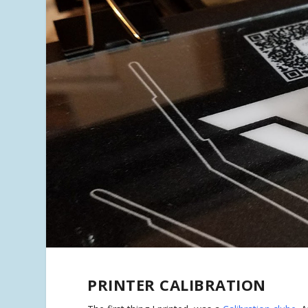
PRINTER CALIBRATION