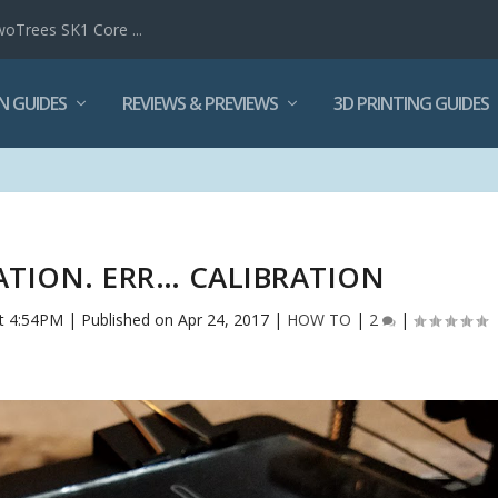
woTrees SK1 Core ...
N GUIDES
REVIEWS & PREVIEWS
3D PRINTING GUIDES
RATION. ERR… CALIBRATION
t 4:54PM | Published on Apr 24, 2017
|
HOW TO
|
2
|