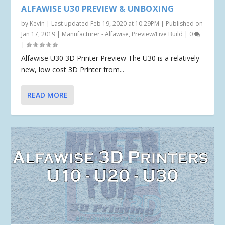
ALFAWISE U30 PREVIEW & UNBOXING
by
Kevin
|
Last updated Feb 19, 2020 at 10:29PM | Published on
Jan 17, 2019
|
Manufacturer - Alfawise
,
Preview/Live Build
|
0
|
Alfawise U30 3D Printer Preview The U30 is a relatively
new, low cost 3D Printer from...
READ MORE