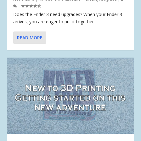
|
Does the Ender 3 need upgrades? When your Ender 3
arrives, you are eager to put it together. ...
READ MORE