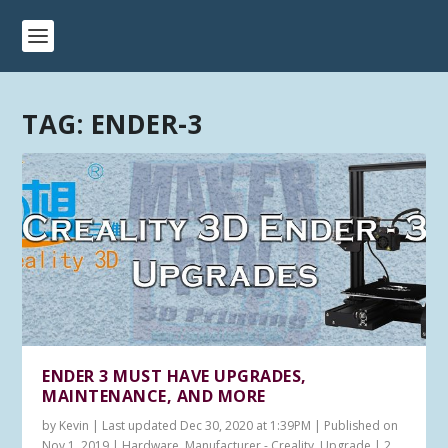
TAG:
ENDER-3
ENDER 3 MUST HAVE UPGRADES,
MAINTENANCE, AND MORE
by
Kevin
|
Last updated Dec 30, 2020 at 1:39PM | Published on
Nov 1, 2019
|
Hardware
,
Manufacturer - Creality
,
Upgrade
|
2