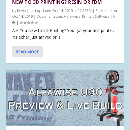
NEW TO 3D PRINTING? RESIN OR FDM
by
Kevin
|
Last updated Oct 14, 2019 at 12:15PM | Published on
Oct 14, 2019
|
Documentation
,
Hardware
,
Printer
,
Software
|
0
|
Are You New to 3D Printing? You got your first printer.
It’s either just arrived or is...
READ MORE