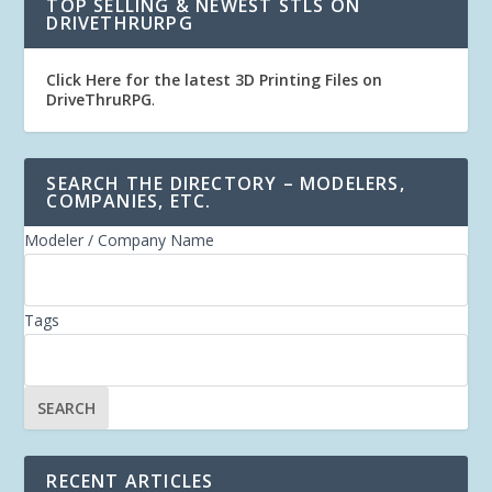
TOP SELLING & NEWEST STLS ON
DRIVETHRURPG
Click Here for the latest 3D Printing Files on
DriveThruRPG
.
SEARCH THE DIRECTORY – MODELERS,
COMPANIES, ETC.
Modeler / Company Name
Tags
RECENT ARTICLES