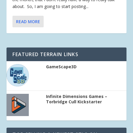
about. So, I am going to start posting...
READ MORE
FEATURED TERRAIN LINKS
GameScape3D
Infinite Dimensions Games –
Torbridge Cull Kickstarter