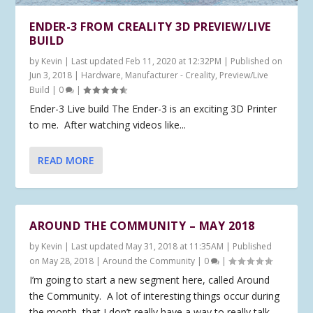
ENDER-3 FROM CREALITY 3D PREVIEW/LIVE
BUILD
by
Kevin
|
Last updated Feb 11, 2020 at 12:32PM | Published on
Jun 3, 2018
|
Hardware
,
Manufacturer - Creality
,
Preview/Live
Build
|
0
|
Ender-3 Live build The Ender-3 is an exciting 3D Printer
to me. After watching videos like...
READ MORE
AROUND THE COMMUNITY – MAY 2018
by
Kevin
|
Last updated May 31, 2018 at 11:35AM | Published
on May 28, 2018
|
Around the Community
|
0
|
I’m going to start a new segment here, called Around
the Community. A lot of interesting things occur during
the month, that I don’t really have a way to really talk