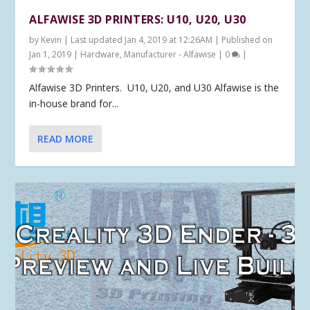
ALFAWISE 3D PRINTERS: U10, U20, U30
by
Kevin
|
Last updated Jan 4, 2019 at 12:26AM | Published on
Jan 1, 2019
|
Hardware
,
Manufacturer - Alfawise
|
0
|
Alfawise 3D Printers. U10, U20, and U30 Alfawise is the
in-house brand for...
READ MORE