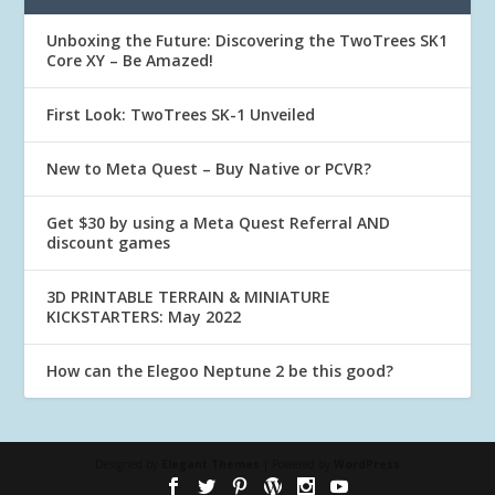
Unboxing the Future: Discovering the TwoTrees SK1
Core XY – Be Amazed!
First Look: TwoTrees SK-1 Unveiled
New to Meta Quest – Buy Native or PCVR?
Get $30 by using a Meta Quest Referral AND
discount games
3D PRINTABLE TERRAIN & MINIATURE
KICKSTARTERS: May 2022
How can the Elegoo Neptune 2 be this good?
Designed by
Elegant Themes
| Powered by
WordPress