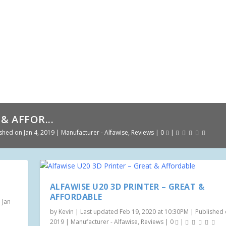
& AFFOR...
shed on Jan 4, 2019
|
Manufacturer - Alfawise
,
Reviews
|
0
|
ALFAWISE U20 3D PRINTER – GREAT &
AFFORDABLE
 Jan
by
Kevin
|
Last updated Feb 19, 2020 at 10:30PM | Published o
2019
|
Manufacturer - Alfawise
,
Reviews
|
0
|