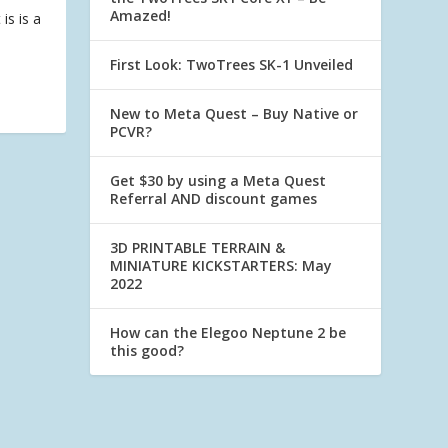
Amazed!
is is a
First Look: TwoTrees SK-1 Unveiled
New to Meta Quest – Buy Native or
PCVR?
Get $30 by using a Meta Quest
Referral AND discount games
3D PRINTABLE TERRAIN &
MINIATURE KICKSTARTERS: May
2022
How can the Elegoo Neptune 2 be
this good?