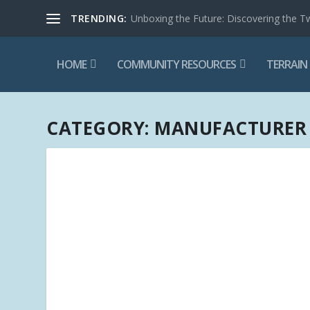
TRENDING:
Unboxing the Future: Discovering the T
HOME
COMMUNITY RESOURCES
TERRAIN
CATEGORY:
MANUFACTURER 