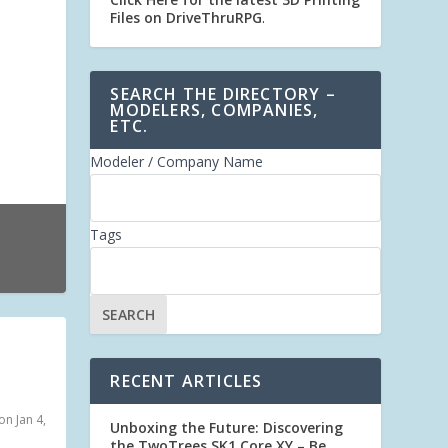
Files on DriveThruRPG
.
SEARCH THE DIRECTORY –
MODELERS, COMPANIES,
ETC.
Modeler / Company Name
Tags
RECENT ARTICLES
n Jan 4,
Unboxing the Future: Discovering
the TwoTrees SK1 Core XY – Be