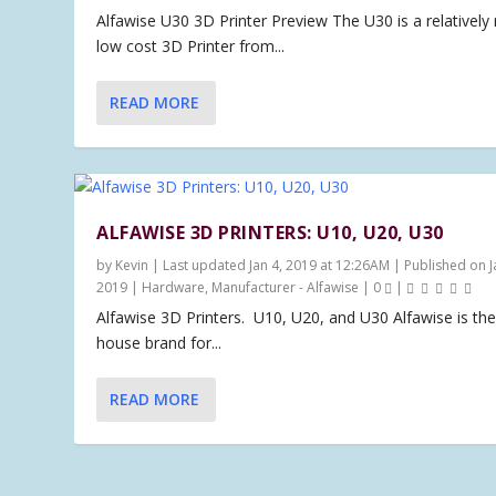
Alfawise U30 3D Printer Preview The U30 is a relatively
low cost 3D Printer from...
READ MORE
ALFAWISE 3D PRINTERS: U10, U20, U30
by
Kevin
|
Last updated Jan 4, 2019 at 12:26AM | Published on J
2019
|
Hardware
,
Manufacturer - Alfawise
|
0
|
Alfawise 3D Printers. U10, U20, and U30 Alfawise is the
house brand for...
READ MORE