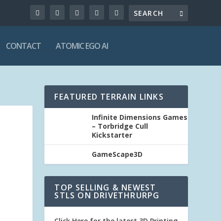
CONTACT
ATOMIC EGO AI
FEATURED TERRAIN LINKS
Infinite Dimensions Games
– Torbridge Cull
Kickstarter
GameScape3D
TOP SELLING & NEWEST
STLS ON DRIVETHRURPG
Click Here for the latest 3D Printing