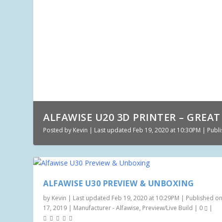
ALFAWISE U20 3D PRINTER – GREAT 
Posted by
Kevin
|
Last updated Feb 19, 2020 at 10:30PM | Publi
ALFAWISE U30 PREVIEW & UNBOXING
by
Kevin
|
Last updated Feb 19, 2020 at 10:29PM | Published on
17, 2019
|
Manufacturer - Alfawise
,
Preview/Live Build
|
0
|