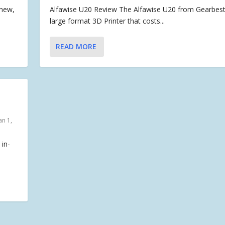
 new,
Alfawise U20 Review The Alfawise U20 from Gearbest 
large format 3D Printer that costs...
READ MORE
an 1,
 in-