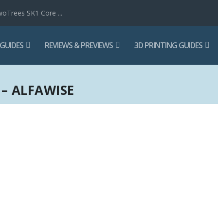
woTrees SK1 Core ...
 GUIDES
REVIEWS & PREVIEWS
3D PRINTING GUIDES
– ALFAWISE