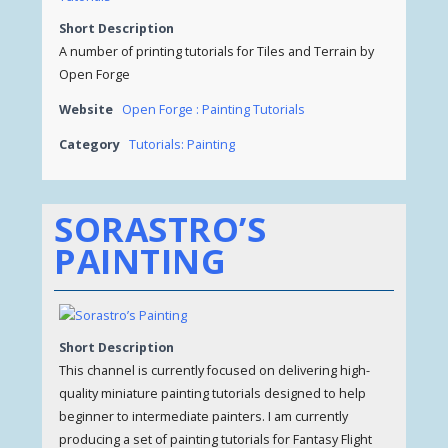
Short Description
A number of printing tutorials for Tiles and Terrain by
Open Forge
Website
Open Forge : Painting Tutorials
Category
Tutorials: Painting
SORASTRO’S
PAINTING
Short Description
This channel is currently focused on delivering high-
quality miniature painting tutorials designed to help
beginner to intermediate painters. I am currently
producing a set of painting tutorials for Fantasy Flight