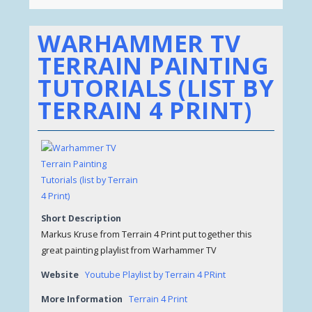
WARHAMMER TV
TERRAIN PAINTING
TUTORIALS (LIST BY
TERRAIN 4 PRINT)
Short Description
Markus Kruse from Terrain 4 Print put together this
great painting playlist from Warhammer TV
Website
Youtube Playlist by Terrain 4 PRint
More Information
Terrain 4 Print