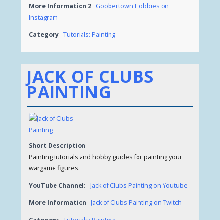
More Information 2
Goobertown Hobbies on
Instagram
Category
Tutorials: Painting
JACK OF CLUBS
PAINTING
Short Description
Painting tutorials and hobby guides for painting your
wargame figures.
YouTube Channel:
Jack of Clubs Painting on Youtube
More Information
Jack of Clubs Painting on Twitch
Category
Tutorials: Painting