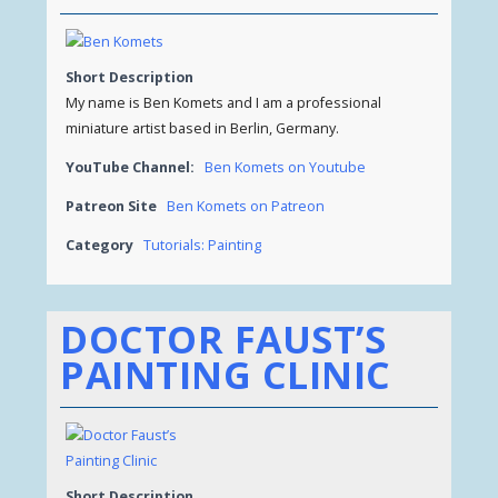
Short Description
My name is Ben Komets and I am a professional
miniature artist based in Berlin, Germany.
YouTube Channel:
Ben Komets on Youtube
Patreon Site
Ben Komets on Patreon
Category
Tutorials: Painting
DOCTOR FAUST’S
PAINTING CLINIC
Short Description