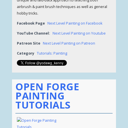
unique and laid-back approach to teaching both
airbrush & paint brush techniques as well as general
hobby tricks.
Facebook Page
Next Level Painting on Facebook
YouTube Channel:
Next Level Painting on Youtube
Patreon Site
Next Level Painting on Patreon
Category
Tutorials: Painting
OPEN FORGE
PAINTING
TUTORIALS