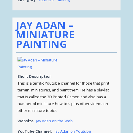
JAY ADAN –
MINIATURE
PAINTING
Short Description
This is a terrific Youtube channel for those that print
terrain, miniatures, and paint them. He has a playlist
that is called the 3D Printed Gamer, and also has a
number of miniature how-to's plus other videos on
other miniature topics
Website
Jay Adan on the Web
YouTube Channel:
Jay Adan on Youtube