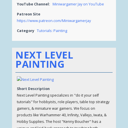
YouTube Channel:
Miniwargamer Jay on YouTube
Patreon Site
https://www.patreon.com/Miniwargamerjay
Category
Tutorials: Painting
NEXT LEVEL
PAINTING
Short Description
Next Level Painting specializes in "do it your self
tutorials" for hobbyists, role players, table top strategy
gamers, & miniature war gamers. We focus on
products like Warhammer 40, Infinity, Vallejo, Iwata, &
Hobby Supplies. The host "Kenny Boucher" has a