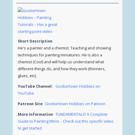
Short Description
He's a painter and a chemist. Teaching and showing
techniques for painting miniatures. He is also a
chemist (Cool) and will help us understand what
different things do, and how they work (thinners,
glues, etc).
YouTube Channel:
Goobertown Hobbies on
YouTube
Patreon Site
Goobertown Hobbies on Patreon
More Information
FUNDAMENTALS! A Complete
Guide to Painting Minis. - Check out this specific video
to get started