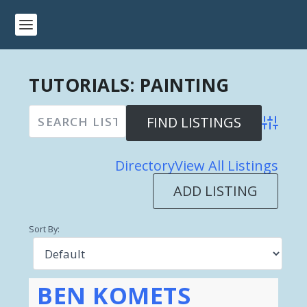
TUTORIALS: PAINTING
Advanced 
Directory
View All Listings
ADD LISTING
Sort By:
BEN KOMETS