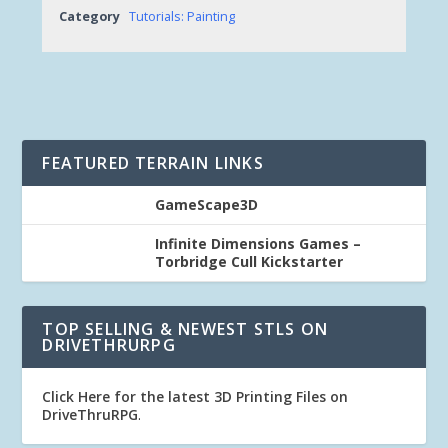
Category
Tutorials: Painting
FEATURED TERRAIN LINKS
GameScape3D
Infinite Dimensions Games –
Torbridge Cull Kickstarter
TOP SELLING & NEWEST STLS ON
DRIVETHRURPG
Click Here for the latest 3D Printing Files on
DriveThruRPG
.