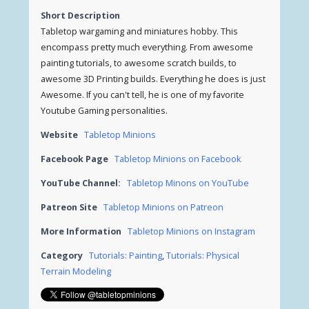
Short Description
Tabletop wargaming and miniatures hobby. This
encompass pretty much everything. From awesome
painting tutorials, to awesome scratch builds, to
awesome 3D Printing builds. Everything he does is just
Awesome. If you can't tell, he is one of my favorite
Youtube Gaming personalities.
Website
Tabletop Minions
Facebook Page
Tabletop Minions on Facebook
YouTube Channel:
Tabletop Minons on YouTube
Patreon Site
Tabletop Minions on Patreon
More Information
Tabletop Minions on Instagram
Category
Tutorials: Painting
,
Tutorials: Physical
Terrain Modeling