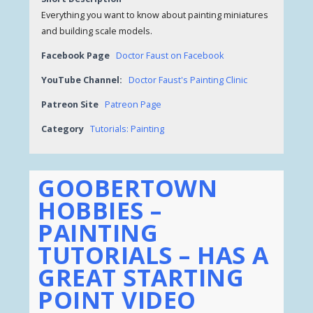
Everything you want to know about painting miniatures
and building scale models.
Facebook Page
Doctor Faust on Facebook
YouTube Channel:
Doctor Faust's Painting Clinic
Patreon Site
Patreon Page
Category
Tutorials: Painting
GOOBERTOWN
HOBBIES –
PAINTING
TUTORIALS – HAS A
GREAT STARTING
POINT VIDEO