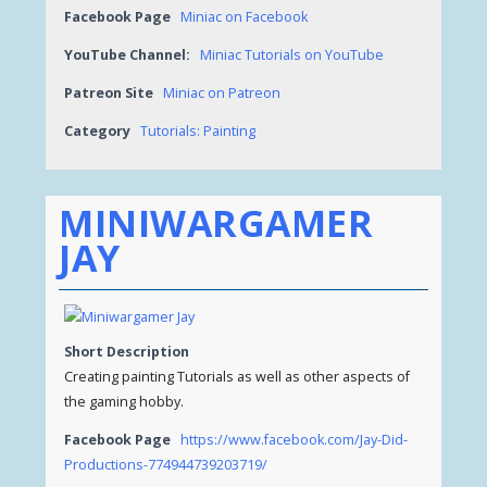
Facebook Page
Miniac on Facebook
YouTube Channel:
Miniac Tutorials on YouTube
Patreon Site
Miniac on Patreon
Category
Tutorials: Painting
MINIWARGAMER
JAY
Short Description
Creating painting Tutorials as well as other aspects of
the gaming hobby.
Facebook Page
https://www.facebook.com/Jay-Did-
Productions-774944739203719/