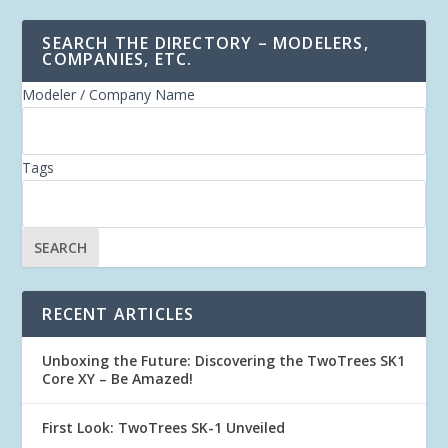
SEARCH THE DIRECTORY – MODELERS,
COMPANIES, ETC.
Modeler / Company Name
Tags
RECENT ARTICLES
Unboxing the Future: Discovering the TwoTrees SK1
Core XY – Be Amazed!
First Look: TwoTrees SK-1 Unveiled