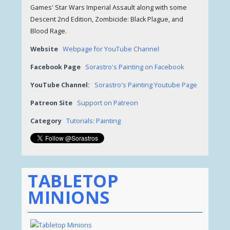
Games' Star Wars Imperial Assault along with some
Descent 2nd Edition, Zombicide: Black Plague, and
Blood Rage.
Website
Webpage for YouTube Channel
Facebook Page
Sorastro's Painting on Facebook
YouTube Channel:
Sorastro's Painting Youtube Page
Patreon Site
Support on Patreon
Category
Tutorials: Painting
TABLETOP
MINIONS