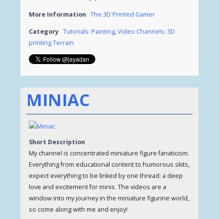
More Information
The 3D Printed Gamer
Category
Tutorials: Painting
,
Video Channels: 3D
printing Terrain
MINIAC
Short Description
My channel is concentrated miniature figure fanaticism.
Everything from educational content to humorous skits,
expect everything to be linked by one thread: a deep
love and excitement for minis. The videos are a
window into my journey in the miniature figurine world,
so come along with me and enjoy!