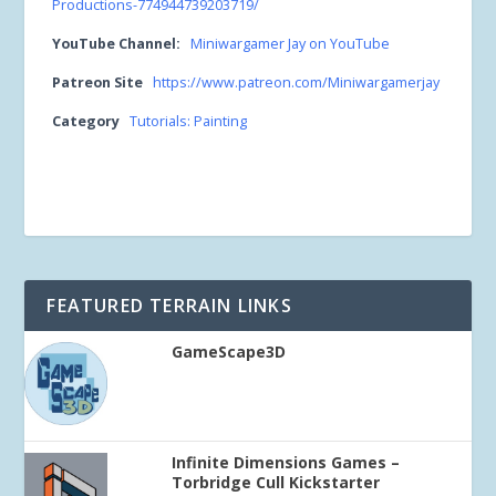
Productions-774944739203719/
YouTube Channel:
Miniwargamer Jay on YouTube
Patreon Site
https://www.patreon.com/Miniwargamerjay
Category
Tutorials: Painting
FEATURED TERRAIN LINKS
GameScape3D
Infinite Dimensions Games –
Torbridge Cull Kickstarter