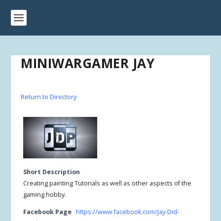
MINIWARGAMER JAY
Return to Directory
Short Description
Creating painting Tutorials as well as other aspects of the
gaming hobby.
Facebook Page
https://www.facebook.com/Jay-Did-