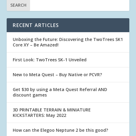
RECENT ARTICLES
Unboxing the Future: Discovering the TwoTrees SK1
Core XY – Be Amazed!
First Look: TwoTrees SK-1 Unveiled
New to Meta Quest – Buy Native or PCVR?
Get $30 by using a Meta Quest Referral AND
discount games
3D PRINTABLE TERRAIN & MINIATURE
KICKSTARTERS: May 2022
How can the Elegoo Neptune 2 be this good?