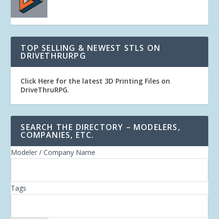
TOP SELLING & NEWEST STLS ON
DRIVETHRURPG
Click Here for the latest 3D Printing Files on
DriveThruRPG
.
SEARCH THE DIRECTORY – MODELERS,
COMPANIES, ETC.
Modeler / Company Name
Tags