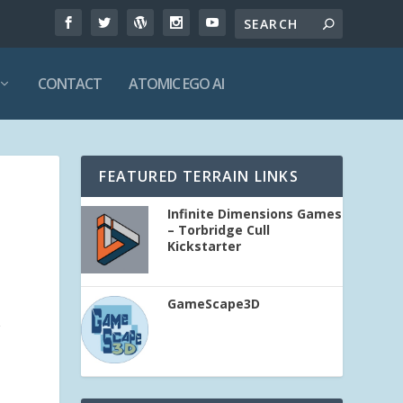
CONTACT
ATOMIC EGO AI
FEATURED TERRAIN LINKS
Infinite Dimensions Games
– Torbridge Cull
Kickstarter
GameScape3D
r