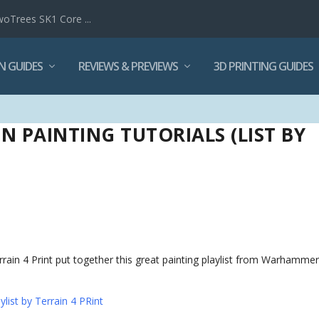
woTrees SK1 Core ...
N GUIDES
REVIEWS & PREVIEWS
3D PRINTING GUIDES
 PAINTING TUTORIALS (LIST BY
ain 4 Print put together this great painting playlist from Warhamme
list by Terrain 4 PRint