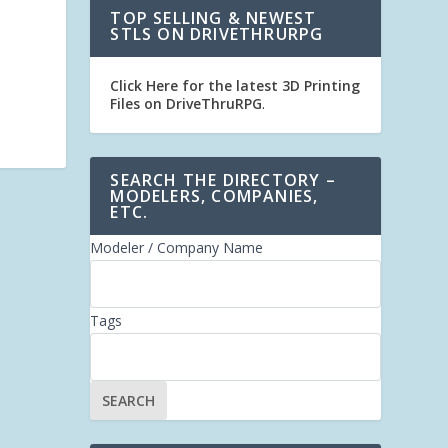
TOP SELLING & NEWEST
STLS ON DRIVETHRURPG
Click Here for the latest 3D Printing
Files on DriveThruRPG
.
SEARCH THE DIRECTORY –
MODELERS, COMPANIES,
ETC.
Modeler / Company Name
Tags