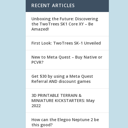
RECENT ARTICLES
Unboxing the Future: Discovering
the TwoTrees SK1 Core XY – Be
Amazed!
First Look: TwoTrees SK-1 Unveiled
New to Meta Quest – Buy Native or
PCVR?
Get $30 by using a Meta Quest
Referral AND discount games
3D PRINTABLE TERRAIN &
MINIATURE KICKSTARTERS: May
2022
How can the Elegoo Neptune 2 be
this good?