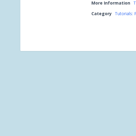
More Information
T
Category
Tutorials: 