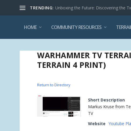
TRENDING:
Unboxing the Future: Discovering the T
HOME
COMMUNITY RESOURCES
TERRAI
WARHAMMER TV TERRAIN
TERRAIN 4 PRINT)
Return to Directory
Short Description
Markus Kruse from Terr
TV
Website
Youtube Play