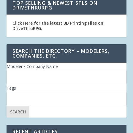
TOP SELLING & NEWEST STLS ON
DRIVETHRURPG
Click Here for the latest 3D Printing Files on
DriveThruRPG
.
SEARCH THE DIRECTORY – MODELERS,
COMPANIES, ETC.
Modeler / Company Name
Tags
RECENT ARTICLES