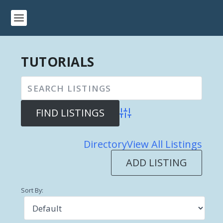
TUTORIALS
Advanced Search
Directory
View All Listings
ADD LISTING
Sort By: