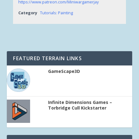
https://www.patreon.com/Miniwargamerjay
Category
Tutorials: Painting
FEATURED TERRAIN LINKS
GameScape3D
Infinite Dimensions Games –
Torbridge Cull Kickstarter