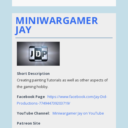
MINIWARGAMER
JAY
Short Description
Creating painting Tutorials as well as other aspects of
the gaming hobby.
Facebook Page
https://www.facebook.com/Jay-Did-
Productions-774944739203719/
YouTube Channel:
Miniwargamer Jay on YouTube
Patreon Site