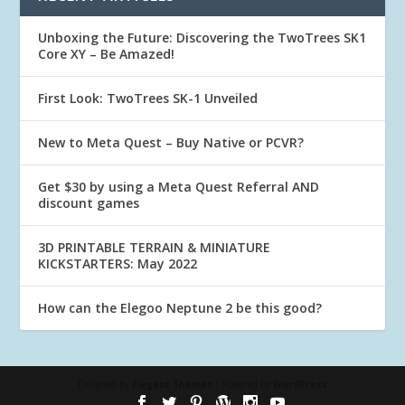
Unboxing the Future: Discovering the TwoTrees SK1
Core XY – Be Amazed!
First Look: TwoTrees SK-1 Unveiled
New to Meta Quest – Buy Native or PCVR?
Get $30 by using a Meta Quest Referral AND
discount games
3D PRINTABLE TERRAIN & MINIATURE
KICKSTARTERS: May 2022
How can the Elegoo Neptune 2 be this good?
Designed by
Elegant Themes
| Powered by
WordPress