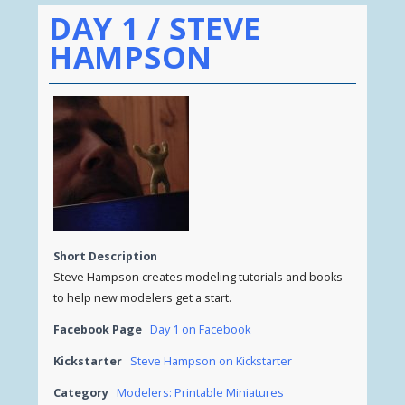
DAY 1 / STEVE
HAMPSON
Short Description
Steve Hampson creates modeling tutorials and books
to help new modelers get a start.
Facebook Page
Day 1 on Facebook
Kickstarter
Steve Hampson on Kickstarter
Category
Modelers: Printable Miniatures