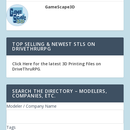
GameScape3D
TOP SELLING & NEWEST STLS ON
DRIVETHRURPG
Click Here for the latest 3D Printing Files on
DriveThruRPG
.
SEARCH THE DIRECTORY – MODELERS,
COMPANIES, ETC.
Modeler / Company Name
Tags