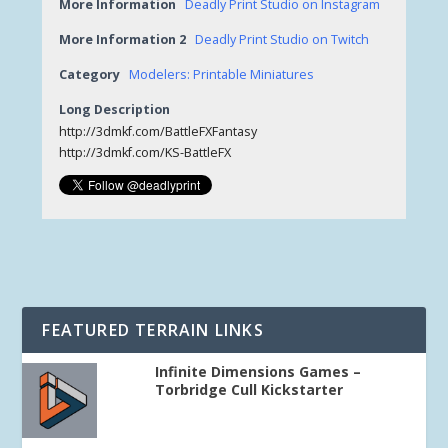
More Information
Deadly Print Studio on Instagram
More Information 2
Deadly Print Studio on Twitch
Category
Modelers: Printable Miniatures
Long Description
http://3dmkf.com/BattleFXFantasy
http://3dmkf.com/KS-BattleFX
FEATURED TERRAIN LINKS
Infinite Dimensions Games –
Torbridge Cull Kickstarter