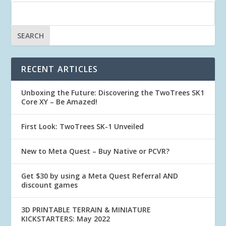
RECENT ARTICLES
Unboxing the Future: Discovering the TwoTrees SK1
Core XY – Be Amazed!
First Look: TwoTrees SK-1 Unveiled
New to Meta Quest – Buy Native or PCVR?
Get $30 by using a Meta Quest Referral AND
discount games
3D PRINTABLE TERRAIN & MINIATURE
KICKSTARTERS: May 2022