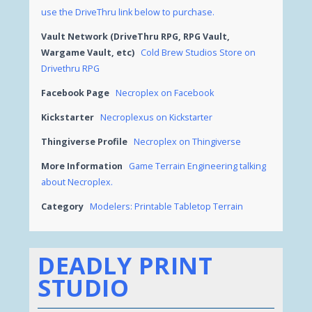
use the DriveThru link below to purchase.
Vault Network (DriveThru RPG, RPG Vault,
Wargame Vault, etc)
Cold Brew Studios Store on
Drivethru RPG
Facebook Page
Necroplex on Facebook
Kickstarter
Necroplexus on Kickstarter
Thingiverse Profile
Necroplex on Thingiverse
More Information
Game Terrain Engineering talking
about Necroplex.
Category
Modelers: Printable Tabletop Terrain
DEADLY PRINT
STUDIO