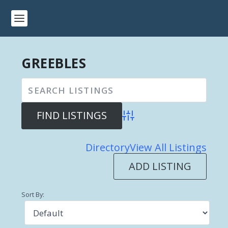
GREEBLES
Advanced Search
Directory
View All Listings
ADD LISTING
Sort By: