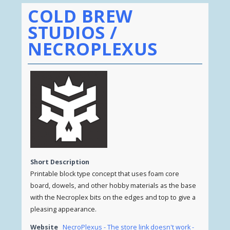
COLD BREW
STUDIOS /
NECROPLEXUS
Short Description
Printable block type concept that uses foam core
board, dowels, and other hobby materials as the base
with the Necroplex bits on the edges and top to give a
pleasing appearance.
Website
NecroPlexus - The store link doesn't work -