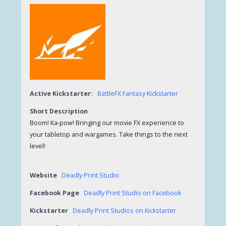
Active Kickstarter:
BattleFX Fantasy Kickstarter
Short Description
Boom! Ka-pow! Bringing our movie FX experience to
your tabletop and wargames. Take things to the next
level!
Website
Deadly Print Studio
Facebook Page
Deadly Print Studio on Facebook
Kickstarter
Deadly Print Studios on Kickstarter