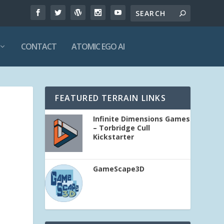
CONTACT
ATOMIC EGO AI
FEATURED TERRAIN LINKS
Infinite Dimensions Games
– Torbridge Cull
Kickstarter
GameScape3D