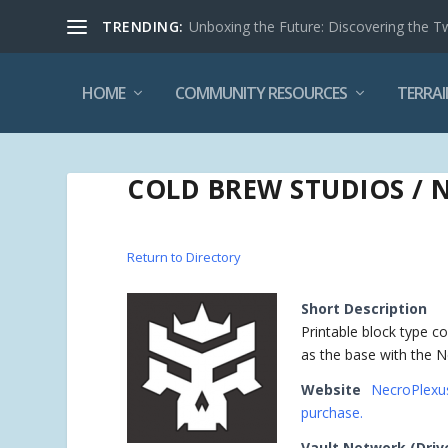
TRENDING:
Unboxing the Future: Discovering the T
HOME
COMMUNITY RESOURCES
TERRAI
COLD BREW STUDIOS / 
Return to Directory
Short Description
Printable block type 
as the base with the N
Website
NecroPlexus
purchase.
Vault Network (Driv