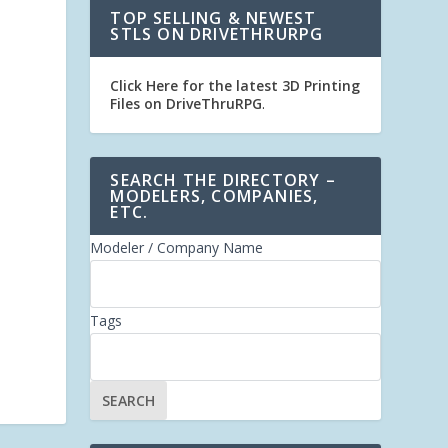
TOP SELLING & NEWEST
STLS ON DRIVETHRURPG
Click Here for the latest 3D Printing
Files on DriveThruRPG
.
SEARCH THE DIRECTORY –
MODELERS, COMPANIES,
ETC.
Modeler / Company Name
Tags