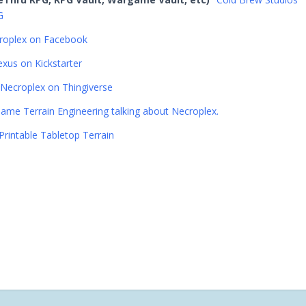
G
roplex on Facebook
xus on Kickstarter
Necroplex on Thingiverse
ame Terrain Engineering talking about Necroplex.
Printable Tabletop Terrain