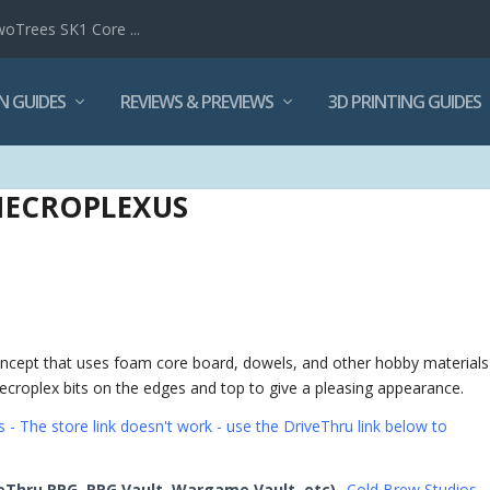
woTrees SK1 Core ...
N GUIDES
REVIEWS & PREVIEWS
3D PRINTING GUIDES
NECROPLEXUS
concept that uses foam core board, dowels, and other hobby materials
ecroplex bits on the edges and top to give a pleasing appearance.
 - The store link doesn't work - use the DriveThru link below to
eThru RPG, RPG Vault, Wargame Vault, etc)
Cold Brew Studios