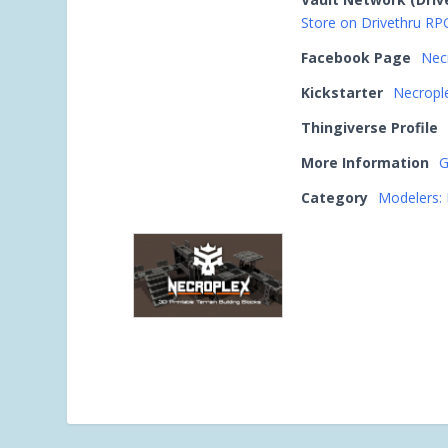
Store on Drivethru RP
Facebook Page
Nec
Kickstarter
Necrople
Thingiverse Profile
More Information
G
Category
Modelers: 