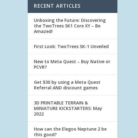
RECENT ARTICLES
Unboxing the Future: Discovering
the TwoTrees SK1 Core XY – Be
Amazed!
First Look: TwoTrees SK-1 Unveiled
New to Meta Quest – Buy Native or
PCVR?
Get $30 by using a Meta Quest
Referral AND discount games
3D PRINTABLE TERRAIN &
MINIATURE KICKSTARTERS: May
2022
How can the Elegoo Neptune 2 be
this good?