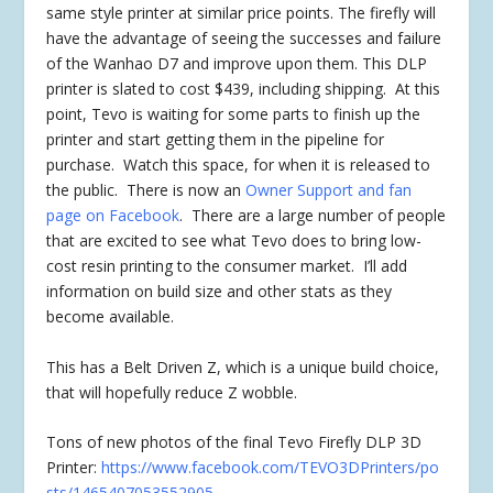
same style printer at similar price points. The firefly will
have the advantage of seeing the successes and failure
of the Wanhao D7 and improve upon them. This DLP
printer is slated to cost $439, including shipping. At this
point, Tevo is waiting for some parts to finish up the
printer and start getting them in the pipeline for
purchase. Watch this space, for when it is released to
the public. There is now an
Owner Support and fan
page on Facebook
. There are a large number of people
that are excited to see what Tevo does to bring low-
cost resin printing to the consumer market. I’ll add
information on build size and other stats as they
become available.
This has a Belt Driven Z, which is a unique build choice,
that will hopefully reduce Z wobble.
Tons of new photos of the final Tevo Firefly DLP 3D
Printer:
https://www.facebook.com/TEVO3DPrinters/po
sts/1465407053552905