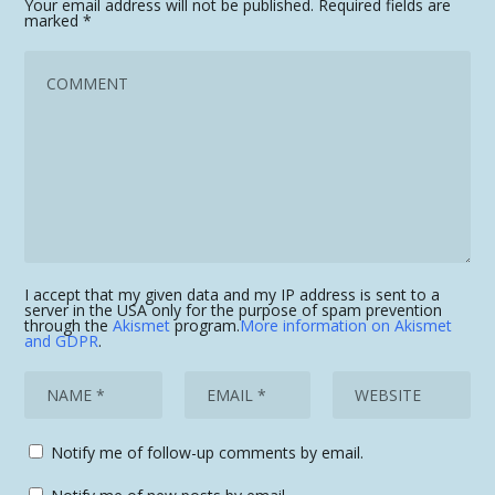
Your email address will not be published.
Required fields are
marked
*
I accept that my given data and my IP address is sent to a
server in the USA only for the purpose of spam prevention
through the
Akismet
program.
More information on Akismet
and GDPR
.
Notify me of follow-up comments by email.