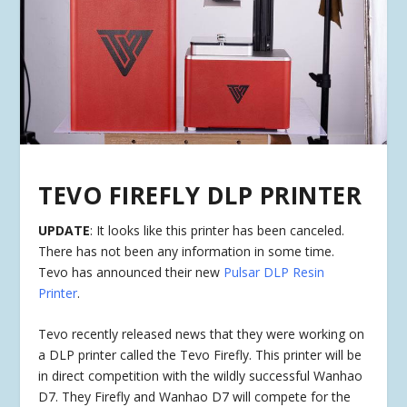
TEVO FIREFLY DLP PRINTER
UPDATE
: It looks like this printer has been canceled.
There has not been any information in some time.
Tevo has announced their new
Pulsar DLP Resin
Printer
.
Tevo recently released news that they were working on
a DLP printer called the Tevo Firefly. This printer will be
in direct competition with the wildly successful Wanhao
D7. They Firefly and Wanhao D7 will compete for the