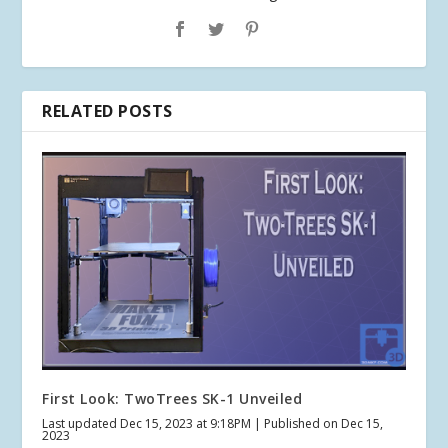
RELATED POSTS
First Look: TwoTrees SK-1 Unveiled
Last updated Dec 15, 2023 at 9:18PM | Published on Dec 15,
2023