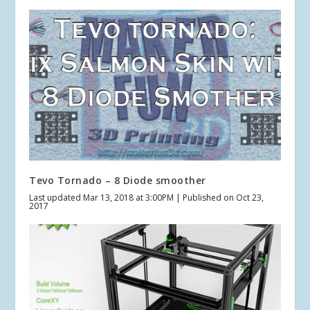
Tevo Tornado – 8 Diode smoother
Last updated Mar 13, 2018 at 3:00PM | Published on Oct 23,
2017