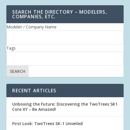
SEARCH THE DIRECTORY – MODELERS,
COMPANIES, ETC.
Modeler / Company Name
Tags
RECENT ARTICLES
Unboxing the Future: Discovering the TwoTrees SK1
Core XY – Be Amazed!
First Look: TwoTrees SK-1 Unveiled