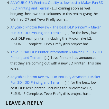
ANYCUBIC 3D Printers: Quality at low cost » Maker Fun 3D
- 3D Printing and Terrain
- […] coming soon as well,
bringing their low-cost solutions to this realm giving the
Wanhao D7 and Tevo Firefly some…
Anycubic Photon Review - The best DLP printer* » Maker
Fun 3D - 3D Printing and Terrain
- […] for the best, low-
cost DLP resin printer. Including the Micromake L2,
FLSUN -S Complete, Tevo Firefly (this project has…
Tevo Pulsar DLP Printer Information » Maker Fun 3D - 3D
Printing and Terrain
- […] Tevo Printers has announced
that they are coming out with a new 3D Printer. This one
is a DLP…
Anycubic Photon Review - Do Not Buy Anymore » Maker
Fun 3D - 3D Printing and Terrain
- […] for the best, low-
cost DLP resin printer. Including the Micromake L2,
FLSUN -S Complete, Tevo Firefly (this project has…
LEAVE A REPLY