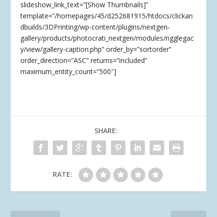
slideshow_link_text=”[Show Thumbnails]”
template=”/homepages/45/d252681915/htdocs/clickan
dbuilds/3DPrinting/wp-content/plugins/nextgen-
gallery/products/photocrati_nextgen/modules/ngglegac
y/view/gallery-caption.php” order_by=”sortorder”
order_direction=”ASC” returns=”included”
maximum_entity_count=”500″]
SHARE:
RATE: