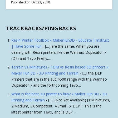
Published on Oct 23, 2018
TRACKBACKS/PINGBACKS
Resin Printer ToolBox » MakerFun3D - Educate | Instruct
| Have Some Fun
- […] are the same. When you are
dealing with Resin printers like the Wanhao Duplicator 7
(D7) and Tevo Firefly,…
Terrain vs Miniatures - FDM vs Resin based 3D printers »
Maker Fun 3D - 3D Printing and Terrain
- […] the DLP
Printers that are in the sub $500 range with the Wanhao
Duplicator 7 and the forthcoming Tevo…
What is the best 3D printer to buy? » Maker Fun 3D - 3D
Printing and Terrain
- […] (Not Yet Available) [1:Miniatures,
2:Medium, 3:Competent, 4:Small, 5: DLP] : This is the
latest printer from Tevo, and is DLP. …