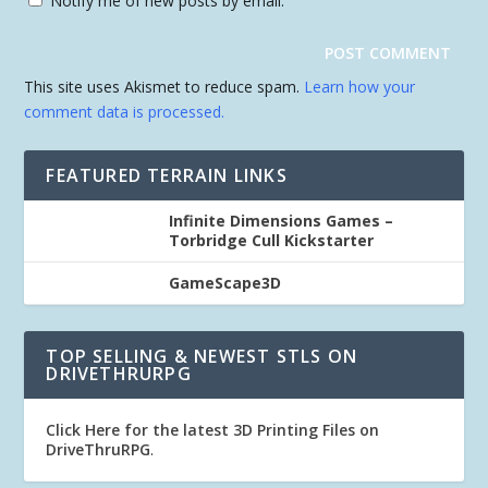
Notify me of new posts by email.
This site uses Akismet to reduce spam.
Learn how your
comment data is processed.
FEATURED TERRAIN LINKS
Infinite Dimensions Games –
Torbridge Cull Kickstarter
GameScape3D
TOP SELLING & NEWEST STLS ON
DRIVETHRURPG
Click Here for the latest 3D Printing Files on
DriveThruRPG
.