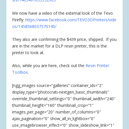
We now have a video of the external look of the Tevo
Firefly:
https://www.facebook.com/TEVO3DPrinters/vide
os/1458568037570140/
They also are confirming the $439 price, shipped. If you
are in the market for a DLP resin printer, this is the
printer to look at.
Also, while you are here, check out the
Resin Printer
Toolbox
.
[ngg_images source=”galleries” container_ids=”2″
display_type=”photocrati-nextgen_basic_thumbnails”
override_thumbnail_settings=”0″ thumbnail_width=”240″
thumbnail_height=”160″ thumbnail_crop=”1″
images_per_page=”20″ number_of_columns=”0″
ajax_pagination=”0″ show_all_in_lightbox=”0″
use_imagebrowser_effect=”0″ show_slideshow_link=”1″