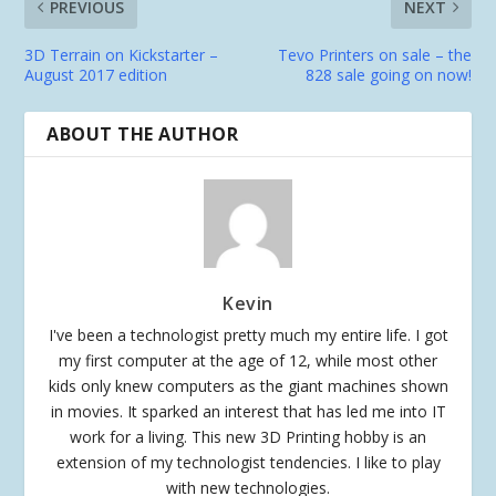
PREVIOUS
NEXT
3D Terrain on Kickstarter –
Tevo Printers on sale – the
August 2017 edition
828 sale going on now!
ABOUT THE AUTHOR
Kevin
I've been a technologist pretty much my entire life. I got
my first computer at the age of 12, while most other
kids only knew computers as the giant machines shown
in movies. It sparked an interest that has led me into IT
work for a living. This new 3D Printing hobby is an
extension of my technologist tendencies. I like to play
with new technologies.