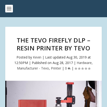
THE TEVO FIREFLY DLP –
RESIN PRINTER BY TEVO
Posted by
Kevin
|
Last updated Aug 30, 2019 at
12:50PM | Published on Aug 28, 2017
|
Hardware
,
Manufacturer - Tevo
,
Printer
|
0
|