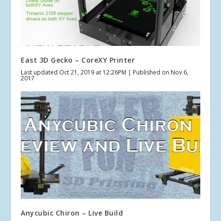
East 3D Gecko – CoreXY Printer
Last updated Oct 21, 2019 at 12:26PM | Published on Nov 6,
2017
Anycubic Chiron – Live Build