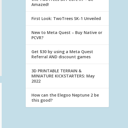
Amazed!
First Look: TwoTrees SK-1 Unveiled
New to Meta Quest – Buy Native or
PCVR?
Get $30 by using a Meta Quest
Referral AND discount games
3D PRINTABLE TERRAIN &
MINIATURE KICKSTARTERS: May
2022
How can the Elegoo Neptune 2 be
this good?