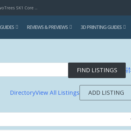
woTrees SK1 Core ...
 GUIDES
REVIEWS & PREVIEWS
3D PRINTING GUIDES
Ad
ADD LISTING
Directory
View All Listings