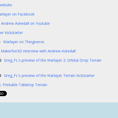
website
rlayer on Facebook
Andrew Askedall on Youtube
er Kickstarter
e
Warlayer on Thingiverse
Makerfun3D interview with Andrew Askedall
2
Greg_FL's preview of the Warlayer 2: Orbital Drop Terrain
3
Greg_FL's preview of the Warlayer Terrain Kickstarter
: Printable Tabletop Terrain