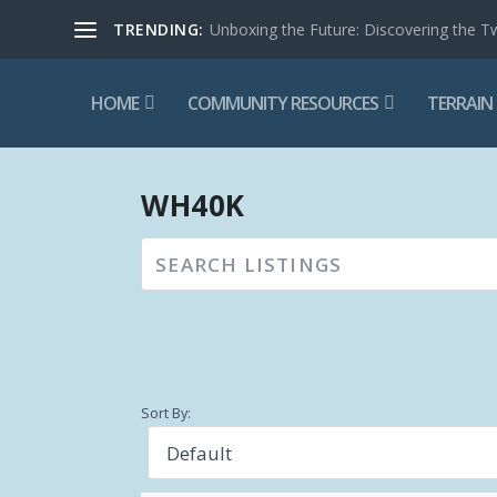
TRENDING:
Unboxing the Future: Discovering the T
HOME
COMMUNITY RESOURCES
TERRAIN
WH40K
Sort By: