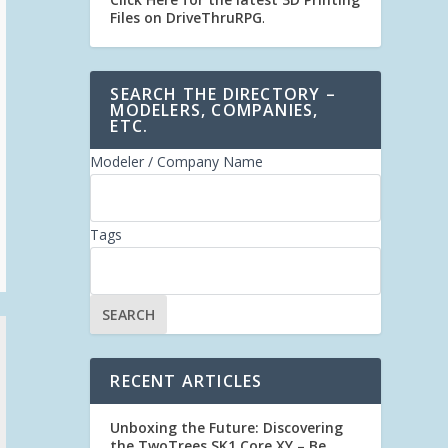
Files on DriveThruRPG
.
SEARCH THE DIRECTORY –
MODELERS, COMPANIES,
ETC.
Modeler / Company Name
Tags
RECENT ARTICLES
Unboxing the Future: Discovering
the TwoTrees SK1 Core XY – Be