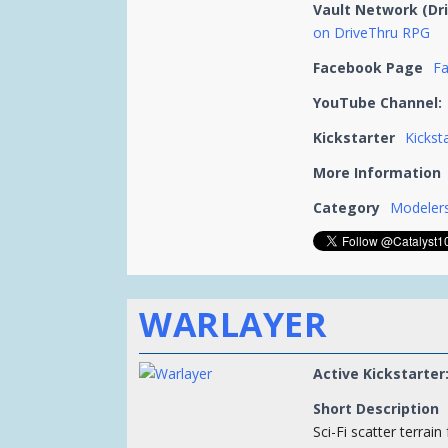
Vault Network (Dr
on DriveThru RPG
Facebook Page
F
YouTube Channel:
Kickstarter
Kickst
More Information
Category
Modelers
WARLAYER
Active Kickstarter
Short Description
Sci-Fi scatter terrain