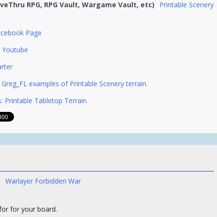
iveThru RPG, RPG Vault, Wargame Vault, etc)
Printable Scenery
acebook Page
Youtube
arter
Greg_FL examples of Printable Scenery terrain.
: Printable Tabletop Terrain
:
Warlayer Forbidden War
 for for your board.