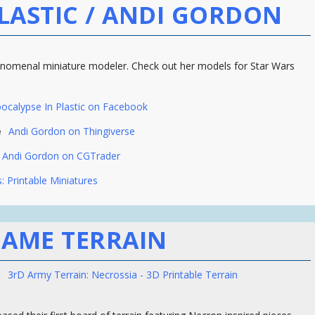
LASTIC / ANDI GORDON
enomenal miniature modeler. Check out her models for Star Wars
ocalypse In Plastic on Facebook
e
Andi Gordon on Thingiverse
Andi Gordon on CGTrader
: Printable Miniatures
AME TERRAIN
:
3rD Army Terrain: Necrossia - 3D Printable Terrain