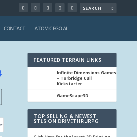
CONTACT
ATOMIC EGO AI
FEATURED TERRAIN LINKS
Infinite Dimensions Games
vanced Search
– Torbridge Cull
Kickstarter
GameScape3D
TOP SELLING & NEWEST
STLS ON DRIVETHRURPG
Click Here for the latest 3D Printing