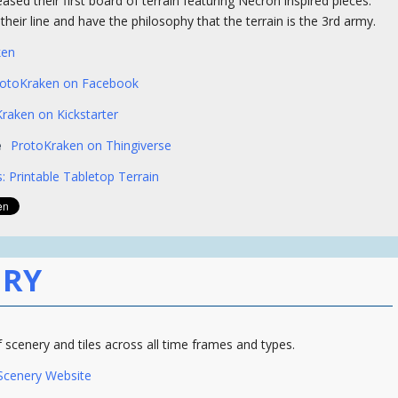
eased their first board of terrain featuring Necron inspired pieces.
heir line and have the philosophy that the terrain is the 3rd army.
ken
rotoKraken on Facebook
raken on Kickstarter
e
ProtoKraken on Thingiverse
: Printable Tabletop Terrain
ERY
f scenery and tiles across all time frames and types.
 Scenery Website