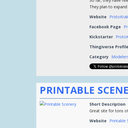
So far, they have rel
They plan to expand t
Website
ProtoKra
Facebook Page
P
Kickstarter
ProtoK
Thingiverse Profil
Category
Modelers
PRINTABLE SCEN
Short Description
Great site for tons o
Website
Printable