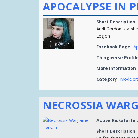
APOCALYPSE IN P
Short Description
Andi Gordon is a ph
Legion
Facebook Page
Ap
Thingiverse Profil
More Information
Category
Modelers
NECROSSIA WARG
Active Kickstarter
Short Description