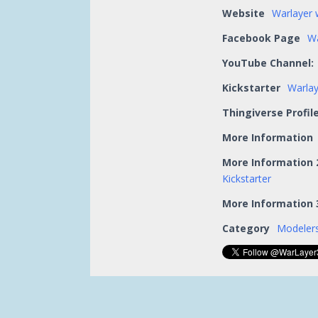
Website
Warlayer 
Facebook Page
Wa
YouTube Channel:
Kickstarter
Warlay
Thingiverse Profil
More Information
More Information 
Kickstarter
More Information 
Category
Modelers