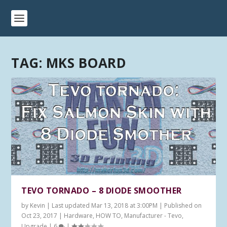
TAG:
MKS BOARD
TEVO TORNADO – 8 DIODE SMOOTHER
by
Kevin
|
Last updated Mar 13, 2018 at 3:00PM | Published on
Oct 23, 2017
|
Hardware
,
HOW TO
,
Manufacturer - Tevo
,
Upgrade
|
6
|