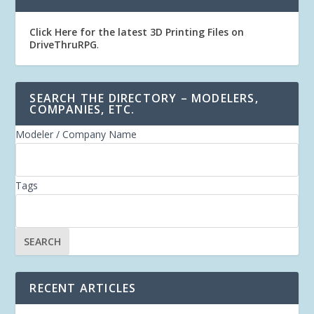
Click Here for the latest 3D Printing Files on
DriveThruRPG
.
SEARCH THE DIRECTORY – MODELERS,
COMPANIES, ETC.
Modeler / Company Name
Tags
RECENT ARTICLES