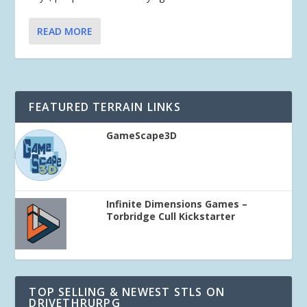
READ MORE
FEATURED TERRAIN LINKS
GameScape3D
Infinite Dimensions Games –
Torbridge Cull Kickstarter
TOP SELLING & NEWEST STLS ON
DRIVETHRURPG