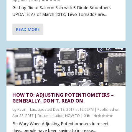
Getting Rid of Salmon Skin with 8 Diode Smoothers
UPDATE: As of March 2018, Tevo Tornados are...
READ MORE
HOW TO: ADJUSTING POTENTIOMETERS –
GENERALLY, DON’T. READ ON.
by
Kevin
|
Last updated Dec 18, 2017 at 12:52PM | Published on
Apr 23, 2017
|
Documentation
,
HOW TO
|
0
|
Be Wary When Adjusting Potentiometers In recent
days, people have been saying to increase...