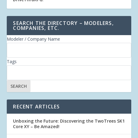
SEARCH THE DIRECTORY – MODELERS,
COMPANIES, ETC.
Modeler / Company Name
Tags
RECENT ARTICLES
Unboxing the Future: Discovering the TwoTrees SK1
Core XY – Be Amazed!