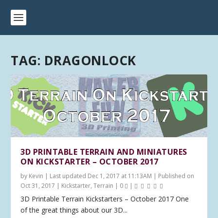
TAG:
DRAGONLOCK
3D PRINTABLE TERRAIN AND MINIATURES
ON KICKSTARTER – OCTOBER 2017
by
Kevin
|
Last updated Dec 1, 2017 at 11:13AM | Published on
Oct 31, 2017
|
Kickstarter
,
Terrain
|
0
|
3D Printable Terrain Kickstarters – October 2017 One
of the great things about our 3D...