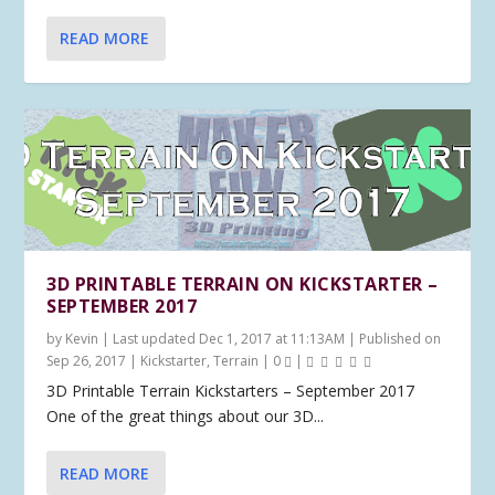
READ MORE
3D PRINTABLE TERRAIN ON KICKSTARTER –
SEPTEMBER 2017
by
Kevin
|
Last updated Dec 1, 2017 at 11:13AM | Published on
Sep 26, 2017
|
Kickstarter
,
Terrain
|
0
|
3D Printable Terrain Kickstarters – September 2017
One of the great things about our 3D...
READ MORE