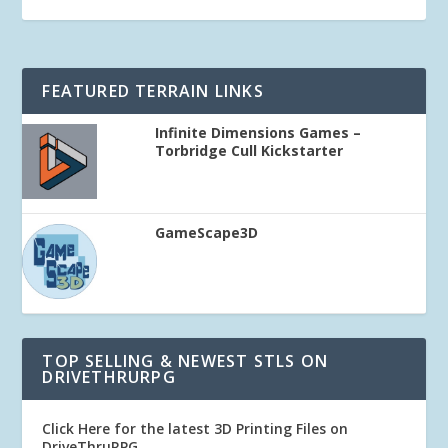
FEATURED TERRAIN LINKS
Infinite Dimensions Games –
Torbridge Cull Kickstarter
GameScape3D
TOP SELLING & NEWEST STLS ON
DRIVETHRURPG
Click Here for the latest 3D Printing Files on
DriveThruRPG
.