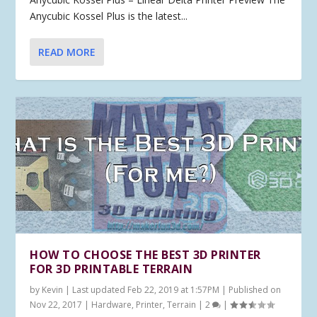
Anycubic Kossel Plus is the latest...
READ MORE
HOW TO CHOOSE THE BEST 3D PRINTER
FOR 3D PRINTABLE TERRAIN
by
Kevin
|
Last updated Feb 22, 2019 at 1:57PM | Published on
Nov 22, 2017
|
Hardware
,
Printer
,
Terrain
|
2
|