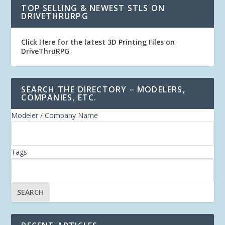
TOP SELLING & NEWEST STLS ON
DRIVETHRURPG
Click Here for the latest 3D Printing Files on
DriveThruRPG
.
SEARCH THE DIRECTORY – MODELERS,
COMPANIES, ETC.
Modeler / Company Name
Tags