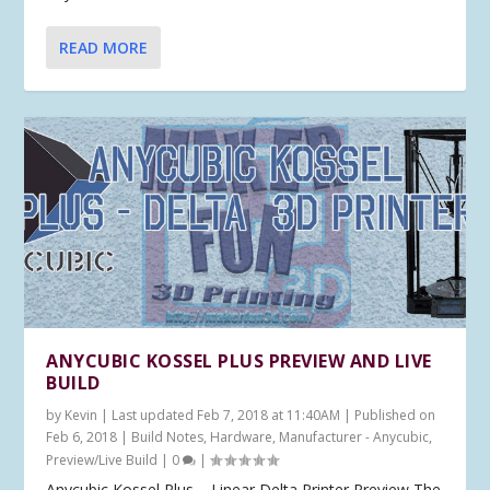
READ MORE
ANYCUBIC KOSSEL PLUS PREVIEW AND LIVE
BUILD
by
Kevin
|
Last updated Feb 7, 2018 at 11:40AM | Published on
Feb 6, 2018
|
Build Notes
,
Hardware
,
Manufacturer - Anycubic
,
Preview/Live Build
|
0
|
Anycubic Kossel Plus – Linear Delta Printer Preview The