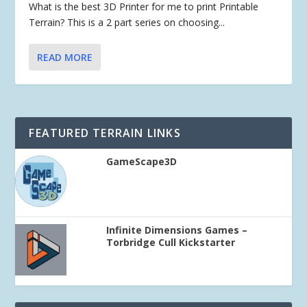
What is the best 3D Printer for me to print Printable
Terrain? This is a 2 part series on choosing...
READ MORE
FEATURED TERRAIN LINKS
GameScape3D
Infinite Dimensions Games –
Torbridge Cull Kickstarter