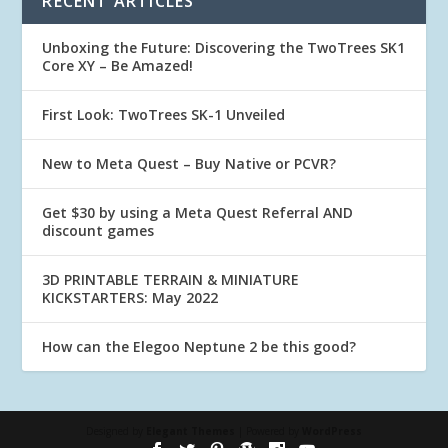
RECENT ARTICLES
Unboxing the Future: Discovering the TwoTrees SK1
Core XY – Be Amazed!
First Look: TwoTrees SK-1 Unveiled
New to Meta Quest – Buy Native or PCVR?
Get $30 by using a Meta Quest Referral AND
discount games
3D PRINTABLE TERRAIN & MINIATURE
KICKSTARTERS: May 2022
How can the Elegoo Neptune 2 be this good?
Designed by
Elegant Themes
| Powered by
WordPress