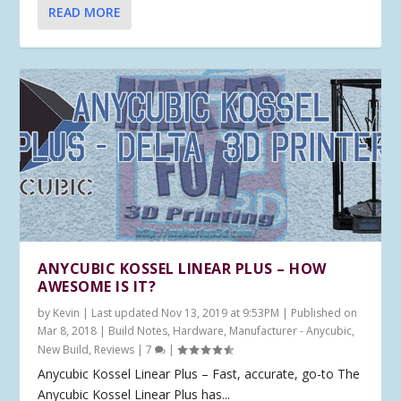
READ MORE
ANYCUBIC KOSSEL LINEAR PLUS – HOW
AWESOME IS IT?
by
Kevin
|
Last updated Nov 13, 2019 at 9:53PM | Published on
Mar 8, 2018
|
Build Notes
,
Hardware
,
Manufacturer - Anycubic
,
New Build
,
Reviews
|
7
|
Anycubic Kossel Linear Plus – Fast, accurate, go-to The
Anycubic Kossel Linear Plus has...