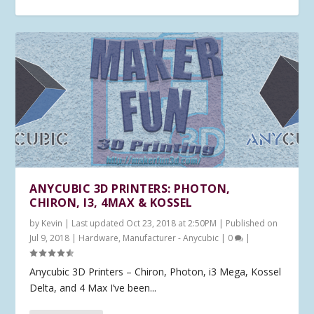
ANYCUBIC 3D PRINTERS: PHOTON,
CHIRON, I3, 4MAX & KOSSEL
by
Kevin
|
Last updated Oct 23, 2018 at 2:50PM | Published on
Jul 9, 2018
|
Hardware
,
Manufacturer - Anycubic
|
0
|
Anycubic 3D Printers – Chiron, Photon, i3 Mega, Kossel
Delta, and 4 Max I’ve been...