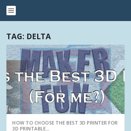
TAG:
DELTA
HOW TO CHOOSE THE BEST 3D PRINTER FOR
3D PRINTABLE...