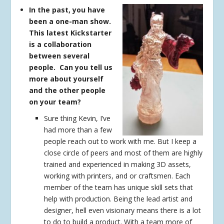
In the past, you have
been a one-man show.
This latest Kickstarter
is a collaboration
between several
people. Can you tell us
more about yourself
and the other people
on your team?
Sure thing Kevin, I’ve
had more than a few
people reach out to work with me. But I keep a
close circle of peers and most of them are highly
trained and experienced in making 3D assets,
working with printers, and or craftsmen. Each
member of the team has unique skill sets that
help with production. Being the lead artist and
designer, hell even visionary means there is a lot
to do to build a product. With a team more of