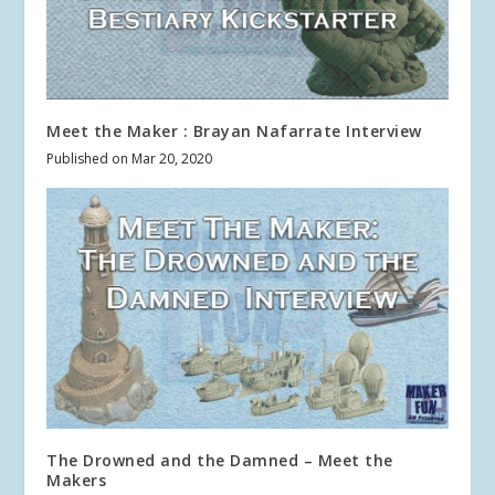
Meet the Maker : Brayan Nafarrate Interview
Published on Mar 20, 2020
The Drowned and the Damned – Meet the
Makers