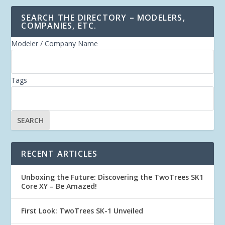
SEARCH THE DIRECTORY – MODELERS,
COMPANIES, ETC.
Modeler / Company Name
Tags
RECENT ARTICLES
Unboxing the Future: Discovering the TwoTrees SK1
Core XY – Be Amazed!
First Look: TwoTrees SK-1 Unveiled