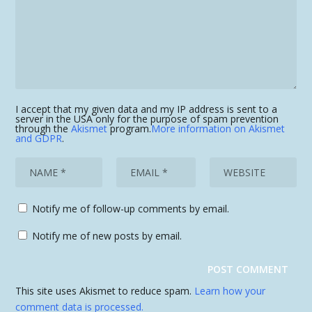
I accept that my given data and my IP address is sent to a
server in the USA only for the purpose of spam prevention
through the
Akismet
program.
More information on Akismet
and GDPR
.
Notify me of follow-up comments by email.
Notify me of new posts by email.
This site uses Akismet to reduce spam.
Learn how your
comment data is processed.