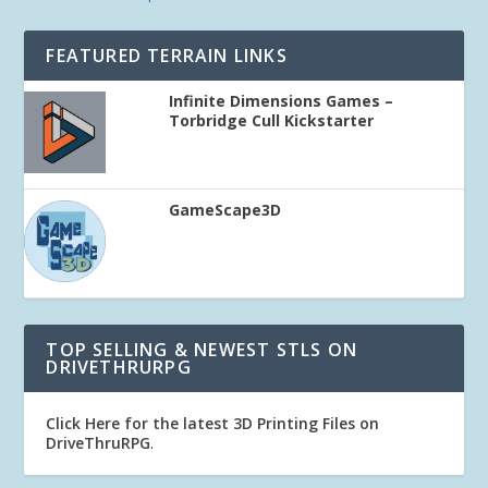
FEATURED TERRAIN LINKS
Infinite Dimensions Games –
Torbridge Cull Kickstarter
GameScape3D
TOP SELLING & NEWEST STLS ON
DRIVETHRURPG
Click Here for the latest 3D Printing Files on
DriveThruRPG
.