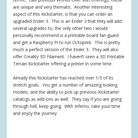
are unique and very thematic. Another interesting
aspect of this Kickstarter, is that you can order an
upgraded Ender 3. This is an Ender 3 that they will add
several upgrades to, the only other two I would
personally recommend is a printable board fan guard
and get a Raspberry Pi to run Octoprint. This is pretty
much a perfect version of the Ender 3. They will also
offer Creality 3D Filament. I haven’t seen a 3D Printable
Terrain Kickstarter offering a printer in some time.
Already this Kickstarter has reached over 1/3 of its
stretch goals. You get a number of amazing looking
models, and the ability to pick up previous Kickstarter
catalogs as add-ons as well. They say if you are going
through hell, keep going. With Inferno, take your time
and enjoy the journey.