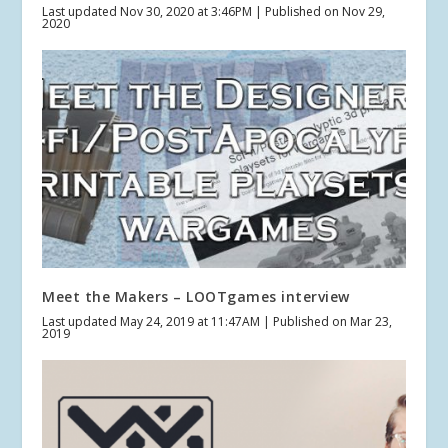
Last updated Nov 30, 2020 at 3:46PM | Published on Nov 29,
2020
Meet the Makers – LOOTgames interview
Last updated May 24, 2019 at 11:47AM | Published on Mar 23,
2019