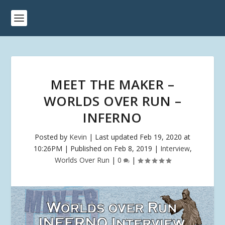
MEET THE MAKER –
WORLDS OVER RUN –
INFERNO
Posted by
Kevin
|
Last updated Feb 19, 2020 at
10:26PM | Published on Feb 8, 2019
|
Interview
,
Worlds Over Run
|
0
|