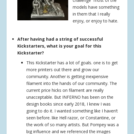
challenge” most of the
models have something
in them that I really
enjoy, or enjoy to hate.
After having had a string of successful
Kickstarters, what is your goal for this
Kickstarter?
This Kickstarter has a lot of goals. one is to get
more printers out there and grow our
community. Another is getting inexpensive
filament into the hands of our community. The
current price hicks on filament are really
unacceptable. But INFERNO has been on the
design books since early 2018, I knew I was
going to do it. I wanted something like I haven’t
seen before. like Hell razor, or Constantine, or
the work of so many artists. But Pompey was a
big influence and we referenced the images