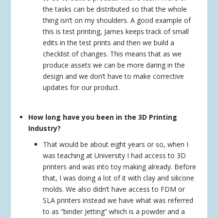
the tasks can be distributed so that the whole
thing isn’t on my shoulders. A good example of
this is test printing, James keeps track of small
edits in the test prints and then we build a
checklist of changes. This means that as we
produce assets we can be more daring in the
design and we don’t have to make corrective
updates for our product.
How long have you been in the 3D Printing
Industry?
That would be about eight years or so, when I
was teaching at University I had access to 3D
printers and was into toy making already. Before
that, I was doing a lot of it with clay and silicone
molds. We also didn’t have access to FDM or
SLA printers instead we have what was referred
to as “binder Jetting” which is a powder and a