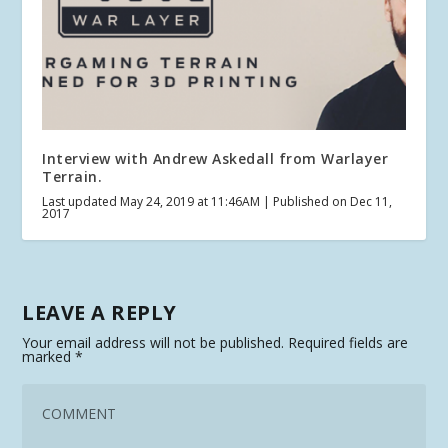
Interview with Andrew Askedall from Warlayer
Terrain.
Last updated May 24, 2019 at 11:46AM | Published on Dec 11,
2017
LEAVE A REPLY
Your email address will not be published.
Required fields are
marked
*