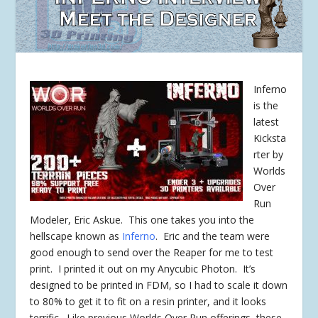
Inferno
is the
latest
Kicksta
rter by
Worlds
Over
Run
Modeler, Eric Askue. This one takes you into the
hellscape known as
Inferno
. Eric and the team were
good enough to send over the Reaper for me to test
print. I printed it out on my Anycubic Photon. It’s
designed to be printed in FDM, so I had to scale it down
to 80% to get it to fit on a resin printer, and it looks
terrific. Like previous Worlds Over Run offerings, these