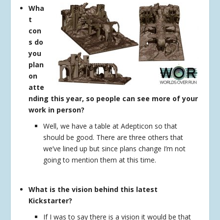
Wha
t
con
s do
you
plan
on
atte
nding this year, so people can see more of your
work in person?
Well, we have a table at Adepticon so that
should be good. There are three others that
we’ve lined up but since plans change I’m not
going to mention them at this time.
What is the vision behind this latest
Kickstarter?
If I was to say there is a vision it would be that