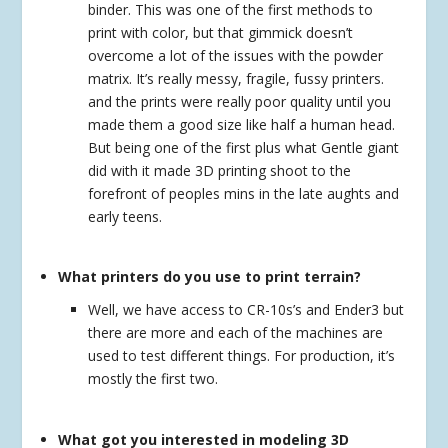
binder. This was one of the first methods to
print with color, but that gimmick doesn’t
overcome a lot of the issues with the powder
matrix. It’s really messy, fragile, fussy printers.
and the prints were really poor quality until you
made them a good size like half a human head.
But being one of the first plus what Gentle giant
did with it made 3D printing shoot to the
forefront of peoples mins in the late aughts and
early teens.
What printers do you use to print terrain?
Well, we have access to CR-10s’s and Ender3 but
there are more and each of the machines are
used to test different things. For production, it’s
mostly the first two.
What got you interested in modeling 3D