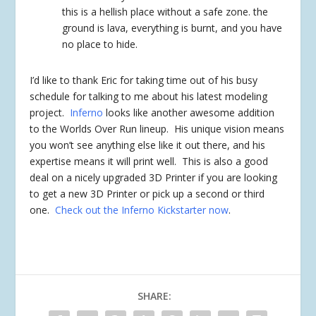
this is a hellish place without a safe zone. the
ground is lava, everything is burnt, and you have
no place to hide.
I’d like to thank Eric for taking time out of his busy
schedule for talking to me about his latest modeling
project.
Inferno
looks like another awesome addition
to the Worlds Over Run lineup. His unique vision means
you won’t see anything else like it out there, and his
expertise means it will print well. This is also a good
deal on a nicely upgraded 3D Printer if you are looking
to get a new 3D Printer or pick up a second or third
one.
Check out the Inferno Kickstarter now
.
SHARE: