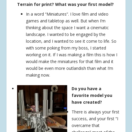
Terrain for print? What was your first model?
In a word “Miniatures”. I love film and video
games and tabletop as well. But when I’m
thinking about the space I want a cinematic
landscape. I wanted to be engaged by the
location, and I wanted to see it come to life. So
with some poking from my boss, I started
working on it. If I was making a film this is how I
would make the miniatures for that film and it
would be even more outlandish than what I’m
making now.
Do you have a
favorite model you
have created?
There is always your first
success, and your first “I
overcame that