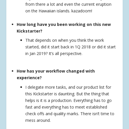
from there a lot and even the current eruption
on the Hawaiian islands. kazadoom!
How long have you been working on this new
Kickstarter?
That depends on when you think the work
started, did it start back in 1Q 2018 or did it start
in Jan 2019? It’s all perspective.
How has your workflow changed with
experience?
I delegate more tasks, and our product list for
this Kickstarter is daunting. But the thing that
helps is it is a production. Everything has to go
fast and everything has to meet established
check offs and quality marks. There isn’t time to
mess around.