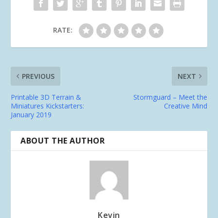
RATE:
PREVIOUS
NEXT
Printable 3D Terrain &
Stormguard – Meet the
Miniatures Kickstarters:
Creative Mind
January 2019
ABOUT THE AUTHOR
Kevin