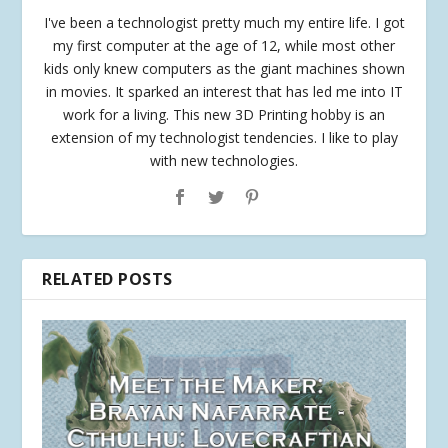
I've been a technologist pretty much my entire life. I got
my first computer at the age of 12, while most other
kids only knew computers as the giant machines shown
in movies. It sparked an interest that has led me into IT
work for a living. This new 3D Printing hobby is an
extension of my technologist tendencies. I like to play
with new technologies.
RELATED POSTS