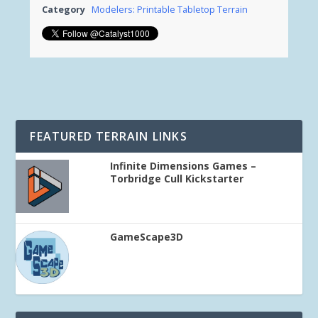
Category
Modelers: Printable Tabletop Terrain
FEATURED TERRAIN LINKS
Infinite Dimensions Games –
Torbridge Cull Kickstarter
GameScape3D