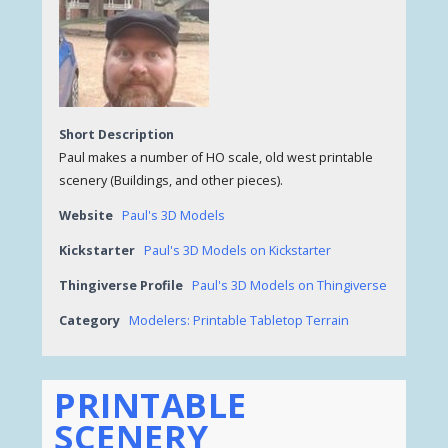
Short Description
Paul makes a number of HO scale, old west printable
scenery (Buildings, and other pieces).
Website
Paul's 3D Models
Kickstarter
Paul's 3D Models on Kickstarter
Thingiverse Profile
Paul's 3D Models on Thingiverse
Category
Modelers: Printable Tabletop Terrain
PRINTABLE
SCENERY