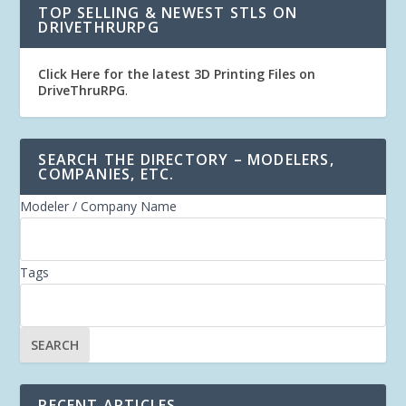
TOP SELLING & NEWEST STLS ON
DRIVETHRURPG
Click Here for the latest 3D Printing Files on
DriveThruRPG
.
SEARCH THE DIRECTORY – MODELERS,
COMPANIES, ETC.
Modeler / Company Name
Tags
RECENT ARTICLES