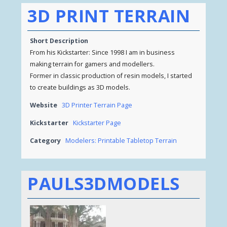
3D PRINT TERRAIN
Short Description
From his Kickstarter: Since 1998 I am in business
making terrain for gamers and modellers.
Former in classic production of resin models, I started
to create buildings as 3D models.
Website
3D Printer Terrain Page
Kickstarter
Kickstarter Page
Category
Modelers: Printable Tabletop Terrain
PAULS3DMODELS