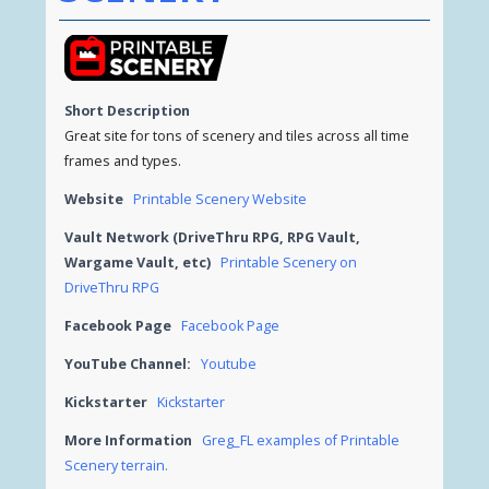
Short Description
Great site for tons of scenery and tiles across all time
frames and types.
Website
Printable Scenery Website
Vault Network (DriveThru RPG, RPG Vault,
Wargame Vault, etc)
Printable Scenery on
DriveThru RPG
Facebook Page
Facebook Page
YouTube Channel:
Youtube
Kickstarter
Kickstarter
More Information
Greg_FL examples of Printable
Scenery terrain.