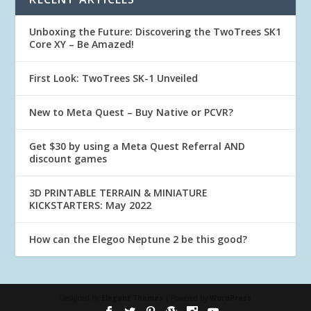
Unboxing the Future: Discovering the TwoTrees SK1
Core XY – Be Amazed!
First Look: TwoTrees SK-1 Unveiled
New to Meta Quest – Buy Native or PCVR?
Get $30 by using a Meta Quest Referral AND
discount games
3D PRINTABLE TERRAIN & MINIATURE
KICKSTARTERS: May 2022
How can the Elegoo Neptune 2 be this good?
Designed by
Elegant Themes
| Powered by
WordPress