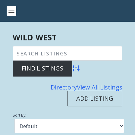
WILD WEST
Advanced Search
Directory
View All Listings
ADD LISTING
Sort By: