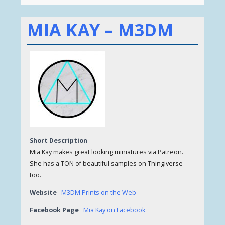
MIA KAY – M3DM
Short Description
Mia Kay makes great looking miniatures via Patreon.
She has a TON of beautiful samples on Thingiverse
too.
Website
M3DM Prints on the Web
Facebook Page
Mia Kay on Facebook