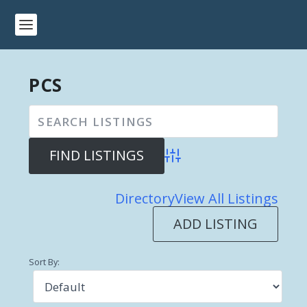
PCS
Advanced Search
Directory
View All Listings
ADD LISTING
Sort By: