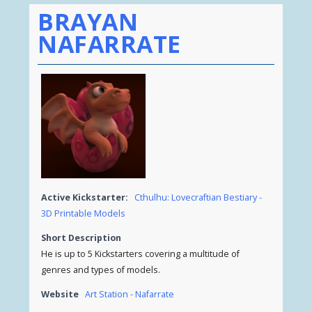
BRAYAN
NAFARRATE
Active Kickstarter:
Cthulhu: Lovecraftian Bestiary -
3D Printable Models
Short Description
He is up to 5 Kickstarters covering a multitude of
genres and types of models.
Website
Art Station - Nafarrate