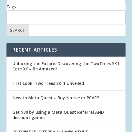
Tags
RECENT ARTICLES
Unboxing the Future: Discovering the TwoTrees SK1
Core XY – Be Amazed!
First Look: TwoTrees SK-1 Unveiled
New to Meta Quest – Buy Native or PCVR?
Get $30 by using a Meta Quest Referral AND
discount games
3D PRINTABLE TERRAIN & MINIATURE