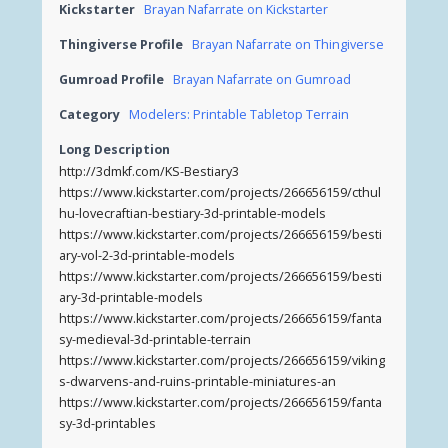
Kickstarter
Brayan Nafarrate on Kickstarter
Thingiverse Profile
Brayan Nafarrate on Thingiverse
Gumroad Profile
Brayan Nafarrate on Gumroad
Category
Modelers: Printable Tabletop Terrain
Long Description
http://3dmkf.com/KS-Bestiary3
https://www.kickstarter.com/projects/266656159/cthul
hu-lovecraftian-bestiary-3d-printable-models
https://www.kickstarter.com/projects/266656159/besti
ary-vol-2-3d-printable-models
https://www.kickstarter.com/projects/266656159/besti
ary-3d-printable-models
https://www.kickstarter.com/projects/266656159/fanta
sy-medieval-3d-printable-terrain
https://www.kickstarter.com/projects/266656159/viking
s-dwarvens-and-ruins-printable-miniatures-an
https://www.kickstarter.com/projects/266656159/fanta
sy-3d-printables