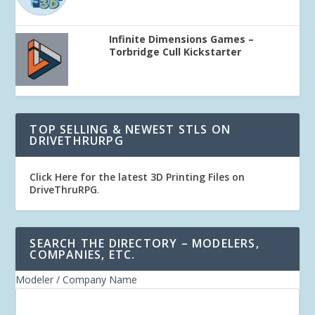
Infinite Dimensions Games –
Torbridge Cull Kickstarter
TOP SELLING & NEWEST STLS ON
DRIVETHRURPG
Click Here for the latest 3D Printing Files on
DriveThruRPG
.
SEARCH THE DIRECTORY – MODELERS,
COMPANIES, ETC.
Modeler / Company Name