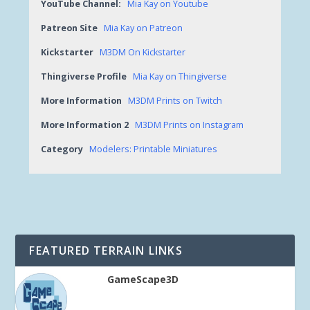
YouTube Channel:
Mia Kay on Youtube
Patreon Site
Mia Kay on Patreon
Kickstarter
M3DM On Kickstarter
Thingiverse Profile
Mia Kay on Thingiverse
More Information
M3DM Prints on Twitch
More Information 2
M3DM Prints on Instagram
Category
Modelers: Printable Miniatures
FEATURED TERRAIN LINKS
GameScape3D