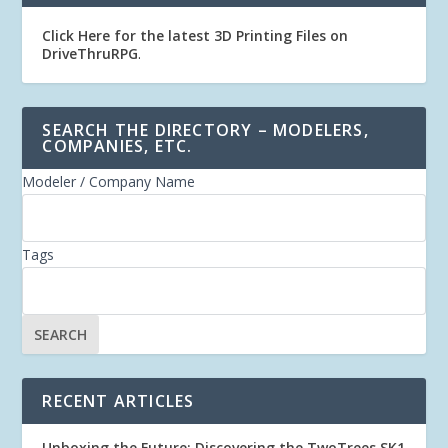
Click Here for the latest 3D Printing Files on
DriveThruRPG
.
SEARCH THE DIRECTORY – MODELERS,
COMPANIES, ETC.
Modeler / Company Name
Tags
RECENT ARTICLES
Unboxing the Future: Discovering the TwoTrees SK1