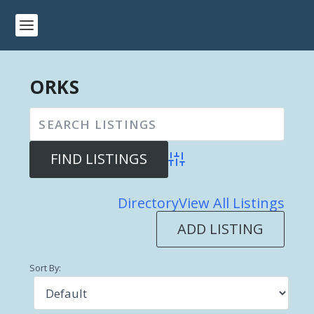
ORKS
Advanced Search
Directory
View All Listings
ADD LISTING
Sort By: