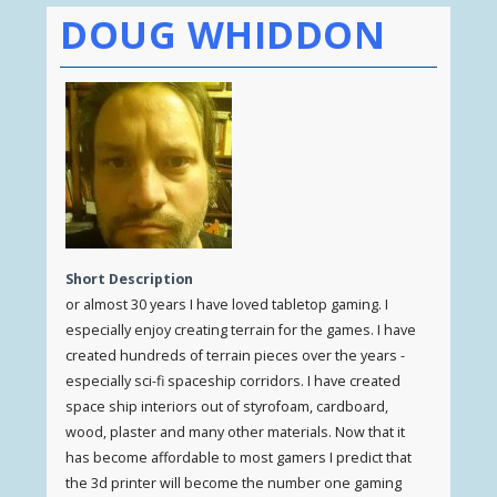
DOUG WHIDDON
Short Description
or almost 30 years I have loved tabletop gaming. I
especially enjoy creating terrain for the games. I have
created hundreds of terrain pieces over the years -
especially sci-fi spaceship corridors. I have created
space ship interiors out of styrofoam, cardboard,
wood, plaster and many other materials. Now that it
has become affordable to most gamers I predict that
the 3d printer will become the number one gaming