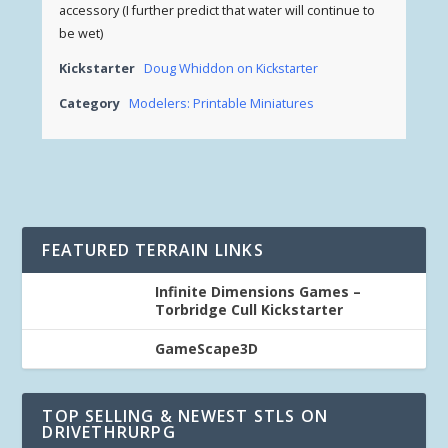
accessory (I further predict that water will continue to
be wet)
Kickstarter
Doug Whiddon on Kickstarter
Category
Modelers: Printable Miniatures
FEATURED TERRAIN LINKS
Infinite Dimensions Games –
Torbridge Cull Kickstarter
GameScape3D
TOP SELLING & NEWEST STLS ON
DRIVETHRURPG