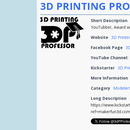
3D PRINTING PRO
Short Description
YouTubber, Award wi
Website
3D Printi
Facebook Page
3D
YouTube Channel:
Kickstarter
3D Pri
More Information
Category
Modelers
Long Description
https://www.kicksta
ref=makerfun3d.co