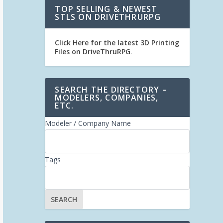
TOP SELLING & NEWEST
STLS ON DRIVETHRURPG
Click Here for the latest 3D Printing
Files on DriveThruRPG
.
SEARCH THE DIRECTORY –
MODELERS, COMPANIES,
ETC.
Modeler / Company Name
Tags