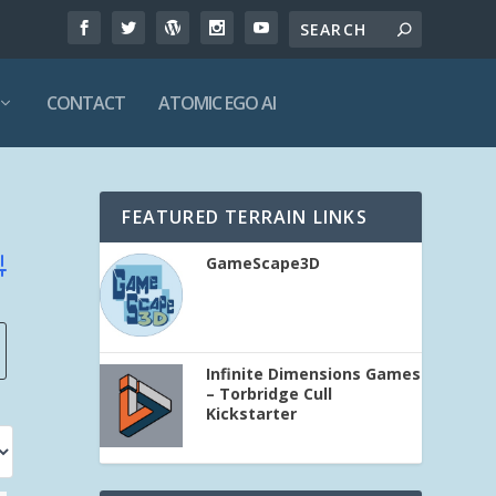
CONTACT
ATOMIC EGO AI
FEATURED TERRAIN LINKS
GameScape3D
vanced Search
Infinite Dimensions Games
– Torbridge Cull
Kickstarter