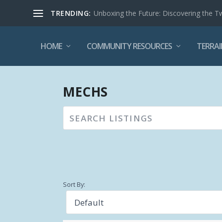
TRENDING:
Unboxing the Future: Discovering the T
HOME
COMMUNITY RESOURCES
TERRAI
MECHS
Sort By: