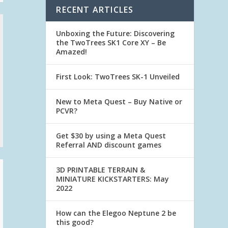
RECENT ARTICLES
Unboxing the Future: Discovering
the TwoTrees SK1 Core XY – Be
Amazed!
First Look: TwoTrees SK-1 Unveiled
New to Meta Quest – Buy Native or
PCVR?
Get $30 by using a Meta Quest
Referral AND discount games
3D PRINTABLE TERRAIN &
MINIATURE KICKSTARTERS: May
2022
How can the Elegoo Neptune 2 be
this good?