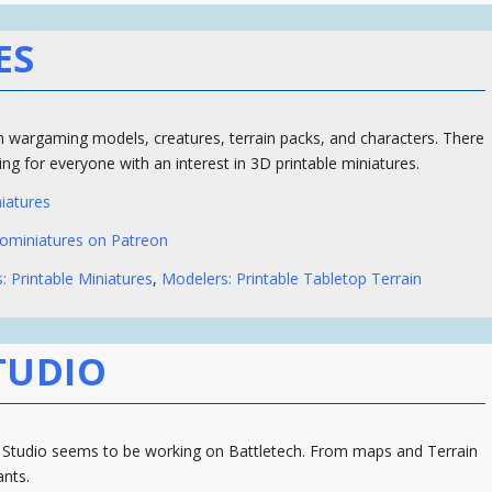
ES
 wargaming models, creatures, terrain packs, and characters. There
ng for everyone with an interest in 3D printable miniatures.
iatures
ominiatures on Patreon
: Printable Miniatures
,
Modelers: Printable Tabletop Terrain
TUDIO
 Studio seems to be working on Battletech. From maps and Terrain
ants.