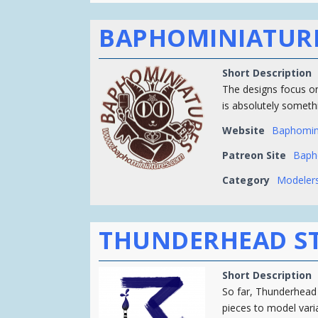
BAPHOMINIATUR
Short Description
The designs focus on
is absolutely somethi
Website
Baphomin
Patreon Site
Baph
Category
Modelers
THUNDERHEAD S
Short Description
So far, Thunderhead
pieces to model vari