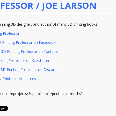
FESSOR / JOE LARSON
nning 3D designer, and author of many 3D printing books
ng Professor
 Printing Professor on Facebook
3D Printing Professor on Youtube
nting Professor on Kickstarter
3D Printing Professor on Discord
: Printable Miniatures
rter.com/projects/3dpprofessor/printablok-mechs?
m