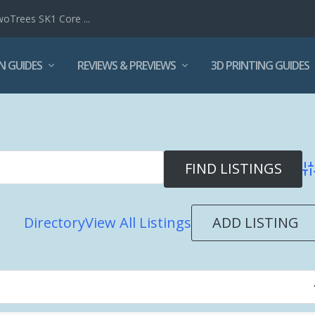
woTrees SK1 Core ...
N GUIDES
REVIEWS & PREVIEWS
3D PRINTING GUIDES
Ad
ADD LISTING
Directory
View All Listings