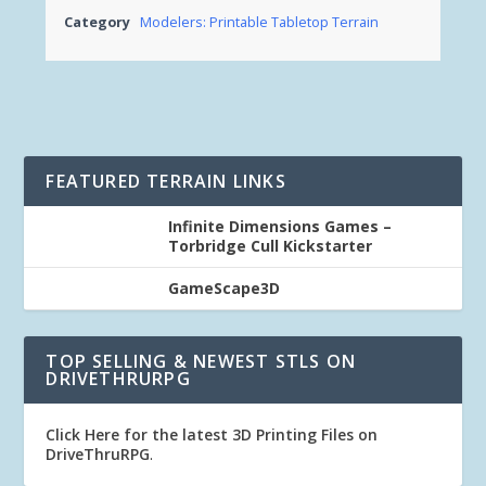
Category
Modelers: Printable Tabletop Terrain
FEATURED TERRAIN LINKS
Infinite Dimensions Games –
Torbridge Cull Kickstarter
GameScape3D
TOP SELLING & NEWEST STLS ON
DRIVETHRURPG
Click Here for the latest 3D Printing Files on
DriveThruRPG
.