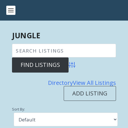
JUNGLE
Advanced Search
Directory
View All Listings
ADD LISTING
Sort By: