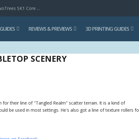
woTrees SK1 Core ...
 GUIDES
REVIEWS & PREVIEWS
3D PRINTING GUIDES
BLETOP SCENERY
or their line of "Tangled Realm" scatter terrain. It is a kind of
could be used in most settings. He's also got a line of texture rollers fo
exes on Facebook