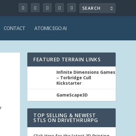
CONTACT
ATOMIC EGO AI
FEATURED TERRAIN LINKS
Infinite Dimensions Games
– Torbridge Cull
Kickstarter
GameScape3D
r
TOP SELLING & NEWEST
STLS ON DRIVETHRURPG
Click Here for the latest 3D Printing