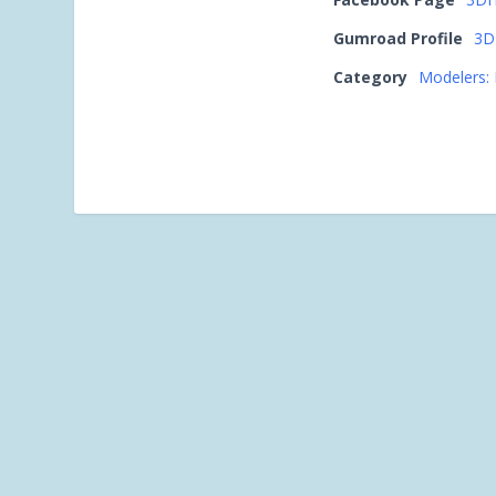
Gumroad Profile
3D
Category
Modelers: 