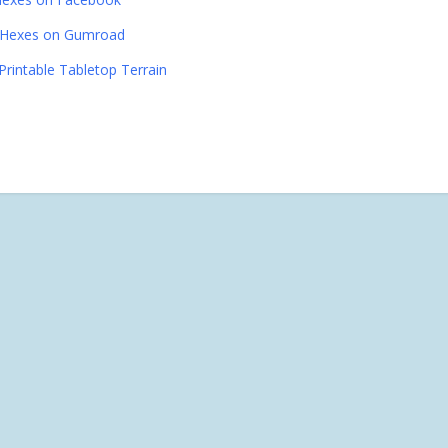
Hexes on Gumroad
Printable Tabletop Terrain