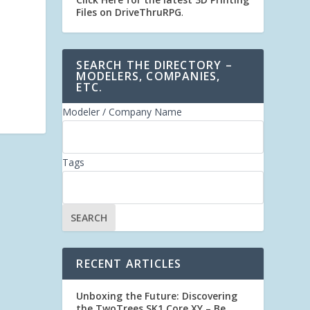
Files on DriveThruRPG
.
SEARCH THE DIRECTORY –
MODELERS, COMPANIES,
ETC.
Modeler / Company Name
Tags
RECENT ARTICLES
Unboxing the Future: Discovering
the TwoTrees SK1 Core XY – Be