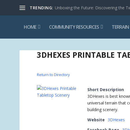
TRENDING:
Unboxing the Future: Discovering the T
HOME
COMMUNITY RESOURCES
TERRAIN
3DHEXES PRINTABLE TA
Return to Directory
Short Description
3DHexes is best known f
universal terrain that 
building scenery.
Website
3DHexes
Facebook Page
3DH