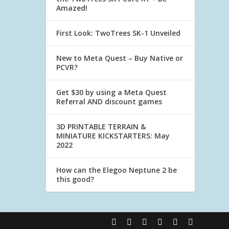
Amazed!
First Look: TwoTrees SK-1 Unveiled
New to Meta Quest – Buy Native or
PCVR?
Get $30 by using a Meta Quest
Referral AND discount games
3D PRINTABLE TERRAIN &
MINIATURE KICKSTARTERS: May
2022
How can the Elegoo Neptune 2 be
this good?