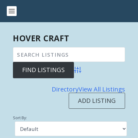
HOVER CRAFT
Advanced Search
Directory
View All Listings
ADD LISTING
Sort By: