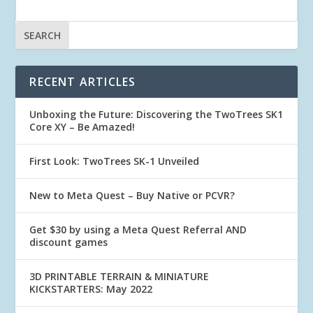
RECENT ARTICLES
Unboxing the Future: Discovering the TwoTrees SK1
Core XY – Be Amazed!
First Look: TwoTrees SK-1 Unveiled
New to Meta Quest – Buy Native or PCVR?
Get $30 by using a Meta Quest Referral AND
discount games
3D PRINTABLE TERRAIN & MINIATURE
KICKSTARTERS: May 2022