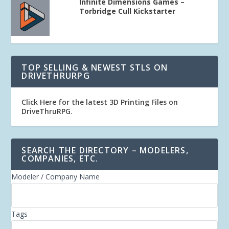
Infinite Dimensions Games –
Torbridge Cull Kickstarter
TOP SELLING & NEWEST STLS ON
DRIVETHRURPG
Click Here for the latest 3D Printing Files on
DriveThruRPG
.
SEARCH THE DIRECTORY – MODELERS,
COMPANIES, ETC.
Modeler / Company Name
Tags