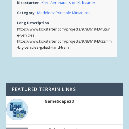
Kickstarter
Kore Aeronautics on Kickstarter
Category
Modelers: Printable Miniatures
Long Description
https://www.kickstarter.com/projects/978361943/futur
e-vehicles
https://www.kickstarter.com/projects/978361943/32mm
-big-vehicles-goliath-land-train
FEATURED TERRAIN LINKS
GameScape3D