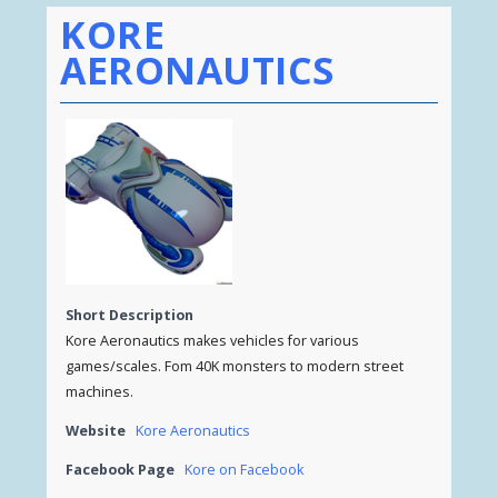
KORE
AERONAUTICS
Short Description
Kore Aeronautics makes vehicles for various
games/scales. Fom 40K monsters to modern street
machines.
Website
Kore Aeronautics
Facebook Page
Kore on Facebook