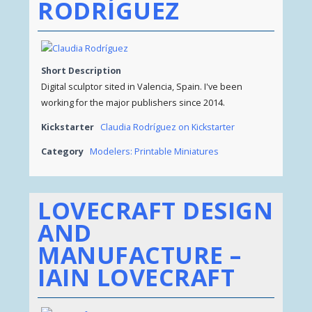
RODRÍGUEZ
Short Description
Digital sculptor sited in Valencia, Spain. I've been
working for the major publishers since 2014.
Kickstarter
Claudia Rodríguez on Kickstarter
Category
Modelers: Printable Miniatures
LOVECRAFT DESIGN
AND
MANUFACTURE –
IAIN LOVECRAFT