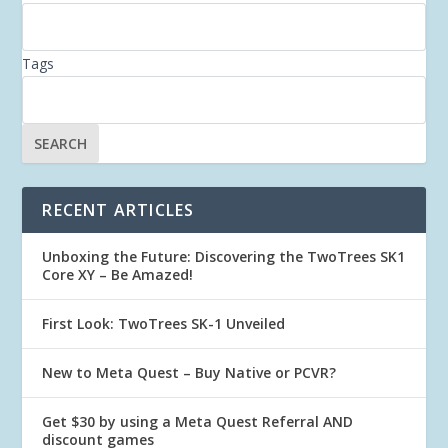
Tags
RECENT ARTICLES
Unboxing the Future: Discovering the TwoTrees SK1
Core XY – Be Amazed!
First Look: TwoTrees SK-1 Unveiled
New to Meta Quest – Buy Native or PCVR?
Get $30 by using a Meta Quest Referral AND
discount games