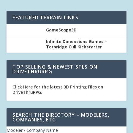
FEATURED TERRAIN LINKS
GameScape3D
Infinite Dimensions Games –
Torbridge Cull Kickstarter
TOP SELLING & NEWEST STLS ON
DRIVETHRURPG
Click Here for the latest 3D Printing Files on
DriveThruRPG
.
SEARCH THE DIRECTORY – MODELERS,
COMPANIES, ETC.
Modeler / Company Name