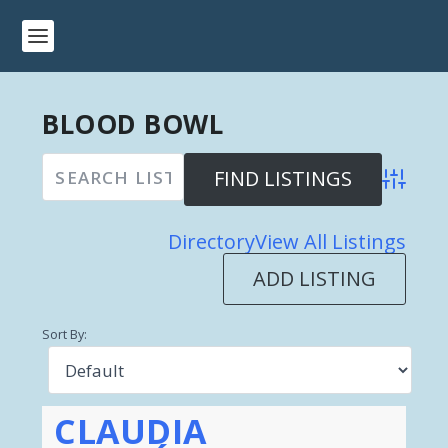
BLOOD BOWL
Advanced 
Directory
View All Listings
ADD LISTING
Sort By:
CLAUDIA