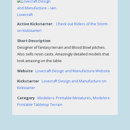
Active Kickstarter:
Check out Riders of the Storm
on Kickstarter!
Short Description
Designer of fantasy terrain and Blood Bowl pitches.
Also sells resin casts. Amazingly detailed models that
look amazing on the table.
Website
Lovecraft Design and Manufacture Website
Kickstarter
Lovecraft Design and Manufacture on
Kickstarter
Category
Modelers: Printable Miniatures
,
Modelers:
Printable Tabletop Terrain