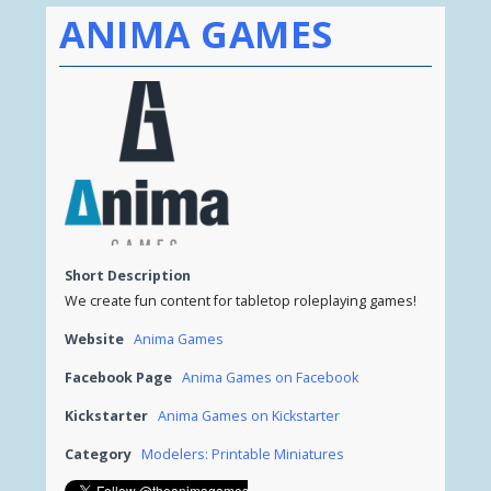
ANIMA GAMES
Short Description
We create fun content for tabletop roleplaying games!
Website
Anima Games
Facebook Page
Anima Games on Facebook
Kickstarter
Anima Games on Kickstarter
Category
Modelers: Printable Miniatures