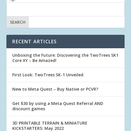
RECENT ARTICLES
Unboxing the Future: Discovering the TwoTrees SK1
Core XY – Be Amazed!
First Look: TwoTrees SK-1 Unveiled
New to Meta Quest – Buy Native or PCVR?
Get $30 by using a Meta Quest Referral AND
discount games
3D PRINTABLE TERRAIN & MINIATURE
KICKSTARTERS: May 2022