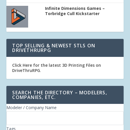
Infinite Dimensions Games –
Torbridge Cull Kickstarter
TOP SELLING & NEWEST STLS ON
DRIVETHRURPG
Click Here for the latest 3D Printing Files on
DriveThruRPG
.
SEARCH THE DIRECTORY – MODELERS,
COMPANIES, ETC.
Modeler / Company Name
Tags