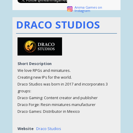
Anima Games on
Instagram
DRACO STUDIOS
Short Description
We love RPGs and miniatures.
Creating new IPs for the world.
Draco Studios was born in 2017 and incorporates 3
groups:
Draco Gaming: Content creator and publisher
Draco Forge: Resin miniatures manufacturer
Draco Games: Distributor in Mexico
Website
Draco Studios