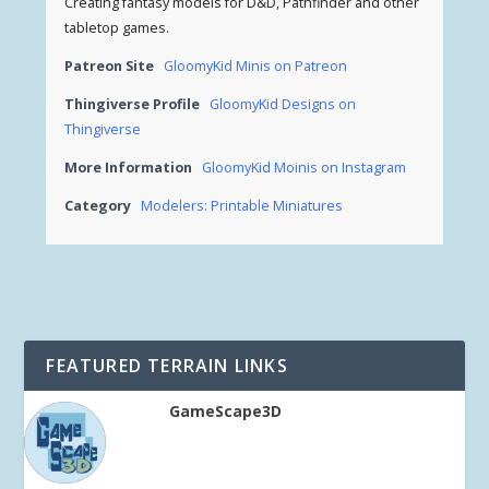
Creating fantasy models for D&D, Pathfinder and other
tabletop games.
Patreon Site
GloomyKid Minis on Patreon
Thingiverse Profile
GloomyKid Designs on
Thingiverse
More Information
GloomyKid Moinis on Instagram
Category
Modelers: Printable Miniatures
FEATURED TERRAIN LINKS
GameScape3D