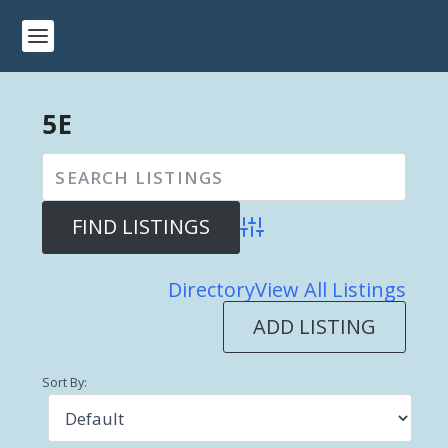
5E
Advanced Search
Directory
View All Listings
ADD LISTING
Sort By: