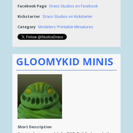
Facebook Page
Draco Studios on Facebook
Kickstarter
Draco Studios on Kickstarter
Category
Modelers: Printable Miniatures
GLOOMYKID MINIS
Short Description