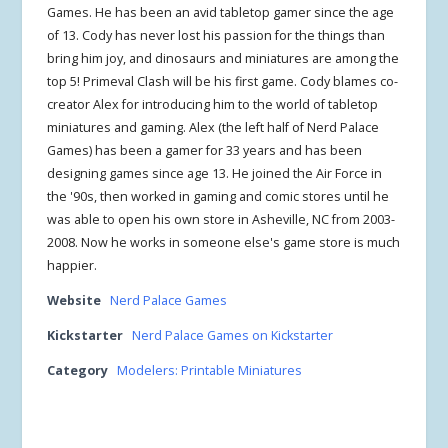
Games. He has been an avid tabletop gamer since the age
of 13. Cody has never lost his passion for the things than
bring him joy, and dinosaurs and miniatures are among the
top 5! Primeval Clash will be his first game. Cody blames co-
creator Alex for introducing him to the world of tabletop
miniatures and gaming. Alex (the left half of Nerd Palace
Games) has been a gamer for 33 years and has been
designing games since age 13. He joined the Air Force in
the '90s, then worked in gaming and comic stores until he
was able to open his own store in Asheville, NC from 2003-
2008. Now he works in someone else's game store is much
happier.
Website
Nerd Palace Games
Kickstarter
Nerd Palace Games on Kickstarter
Category
Modelers: Printable Miniatures