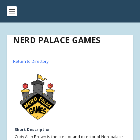
NERD PALACE GAMES
Return to Directory
Short Description
Cody Alan Brown is the creator and director of Nerdpalace