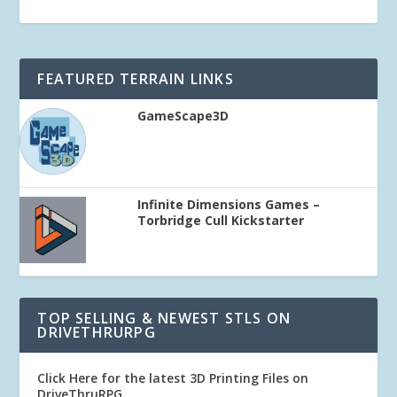
FEATURED TERRAIN LINKS
GameScape3D
Infinite Dimensions Games –
Torbridge Cull Kickstarter
TOP SELLING & NEWEST STLS ON
DRIVETHRURPG
Click Here for the latest 3D Printing Files on
DriveThruRPG
.