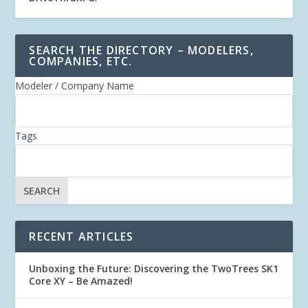
SEARCH THE DIRECTORY – MODELERS,
COMPANIES, ETC.
Modeler / Company Name
Tags
RECENT ARTICLES
Unboxing the Future: Discovering the TwoTrees SK1
Core XY – Be Amazed!