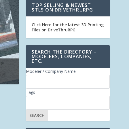
TOP SELLING & NEWEST
STLS ON DRIVETHRURPG
Click Here for the latest 3D Printing
Files on DriveThruRPG
.
SEARCH THE DIRECTORY –
MODELERS, COMPANIES,
ETC.
Modeler / Company Name
Tags