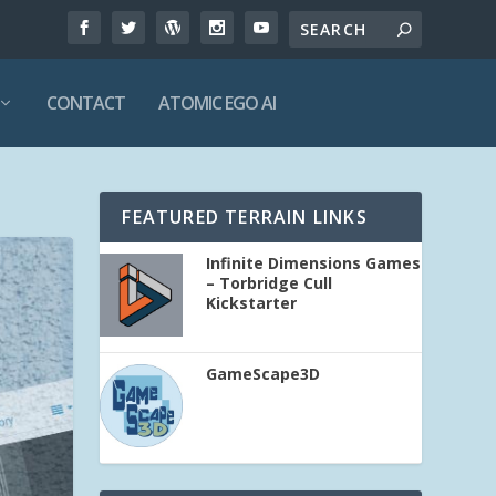
CONTACT
ATOMIC EGO AI
FEATURED TERRAIN LINKS
Infinite Dimensions Games
– Torbridge Cull
Kickstarter
GameScape3D