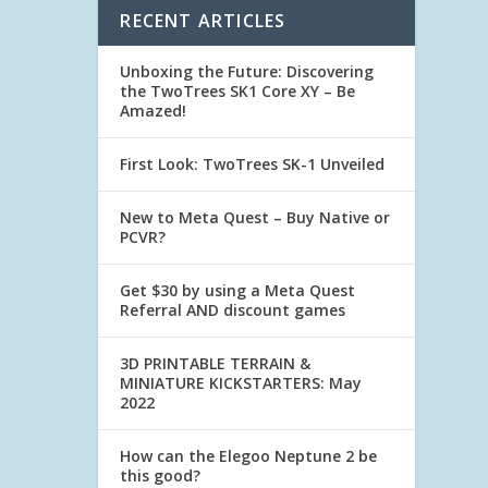
RECENT ARTICLES
Unboxing the Future: Discovering
the TwoTrees SK1 Core XY – Be
Amazed!
First Look: TwoTrees SK-1 Unveiled
New to Meta Quest – Buy Native or
PCVR?
Get $30 by using a Meta Quest
Referral AND discount games
3D PRINTABLE TERRAIN &
MINIATURE KICKSTARTERS: May
2022
How can the Elegoo Neptune 2 be
this good?