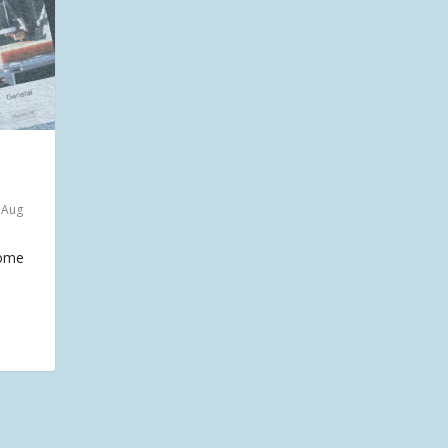
 Aug
home