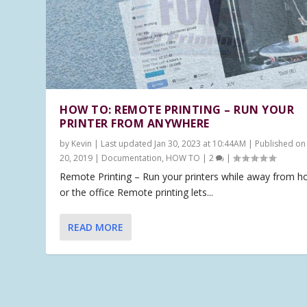
HOW TO: REMOTE PRINTING – RUN YOUR
PRINTER FROM ANYWHERE
by
Kevin
|
Last updated Jan 30, 2023 at 10:44AM | Published on
20, 2019
|
Documentation
,
HOW TO
|
2
|
Remote Printing – Run your printers while away from 
or the office Remote printing lets...
READ MORE