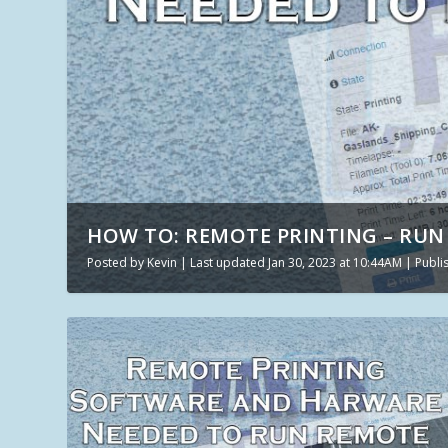
HOW TO: REMOTE PRINTING – RUN 
Posted by
Kevin
|
Last updated Jan 30, 2023 at 10:44AM | Publ