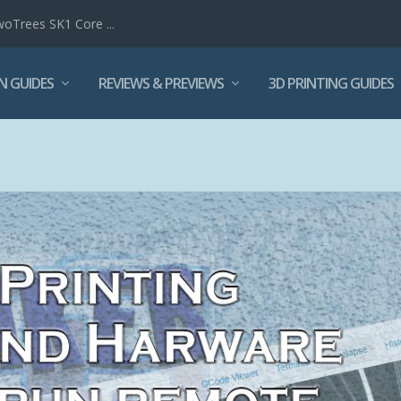
woTrees SK1 Core ...
N GUIDES
REVIEWS & PREVIEWS
3D PRINTING GUIDES