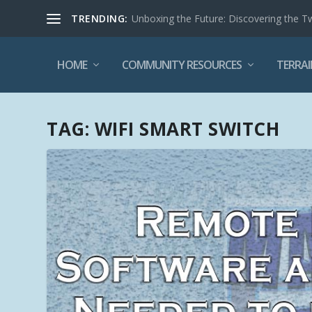
TRENDING:
Unboxing the Future: Discovering the T
HOME
COMMUNITY RESOURCES
TERRAI
TAG:
WIFI SMART SWITCH