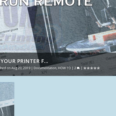
YOUR PRINTER F...
ished on Aug 20, 2019
|
Documentation
,
HOW TO
|
2
|