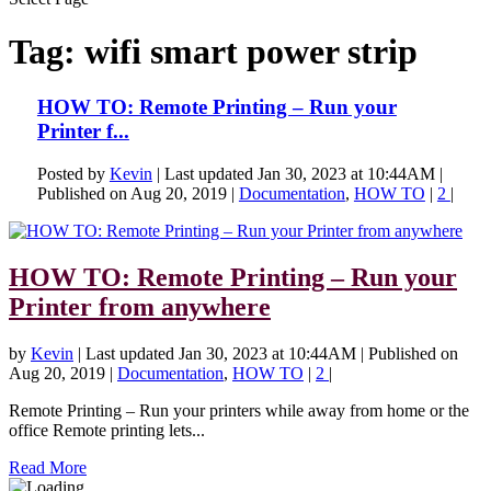
Tag:
wifi smart power strip
HOW TO: Remote Printing – Run your
Printer f...
Posted by
Kevin
|
Last updated Jan 30, 2023 at 10:44AM |
Published on Aug 20, 2019
|
Documentation
,
HOW TO
|
2
|
HOW TO: Remote Printing – Run your
Printer from anywhere
by
Kevin
|
Last updated Jan 30, 2023 at 10:44AM | Published on
Aug 20, 2019
|
Documentation
,
HOW TO
|
2
|
Remote Printing – Run your printers while away from home or the
office Remote printing lets...
Read More