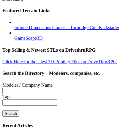
Featured Terrain Links
Infinite Dimensions Games – Torbridge Cull Kickstarter
GameScape3D
Top Selling & Newest STLs on DrivethruRPG
Click Here for the latest 3D Printing Files on DriveThruRPG
.
Search the Directory – Modelers, companies, etc.
Modeler / Company Name
Tags
Recent Articles