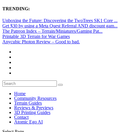
TRENDING:
Unboxing the Future: Discovering the TwoTrees SK1 Core ...
Get $30 by using a Meta Quest Referral AND discount gam...
The Patreon Index – Terrain/Miniatures/Gaming Pat...
Printable 3D Terrain for War Games
Anycubic Photon Review – Good to bad.
Home
Community Resources
Terrain Guides
Reviews & Previews
3D Printing Guides
Contact
Atomic Ego AI
Select Page