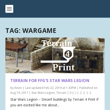
TAG:
WARGAME
TERRAIN FOR FFG’S STAR WARS LEGION
by
Kevin
|
Last updated Feb 22, 2019 at 1:43PM | Published on
Aug 19, 2017
|
Star Wars Legion
,
Terrain
|
0
|
Star Wars Legion – Desert buildings by Terrain 4 Print If
you are excited like me about...