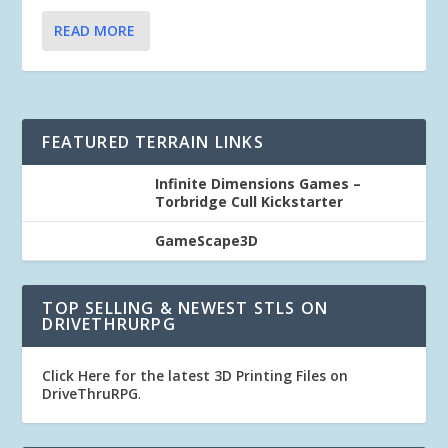
READ MORE
FEATURED TERRAIN LINKS
Infinite Dimensions Games –
Torbridge Cull Kickstarter
GameScape3D
TOP SELLING & NEWEST STLS ON
DRIVETHRURPG
Click Here for the latest 3D Printing Files on
DriveThruRPG
.