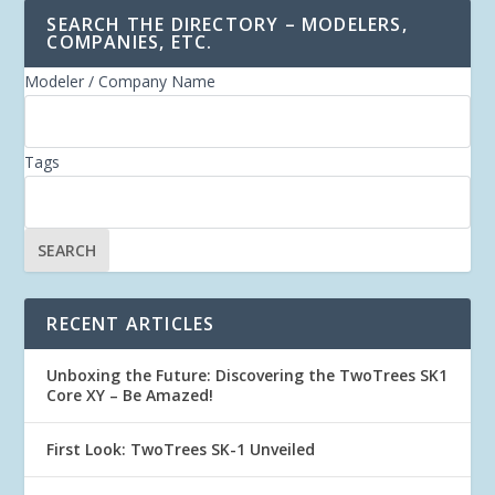
SEARCH THE DIRECTORY – MODELERS,
COMPANIES, ETC.
Modeler / Company Name
Tags
RECENT ARTICLES
Unboxing the Future: Discovering the TwoTrees SK1
Core XY – Be Amazed!
First Look: TwoTrees SK-1 Unveiled