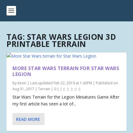
TAG:
STAR WARS LEGION 3D
PRINTABLE TERRAIN
MORE STAR WARS TERRAIN FOR STAR WARS
LEGION
by
Kevin
|
Last updated Feb 22, 2019 at 1:43PM | Published on
Aug 31, 2017
|
Terrain
|
0
|
Star Wars Terrain for the Legion Miniatures Game After
my first article has seen a lot of...
READ MORE