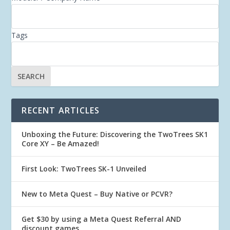
Tags
RECENT ARTICLES
Unboxing the Future: Discovering the TwoTrees SK1
Core XY – Be Amazed!
First Look: TwoTrees SK-1 Unveiled
New to Meta Quest – Buy Native or PCVR?
Get $30 by using a Meta Quest Referral AND
discount games