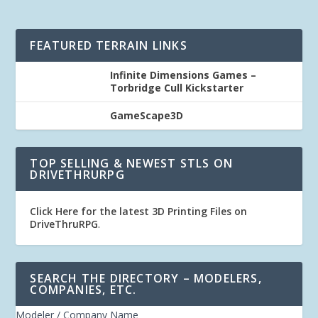
FEATURED TERRAIN LINKS
Infinite Dimensions Games –
Torbridge Cull Kickstarter
GameScape3D
TOP SELLING & NEWEST STLS ON
DRIVETHRURPG
Click Here for the latest 3D Printing Files on
DriveThruRPG
.
SEARCH THE DIRECTORY – MODELERS,
COMPANIES, ETC.
Modeler / Company Name