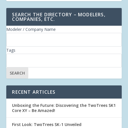
SEARCH THE DIRECTORY – MODELERS,
COMPANIES, ETC.
Modeler / Company Name
Tags
RECENT ARTICLES
Unboxing the Future: Discovering the TwoTrees SK1
Core XY – Be Amazed!
First Look: TwoTrees SK-1 Unveiled