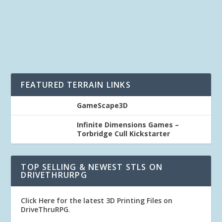
One of the great things about our 3D...
READ MORE
FEATURED TERRAIN LINKS
GameScape3D
Infinite Dimensions Games –
Torbridge Cull Kickstarter
TOP SELLING & NEWEST STLS ON
DRIVETHRURPG
Click Here for the latest 3D Printing Files on
DriveThruRPG
.