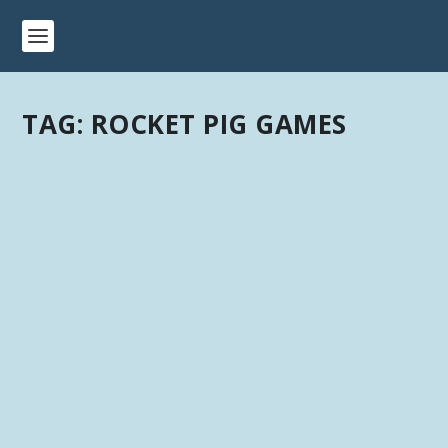
TAG:
ROCKET PIG GAMES
3D PRINTABLE TERRAIN & MINIATURE
KICKSTARTERS: NOVEMBER 2019
by
Kevin
|
Last updated Mar 22, 2020 at 5:20PM | Published on
Nov 30, 2019
|
Kickstarter
,
Terrain
|
0
|
3D Printable Terrain & Miniature Kickstarters –
November 2019 Please let me know if I am...
READ MORE