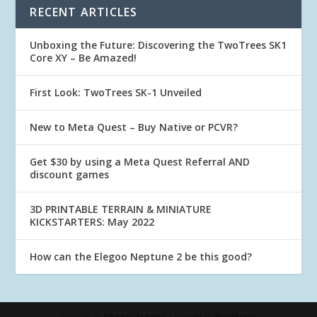
RECENT ARTICLES
Unboxing the Future: Discovering the TwoTrees SK1
Core XY – Be Amazed!
First Look: TwoTrees SK-1 Unveiled
New to Meta Quest – Buy Native or PCVR?
Get $30 by using a Meta Quest Referral AND
discount games
3D PRINTABLE TERRAIN & MINIATURE
KICKSTARTERS: May 2022
How can the Elegoo Neptune 2 be this good?
Designed by
Elegant Themes
| Powered by
WordPress