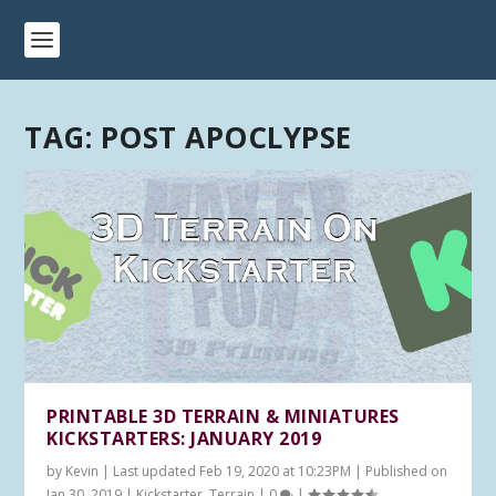
TAG:
POST APOCLYPSE
PRINTABLE 3D TERRAIN & MINIATURES
KICKSTARTERS: JANUARY 2019
by
Kevin
|
Last updated Feb 19, 2020 at 10:23PM | Published on
Jan 30, 2019
|
Kickstarter
,
Terrain
|
0
|