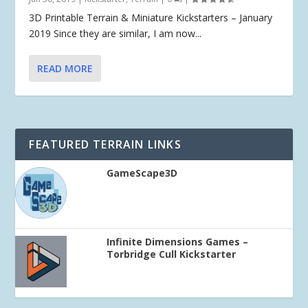
3D Printable Terrain & Miniature Kickstarters – January
2019 Since they are similar, I am now...
READ MORE
FEATURED TERRAIN LINKS
GameScape3D
Infinite Dimensions Games –
Torbridge Cull Kickstarter