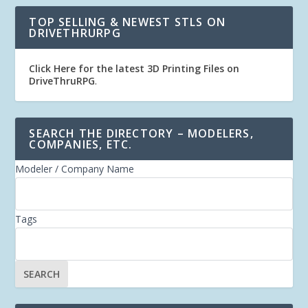
TOP SELLING & NEWEST STLS ON
DRIVETHRURPG
Click Here for the latest 3D Printing Files on
DriveThruRPG
.
SEARCH THE DIRECTORY – MODELERS,
COMPANIES, ETC.
Modeler / Company Name
Tags