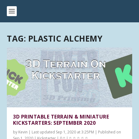
TAG:
PLASTIC ALCHEMY
3D PRINTABLE TERRAIN & MINIATURE
KICKSTARTERS: SEPTEMBER 2020
by
Kevin
|
Last updated Sep 1, 2020 at 3:25PM | Published on
Sep 1, 2020
|
Kickstarter
|
0
|