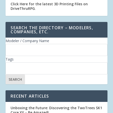
Click Here for the latest 3D Printing Files on
DriveThruRPG
.
SEARCH THE DIRECTORY – MODELERS,
COMPANIES, ETC.
Modeler / Company Name
Tags
RECENT ARTICLES
Unboxing the Future: Discovering the TwoTrees SK1
Core XY – Be Amazed!