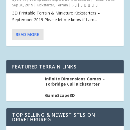
Sep 30, 2019
|
Kickstarter
,
Terrain
|
5
|
3D Printable Terrain & Miniature Kickstarters –
September 2019 Please let me know if I am...
READ MORE
FEATURED TERRAIN LINKS
Infinite Dimensions Games –
Torbridge Cull Kickstarter
GameScape3D
TOP SELLING & NEWEST STLS ON
DRIVETHRURPG