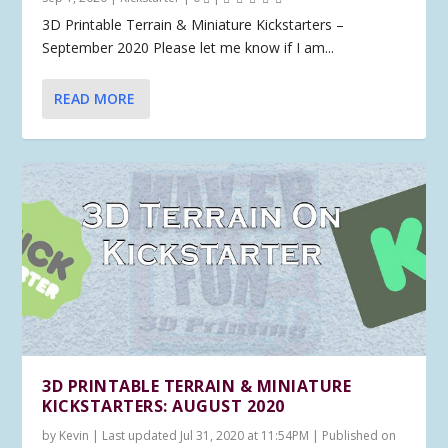
3D Printable Terrain & Miniature Kickstarters –
September 2020 Please let me know if I am...
READ MORE
3D PRINTABLE TERRAIN & MINIATURE
KICKSTARTERS: AUGUST 2020
by
Kevin
|
Last updated Jul 31, 2020 at 11:54PM | Published on