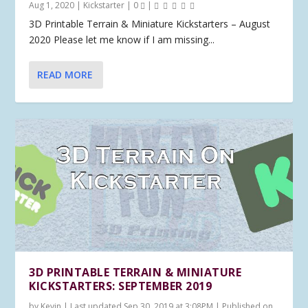
Aug 1, 2020
|
Kickstarter
|
0
|
3D Printable Terrain & Miniature Kickstarters – August
2020 Please let me know if I am missing...
READ MORE
3D PRINTABLE TERRAIN & MINIATURE
KICKSTARTERS: SEPTEMBER 2019
by
Kevin
|
Last updated Sep 30, 2019 at 3:08PM | Published on