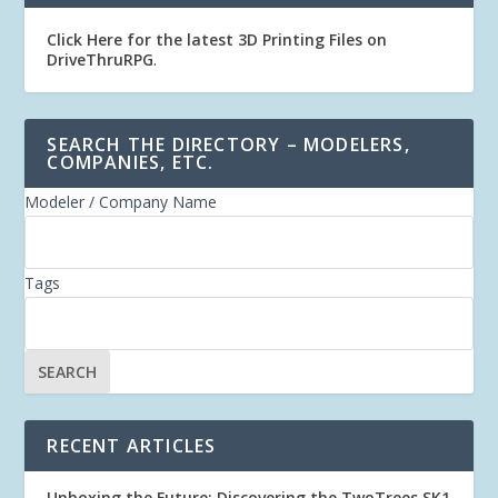
Click Here for the latest 3D Printing Files on
DriveThruRPG
.
SEARCH THE DIRECTORY – MODELERS,
COMPANIES, ETC.
Modeler / Company Name
Tags
RECENT ARTICLES
Unboxing the Future: Discovering the TwoTrees SK1