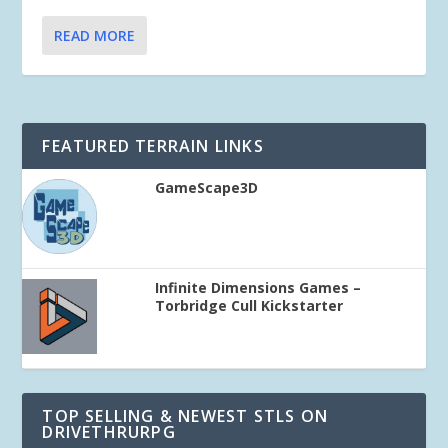
READ MORE
FEATURED TERRAIN LINKS
GameScape3D
Infinite Dimensions Games –
Torbridge Cull Kickstarter
TOP SELLING & NEWEST STLS ON
DRIVETHRURPG