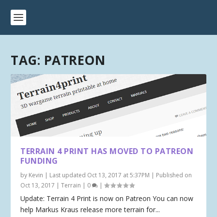
TAG:
PATREON
TERRAIN 4 PRINT HAS MOVED TO PATREON
FUNDING
by
Kevin
|
Last updated Oct 13, 2017 at 5:37PM | Published on
Oct 13, 2017
|
Terrain
|
0
|
Update: Terrain 4 Print is now on Patreon You can now
help Markus Kraus release more terrain for...