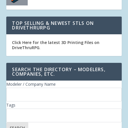
TOP SELLING & NEWEST STLS ON
DRIVETHRURPG
Click Here for the latest 3D Printing Files on
DriveThruRPG
.
SEARCH THE DIRECTORY – MODELERS,
COMPANIES, ETC.
Modeler / Company Name
Tags