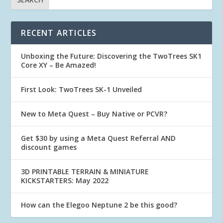
RECENT ARTICLES
Unboxing the Future: Discovering the TwoTrees SK1
Core XY – Be Amazed!
First Look: TwoTrees SK-1 Unveiled
New to Meta Quest – Buy Native or PCVR?
Get $30 by using a Meta Quest Referral AND
discount games
3D PRINTABLE TERRAIN & MINIATURE
KICKSTARTERS: May 2022
How can the Elegoo Neptune 2 be this good?