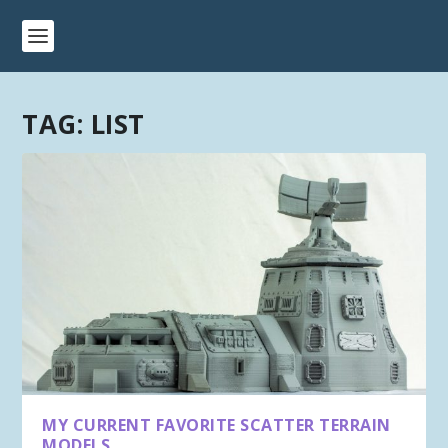
TAG:
LIST
MY CURRENT FAVORITE SCATTER TERRAIN
MODELS