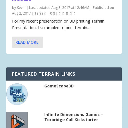
by
Kevin
|
Last updated Aug 3, 2017 at 12:46AM | Published on
Aug 2, 2017
|
Terrain
|
0
|
For my recent presentation on 3D printing Terrain
Presentation, I scrambled to print terrain...
READ MORE
FEATURED TERRAIN LINKS
GameScape3D
Infinite Dimensions Games –
Torbridge Cull Kickstarter