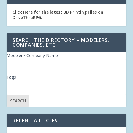
Click Here for the latest 3D Printing Files on
DriveThruRPG
.
SEARCH THE DIRECTORY – MODELERS,
COMPANIES, ETC.
Modeler / Company Name
Tags
RECENT ARTICLES