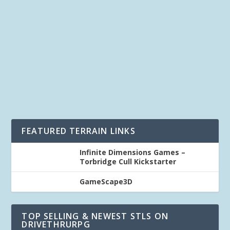
by
Kevin
|
Last updated Feb 22, 2019 at 1:57PM | Published on
Nov 22, 2017
|
Hardware
,
Printer
,
Terrain
|
2
|
What is the best 3D Printer for me to print Printable
Terrain? This is a 2 part series on choosing...
READ MORE
FEATURED TERRAIN LINKS
Infinite Dimensions Games –
Torbridge Cull Kickstarter
GameScape3D
TOP SELLING & NEWEST STLS ON
DRIVETHRURPG