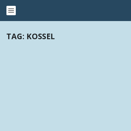
TAG:
KOSSEL
ANYCUBIC 3D PRINTERS: PHOTON,
CHIRON, I3, 4MAX & KOSSEL
by
Kevin
|
Last updated Oct 23, 2018 at 2:50PM | Published on
Jul 9, 2018
|
Hardware
,
Manufacturer - Anycubic
|
0
|
Anycubic 3D Printers – Chiron, Photon, i3 Mega, Kossel
Delta, and 4 Max I’ve been...
READ MORE