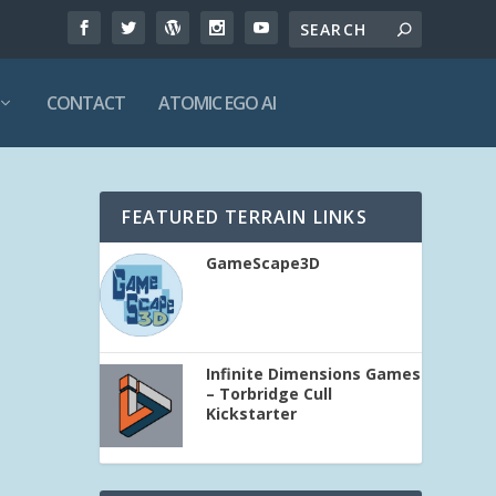
CONTACT
ATOMIC EGO AI
FEATURED TERRAIN LINKS
GameScape3D
Infinite Dimensions Games
– Torbridge Cull
Kickstarter