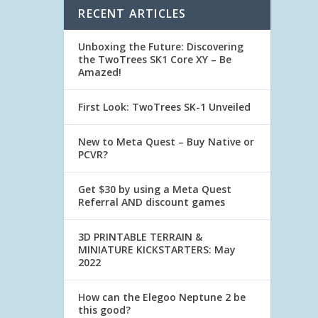
RECENT ARTICLES
Unboxing the Future: Discovering
the TwoTrees SK1 Core XY – Be
Amazed!
First Look: TwoTrees SK-1 Unveiled
New to Meta Quest – Buy Native or
PCVR?
Get $30 by using a Meta Quest
Referral AND discount games
3D PRINTABLE TERRAIN &
MINIATURE KICKSTARTERS: May
2022
How can the Elegoo Neptune 2 be
this good?