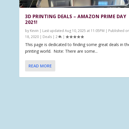
3D PRINTING DEALS – AMAZON PRIME DAY
2021!
by
Kevin
|
Last updated Aug 10, 2025 at 11:05PM | Published o
18, 2020
|
Deals
|
2
|
This page is dedicated to finding some great deals in t
printing world. Note: There are some...
READ MORE