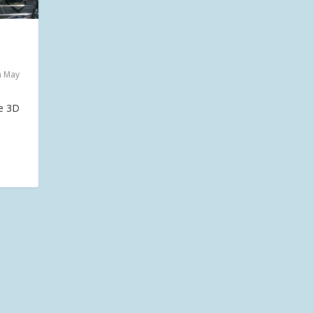
n May
he 3D