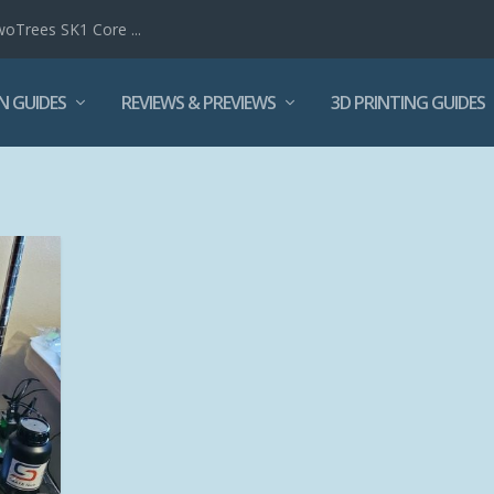
woTrees SK1 Core ...
N GUIDES
REVIEWS & PREVIEWS
3D PRINTING GUIDES