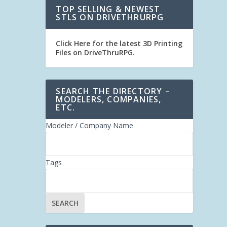
TOP SELLING & NEWEST
STLS ON DRIVETHRURPG
Click Here for the latest 3D Printing
Files on DriveThruRPG
.
SEARCH THE DIRECTORY –
MODELERS, COMPANIES,
ETC.
Modeler / Company Name
Tags