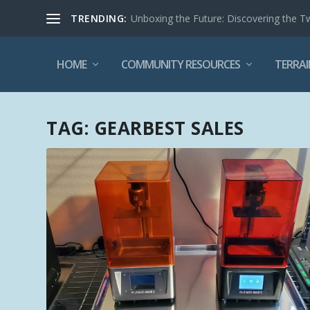
TRENDING:
Unboxing the Future: Discovering the T
HOME
COMMUNITY RESOURCES
TERRAI
TAG:
GEARBEST SALES