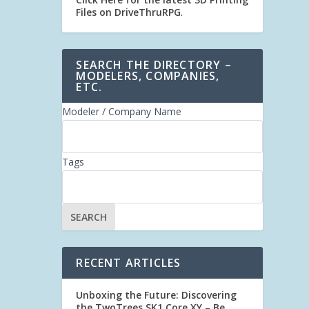
Files on DriveThruRPG
.
SEARCH THE DIRECTORY –
MODELERS, COMPANIES,
ETC.
Modeler / Company Name
Tags
RECENT ARTICLES
Unboxing the Future: Discovering
the TwoTrees SK1 Core XY – Be