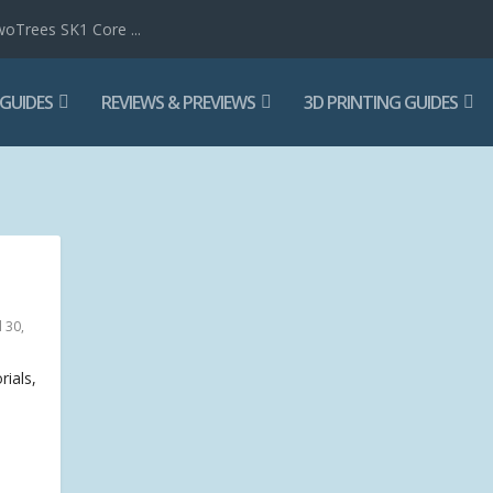
woTrees SK1 Core ...
 GUIDES
REVIEWS & PREVIEWS
3D PRINTING GUIDES
 30,
rials,