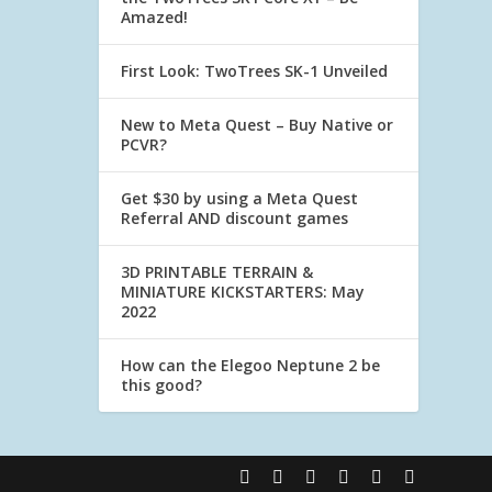
Amazed!
First Look: TwoTrees SK-1 Unveiled
New to Meta Quest – Buy Native or
PCVR?
Get $30 by using a Meta Quest
Referral AND discount games
3D PRINTABLE TERRAIN &
MINIATURE KICKSTARTERS: May
2022
How can the Elegoo Neptune 2 be
this good?