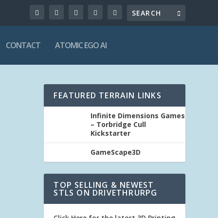
CONTACT
ATOMIC EGO AI
FEATURED TERRAIN LINKS
Infinite Dimensions Games
– Torbridge Cull
Kickstarter
GameScape3D
TOP SELLING & NEWEST
STLS ON DRIVETHRURPG
Click Here for the latest 3D Printing