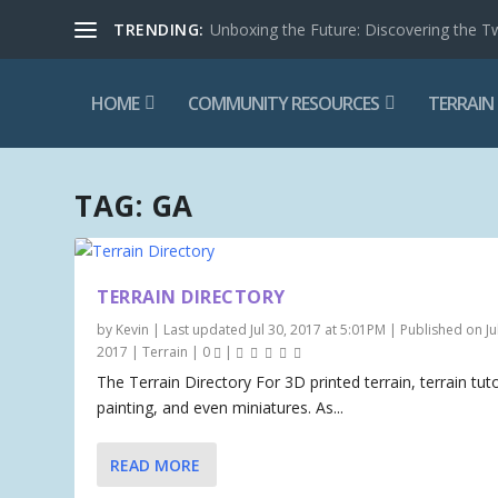
TRENDING:
Unboxing the Future: Discovering the T
HOME
COMMUNITY RESOURCES
TERRAIN
TAG:
GA
TERRAIN DIRECTORY
by
Kevin
|
Last updated Jul 30, 2017 at 5:01PM | Published on Jul
2017
|
Terrain
|
0
|
The Terrain Directory For 3D printed terrain, terrain tuto
painting, and even miniatures. As...
READ MORE