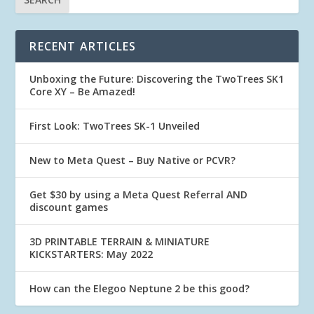
RECENT ARTICLES
Unboxing the Future: Discovering the TwoTrees SK1
Core XY – Be Amazed!
First Look: TwoTrees SK-1 Unveiled
New to Meta Quest – Buy Native or PCVR?
Get $30 by using a Meta Quest Referral AND
discount games
3D PRINTABLE TERRAIN & MINIATURE
KICKSTARTERS: May 2022
How can the Elegoo Neptune 2 be this good?