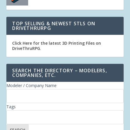
TOP SELLING & NEWEST STLS ON
DRIVETHRURPG
Click Here for the latest 3D Printing Files on
DriveThruRPG
.
SEARCH THE DIRECTORY – MODELERS,
COMPANIES, ETC.
Modeler / Company Name
Tags