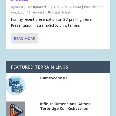
by
Kevin
|
Last updated Aug 3, 2017 at 12:46AM | Published on
Aug 2, 2017
|
Terrain
|
0
|
For my recent presentation on 3D printing Terrain
Presentation, I scrambled to print terrain...
READ MORE
FEATURED TERRAIN LINKS
GameScape3D
Infinite Dimensions Games –
Torbridge Cull Kickstarter