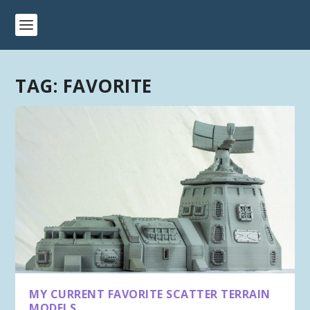
TAG:
FAVORITE
MY CURRENT FAVORITE SCATTER TERRAIN
MODELS