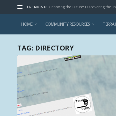
TRENDING:
Unboxing the Future: Discovering the T
HOME
COMMUNITY RESOURCES
TERRAI
TAG:
DIRECTORY