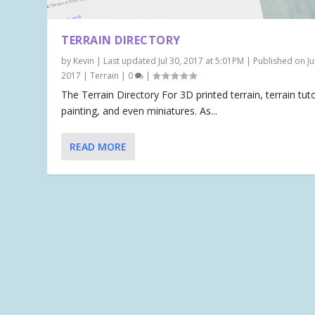
TERRAIN DIRECTORY
by
Kevin
|
Last updated Jul 30, 2017 at 5:01PM | Published on Jul
2017
|
Terrain
|
0
|
The Terrain Directory For 3D printed terrain, terrain tuto
painting, and even miniatures. As...
READ MORE