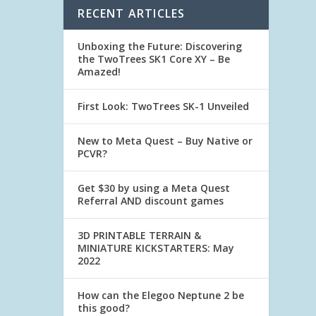
RECENT ARTICLES
Unboxing the Future: Discovering
the TwoTrees SK1 Core XY – Be
Amazed!
First Look: TwoTrees SK-1 Unveiled
New to Meta Quest – Buy Native or
PCVR?
Get $30 by using a Meta Quest
Referral AND discount games
3D PRINTABLE TERRAIN &
MINIATURE KICKSTARTERS: May
2022
How can the Elegoo Neptune 2 be
this good?