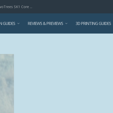
woTrees SK1 Core ...
N GUIDES
REVIEWS & PREVIEWS
3D PRINTING GUIDES