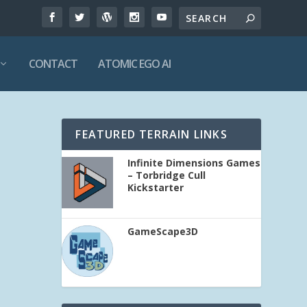
CONTACT
ATOMIC EGO AI
FEATURED TERRAIN LINKS
Infinite Dimensions Games
– Torbridge Cull
Kickstarter
GameScape3D