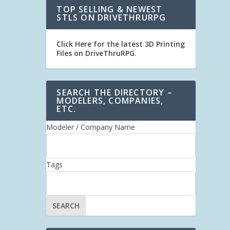
TOP SELLING & NEWEST
STLS ON DRIVETHRURPG
Click Here for the latest 3D Printing
Files on DriveThruRPG
.
SEARCH THE DIRECTORY –
MODELERS, COMPANIES,
ETC.
Modeler / Company Name
Tags