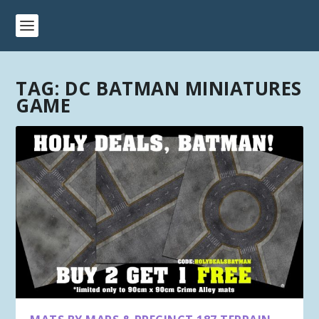
TAG:
DC BATMAN MINIATURES
GAME