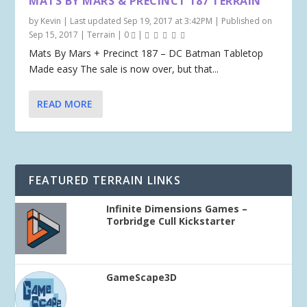
MATS BY MARS & PRECINCT 187 TERRAIN
by
Kevin
|
Last updated Sep 19, 2017 at 3:42PM | Published on
Sep 15, 2017
|
Terrain
|
0
|
Mats By Mars + Precinct 187 – DC Batman Tabletop
Made easy The sale is now over, but that...
READ MORE
FEATURED TERRAIN LINKS
Infinite Dimensions Games –
Torbridge Cull Kickstarter
GameScape3D