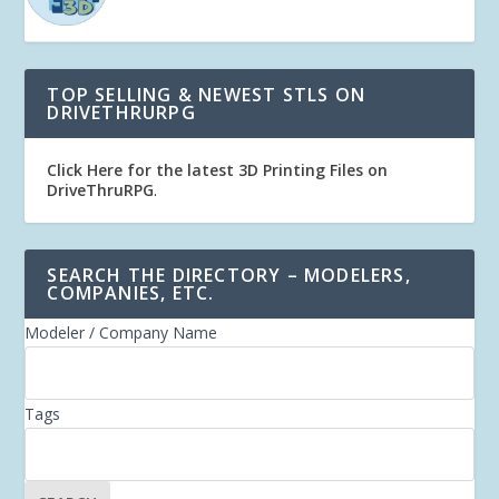
TOP SELLING & NEWEST STLS ON
DRIVETHRURPG
Click Here for the latest 3D Printing Files on
DriveThruRPG
.
SEARCH THE DIRECTORY – MODELERS,
COMPANIES, ETC.
Modeler / Company Name
Tags