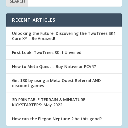
RECENT ARTICLES
Unboxing the Future: Discovering the TwoTrees SK1
Core XY – Be Amazed!
First Look: TwoTrees SK-1 Unveiled
New to Meta Quest – Buy Native or PCVR?
Get $30 by using a Meta Quest Referral AND
discount games
3D PRINTABLE TERRAIN & MINIATURE
KICKSTARTERS: May 2022
How can the Elegoo Neptune 2 be this good?