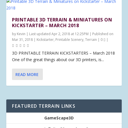
PRINTABLE 3D TERRAIN & MINIATURES ON
KICKSTARTER – MARCH 2018
by
Kevin
|
Last updated Apr 2, 2018 at 12:25PM | Published on
Mar 31, 2018
|
Kickstarter
,
Printable Scenery
,
Terrain
|
0
|
3D PRINTABLE TERRAIN KICKSTARTERS – March 2018
One of the great things about our 3D printers, is...
READ MORE
FEATURED TERRAIN LINKS
GameScape3D