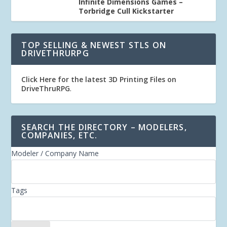
Infinite Dimensions Games –
Torbridge Cull Kickstarter
TOP SELLING & NEWEST STLS ON
DRIVETHRURPG
Click Here for the latest 3D Printing Files on
DriveThruRPG
.
SEARCH THE DIRECTORY – MODELERS,
COMPANIES, ETC.
Modeler / Company Name
Tags