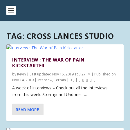
TAG:
CROSS LANCES STUDIO
INTERVIEW : THE WAR OF PAIN
KICKSTARTER
by
Kevin
|
Last updated Nov 15, 2019 at 3:27PM | Published on
Nov 14, 2019
|
Interview
,
Terrain
|
0
|
A week of Interviews – Check out all the Interviews
from this week: Stormguard Undone |...
READ MORE