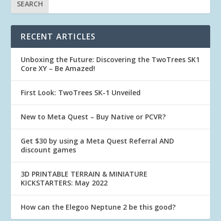
RECENT ARTICLES
Unboxing the Future: Discovering the TwoTrees SK1
Core XY – Be Amazed!
First Look: TwoTrees SK-1 Unveiled
New to Meta Quest – Buy Native or PCVR?
Get $30 by using a Meta Quest Referral AND
discount games
3D PRINTABLE TERRAIN & MINIATURE
KICKSTARTERS: May 2022
How can the Elegoo Neptune 2 be this good?